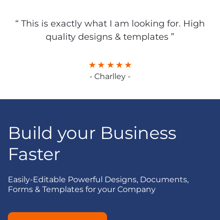
“ This is exactly what I am looking for. High
quality designs & templates ”
- Charlley -
Build your Business
Faster
Easily-Editable Powerful Designs, Documents,
Forms & Templates for your Company