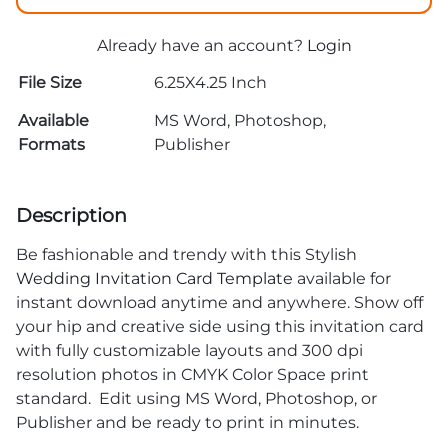
Already have an account?
Login
File Size
6.25X4.25 Inch
Available
MS Word, Photoshop,
Formats
Publisher
Description
Be fashionable and trendy with this Stylish
Wedding Invitation Card Template
available for
instant download anytime and anywhere. Show off
your hip and creative side using this invitation card
with fully customizable layouts and 300 dpi
resolution photos in CMYK Color Space print
standard. Edit using MS Word, Photoshop, or
Publisher and be ready to print in minutes.