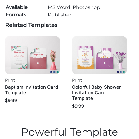
Available
MS Word, Photoshop,
Formats
Publisher
Related Templates
Print
Print
Baptism Invitation Card
Colorful Baby Shower
Template
Invitation Card
Template
$
9.99
$
9.99
Powerful Template