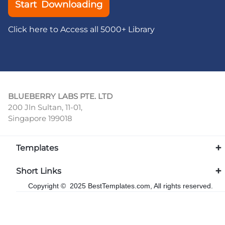
Start Downloading
Click here to Access all 5000+ Library
BLUEBERRY LABS PTE. LTD
200 Jln Sultan, 11-01,
Singapore 199018
Templates
Short Links
Copyright © 2025 BestTemplates.com, All rights reserved.