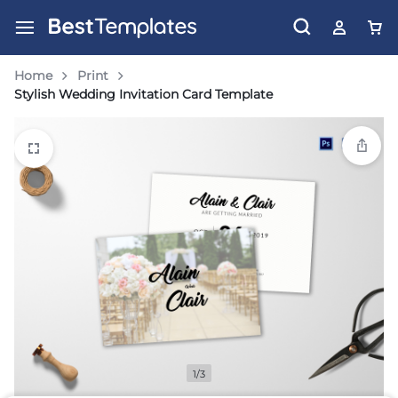
Home
Print
Stylish Wedding Invitation Card Template
1/3