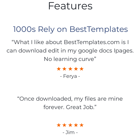
Features
1000s Rely on BestTemplates
“What I like about BestTemplates.com is I
can download edit in my google docs Ipages.
No learning curve”
- Ferya -
“Once downloaded, my files are mine
forever. Great Job.”
- Jim -