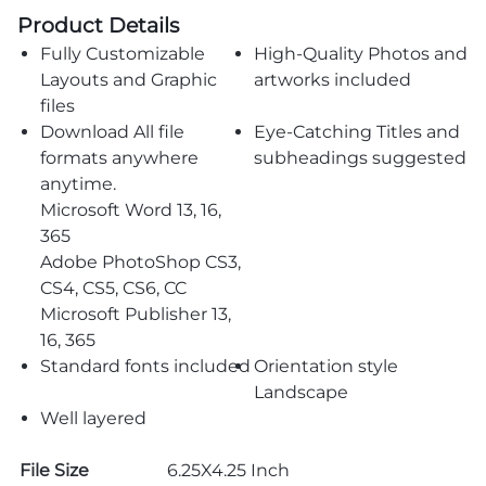
Product Details
Fully Customizable
High-Quality Photos and
Layouts and Graphic
artworks included
files
Download All file
Eye-Catching Titles and
formats anywhere
subheadings suggested
anytime.
Microsoft Word 13, 16,
365
Adobe PhotoShop CS3,
CS4, CS5, CS6, CC
Microsoft Publisher 13,
16, 365
Standard fonts included
Orientation style
Landscape
Well layered
File Size
6.25X4.25 Inch