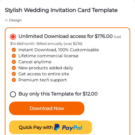
Stylish Wedding Invitation Card Template
in
Design
Unlimited Download access for $176.00
Just
$14.66/month. Billed annually (was $236)
Instant Download, 100% Customisable
Lifetime commercial license
Cancel anytime
New products added daily
Get access to entire site
Premium tech support
Buy only this Template for
$
12.00
Download Now
Quick Pay with