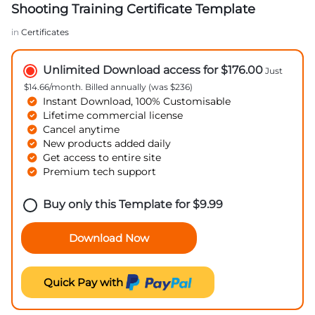
Shooting Training Certificate Template
in
Certificates
Unlimited Download access for $176.00
Just
$14.66/month. Billed annually (was $236)
Instant Download, 100% Customisable
Lifetime commercial license
Cancel anytime
New products added daily
Get access to entire site
Premium tech support
Buy only this Template for
$
9.99
Download Now
Quick Pay with