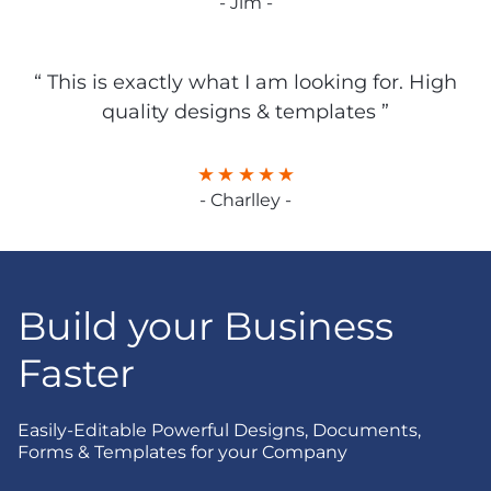
- Jim -
“ This is exactly what I am looking for. High
quality designs & templates ”
- Charlley -
Build your Business
Faster
Easily-Editable Powerful Designs, Documents,
Forms & Templates for your Company