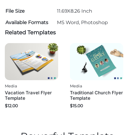
File Size
11.69X8.26 Inch
Available Formats
MS Word, Photoshop
Related Templates
Media
Media
Vacation Travel Flyer
Traditional Church Flyer
Template
Template
$
12.00
$
15.00