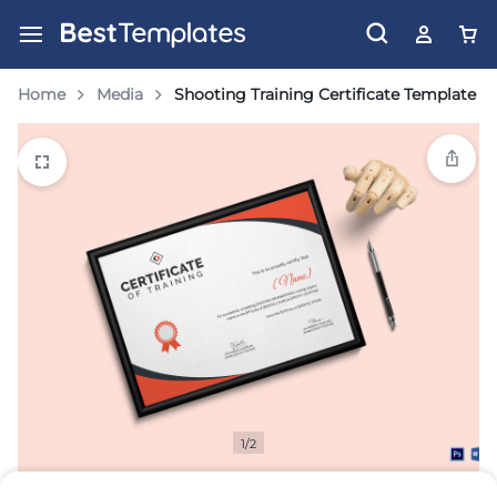
Home
Media
Shooting Training Certificate Template
1/2