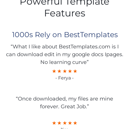
Powerful Template
Features
1000s Rely on BestTemplates
“What I like about BestTemplates.com is I
can download edit in my google docs Ipages.
No learning curve”
- Ferya -
“Once downloaded, my files are mine
forever. Great Job.”