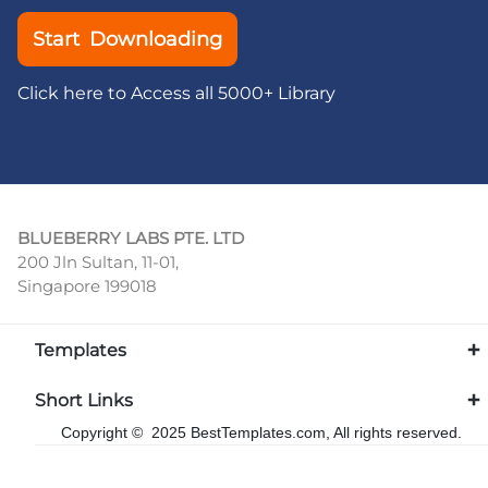
Start Downloading
Click here to Access all 5000+ Library
BLUEBERRY LABS PTE. LTD
200 Jln Sultan, 11-01,
Singapore 199018
Templates
Short Links
Copyright © 2025 BestTemplates.com, All rights reserved.