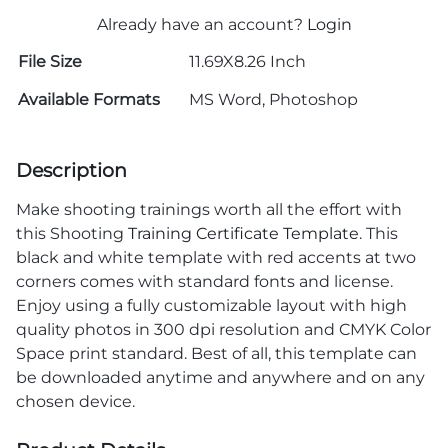
Already have an account?
Login
File Size
11.69X8.26 Inch
Available Formats
MS Word, Photoshop
Description
Make shooting trainings worth all the effort with
this Shooting
Training Certificate Template
. This
black and white template with red accents at two
corners comes with standard fonts and license.
Enjoy using a fully customizable layout with high
quality photos in 300 dpi resolution and CMYK Color
Space print standard. Best of all, this template can
be downloaded anytime and anywhere and on any
chosen device.