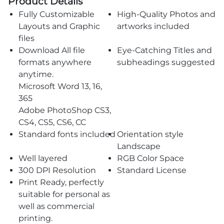
Product Details
Fully Customizable
High-Quality Photos and
Layouts and Graphic
artworks included
files
Download All file
Eye-Catching Titles and
formats anywhere
subheadings suggested
anytime.
Microsoft Word 13, 16,
365
Adobe PhotoShop CS3,
CS4, CS5, CS6, CC
Standard fonts included
Orientation style
Landscape
Well layered
RGB Color Space
300 DPI Resolution
Standard License
Print Ready, perfectly
suitable for personal as
well as commercial
printing.