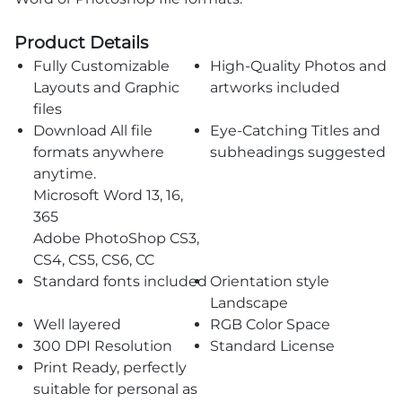
Product Details
Fully Customizable
High-Quality Photos and
Layouts and Graphic
artworks included
files
Download All file
Eye-Catching Titles and
formats anywhere
subheadings suggested
anytime.
Microsoft Word 13, 16,
365
Adobe PhotoShop CS3,
CS4, CS5, CS6, CC
Standard fonts included
Orientation style
Landscape
Well layered
RGB Color Space
300 DPI Resolution
Standard License
Print Ready, perfectly
suitable for personal as