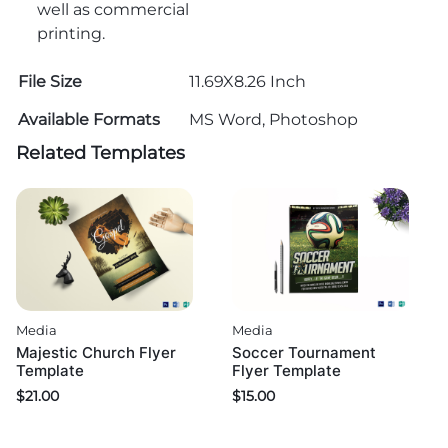
well as commercial
printing.
File Size
11.69X8.26 Inch
Available Formats
MS Word, Photoshop
Related Templates
Media
Media
Majestic Church Flyer
Soccer Tournament
Template
Flyer Template
$
21.00
$
15.00