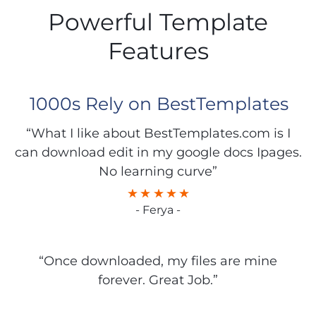
Powerful Template
Features
1000s Rely on BestTemplates
“What I like about BestTemplates.com is I
can download edit in my google docs Ipages.
No learning curve”
- Ferya -
“Once downloaded, my files are mine
forever. Great Job.”