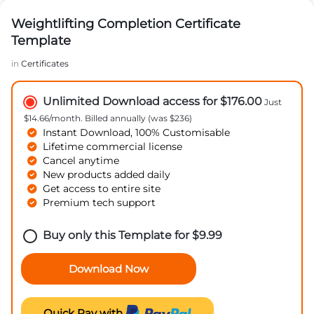
Weightlifting Completion Certificate
Template
in
Certificates
Unlimited Download access for $176.00
Just
$14.66/month. Billed annually (was $236)
Instant Download, 100% Customisable
Lifetime commercial license
Cancel anytime
New products added daily
Get access to entire site
Premium tech support
Buy only this Template for
$
9.99
Download Now
Quick Pay with