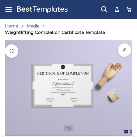
Home
Media
Weightlifting Completion Certificate Template
1/2