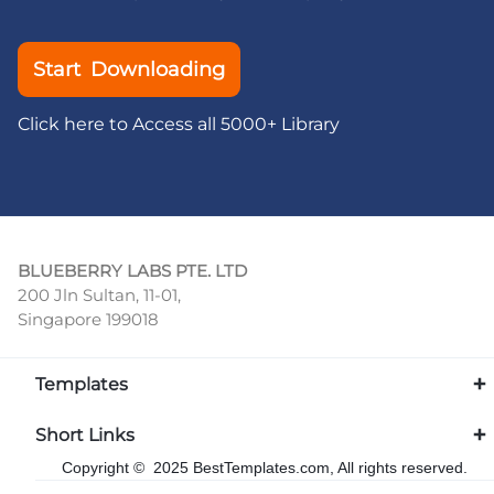
Start Downloading
Click here to Access all 5000+ Library
BLUEBERRY LABS PTE. LTD
200 Jln Sultan, 11-01,
Singapore 199018
Templates
Short Links
Copyright © 2025 BestTemplates.com, All rights reserved.