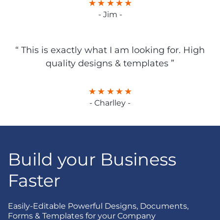
- Jim -
“ This is exactly what I am looking for. High
quality designs & templates ”
- Charlley -
Build your Business
Faster
Easily-Editable Powerful Designs, Documents,
Forms & Templates for your Company