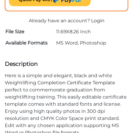
Already have an account?
Login
File Size
11.69X8.26 Inch
Available Formats
MS Word, Photoshop
Description
Here is a simple and elegant, black and white
Weightlifting
Completion Certificate Template
perfect to commemorate graduation from
weightlifting training. This easily editable certificate
template comes with standard fonts and license.
Enjoy using high quality photos in 300 dpi
resolution and CMYK Color Space print standard.
Edit with any chosen application supporting MS
Word or Photoshop file formats.