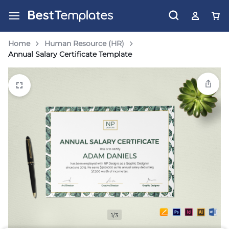
Home
Human Resource (HR)
Annual Salary Certificate Template
1/3