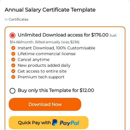
Annual Salary Certificate Template
in
Certificates
Unlimited Download access for $176.00
Just
$14.66/month. Billed annually (was $236)
Instant Download, 100% Customisable
Lifetime commercial license
Cancel anytime
New products added daily
Get access to entire site
Premium tech support
Buy only this Template for
$
12.00
Download Now
Quick Pay with