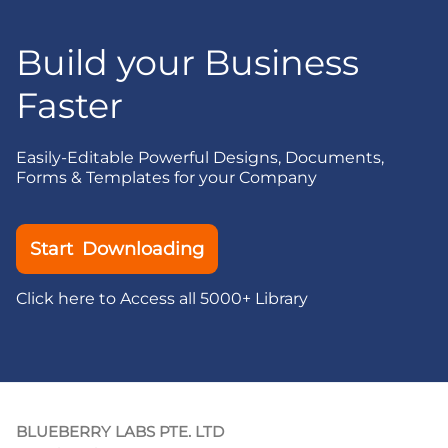
Build your Business
Faster
Easily-Editable Powerful Designs, Documents,
Forms & Templates for your Company
Start Downloading
Click here to Access all 5000+ Library
BLUEBERRY LABS PTE. LTD