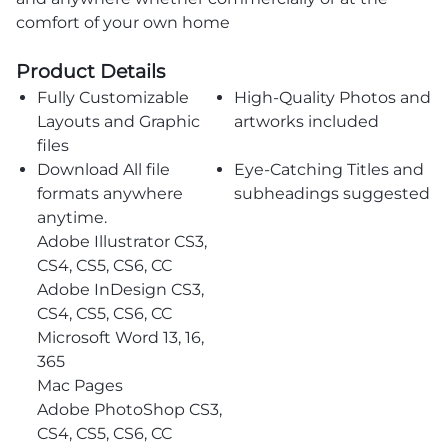
comfort of your own home
Product Details
Fully Customizable
High-Quality Photos and
Layouts and Graphic
artworks included
files
Download All file
Eye-Catching Titles and
formats anywhere
subheadings suggested
anytime.
Adobe Illustrator CS3,
CS4, CS5, CS6, CC
Adobe InDesign CS3,
CS4, CS5, CS6, CC
Microsoft Word 13, 16,
365
Mac Pages
Adobe PhotoShop CS3,
CS4, CS5, CS6, CC