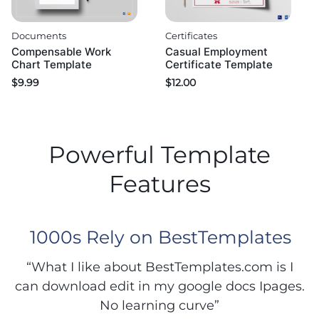
Documents
Certificates
Compensable Work
Casual Employment
Chart Template
Certificate Template
$
9.99
$
12.00
Powerful Template
Features
1000s Rely on BestTemplates
“What I like about BestTemplates.com is I
can download edit in my google docs Ipages.
No learning curve”