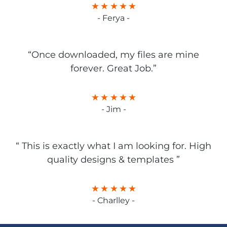
- Ferya -
“Once downloaded, my files are mine
forever. Great Job.”
- Jim -
“ This is exactly what I am looking for. High
quality designs & templates ”
- Charlley -