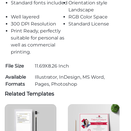
Standard fonts included
Orientation style
Landscape
Well layered
RGB Color Space
300 DPI Resolution
Standard License
Print Ready, perfectly
suitable for personal as
well as commercial
printing.
File Size
11.69X8.26 Inch
Available
Illustrator, InDesign, MS Word,
Formats
Pages, Photoshop
Related Templates