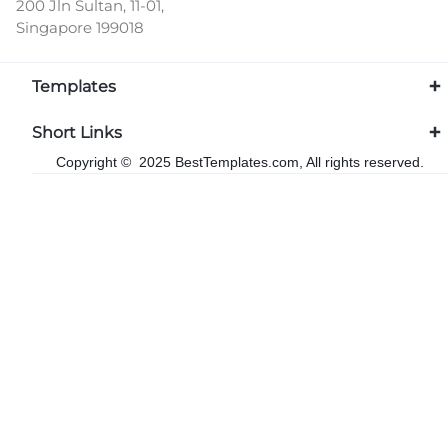
200 Jln Sultan, 11-01,
Singapore 199018
Templates
Short Links
Copyright © 2025 BestTemplates.com, All rights reserved.