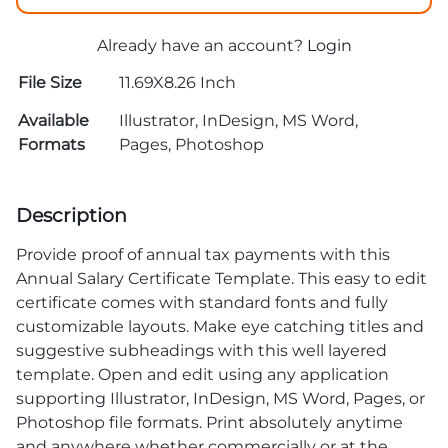
Already have an account?
Login
File Size
11.69X8.26 Inch
Available
Illustrator, InDesign, MS Word,
Formats
Pages, Photoshop
Description
Provide proof of annual tax payments with this
Annual Salary Certificate Template. This easy to edit
certificate comes with standard fonts and fully
customizable layouts. Make eye catching titles and
suggestive subheadings with this well layered
template. Open and edit using any application
supporting Illustrator, InDesign, MS Word, Pages, or
Photoshop file formats. Print absolutely anytime
and anywhere whether commercially or at the