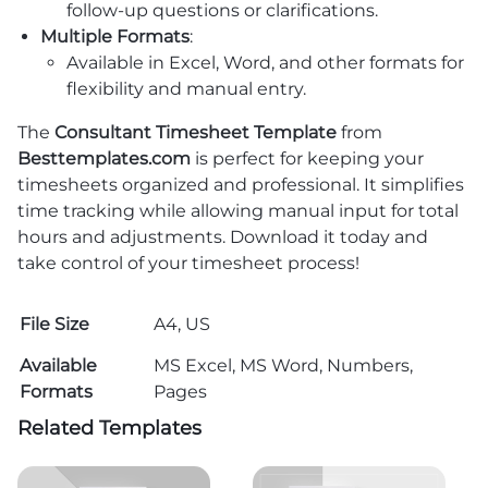
follow-up questions or clarifications.
Multiple Formats
:
Available in Excel, Word, and other formats for
flexibility and manual entry.
The
Consultant Timesheet Template
from
Besttemplates.com
is perfect for keeping your
timesheets organized and professional. It simplifies
time tracking while allowing manual input for total
hours and adjustments. Download it today and
take control of your timesheet process!
File Size
A4, US
Available
MS Excel, MS Word, Numbers,
Formats
Pages
Related Templates