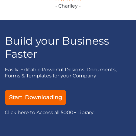
- Charlley -
Build your Business
Faster
Easily-Editable Powerful Designs, Documents,
Forms & Templates for your Company
Start Downloading
Click here to Access all 5000+ Library