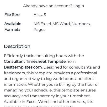
Already have an account?
Login
File Size
A4, US
Available
MS Excel, MS Word, Numbers,
Formats
Pages
Description
Efficiently track consulting hours with the
Consultant Timesheet Template
from
Besttemplates.com
. Designed for consultants and
freelancers, this template provides a professional
and organized way to log work hours and client
information. Whether you’re billing by the hour or
managing your schedule, this template ensures
accuracy and transparency in your timesheet.
Available in Excel, Word, and other formats, it is