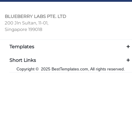
BLUEBERRY LABS PTE. LTD
200 Jln Sultan, 11-01,
Singapore 199018
Templates
Short Links
Copyright © 2025 BestTemplates.com, All rights reserved.