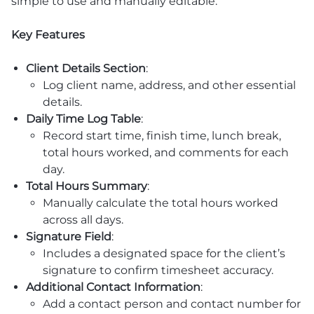
simple to use and manually editable.
Key Features
Client Details Section
:
Log client name, address, and other essential
details.
Daily Time Log Table
:
Record start time, finish time, lunch break,
total hours worked, and comments for each
day.
Total Hours Summary
:
Manually calculate the total hours worked
across all days.
Signature Field
:
Includes a designated space for the client’s
signature to confirm timesheet accuracy.
Additional Contact Information
:
Add a contact person and contact number for