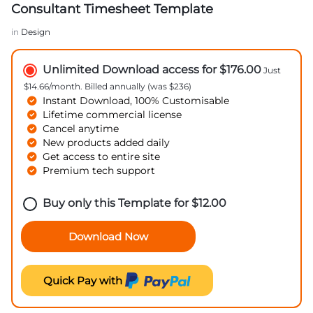
Consultant Timesheet Template
in
Design
Unlimited Download access for $176.00
Just
$14.66/month. Billed annually (was $236)
Instant Download, 100% Customisable
Lifetime commercial license
Cancel anytime
New products added daily
Get access to entire site
Premium tech support
Buy only this Template for
$
12.00
Download Now
Quick Pay with