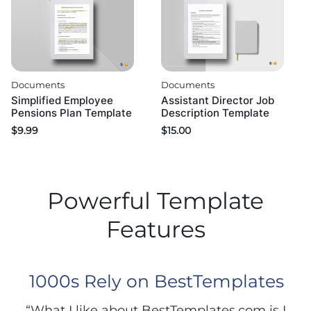
Documents
Documents
Simplified Employee
Assistant Director Job
Pensions Plan Template
Description Template
$
9.99
$
15.00
Powerful Template
Features
1000s Rely on BestTemplates
“What I like about BestTemplates.com is I