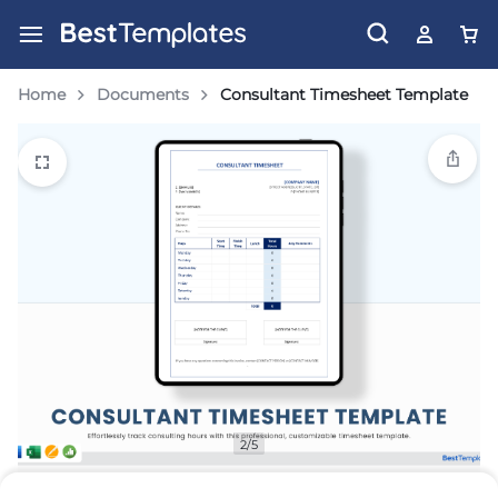
Home
Documents
Consultant Timesheet Template
2/5