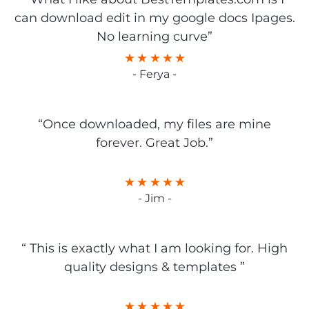
can download edit in my google docs Ipages.
No learning curve”
- Ferya -
“Once downloaded, my files are mine
forever. Great Job.”
- Jim -
“ This is exactly what I am looking for. High
quality designs & templates ”