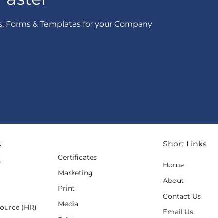
s, Forms & Templates for your Company
s
Short Links
Certificates
s
Home
Marketing
g
About
Print
Contact Us
Media
ource (HR)
Email Us