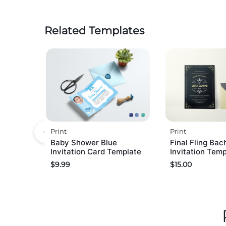
Related Templates
Print
Print
Baby Shower Blue
Final Fling Bac
Invitation Card Template
Invitation Tem
$
9.99
$
15.00