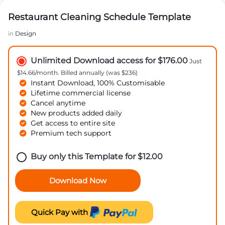
Restaurant Cleaning Schedule Template
in
Design
Unlimited Download access for $176.00
Just
$14.66/month. Billed annually (was $236)
Instant Download, 100% Customisable
Lifetime commercial license
Cancel anytime
New products added daily
Get access to entire site
Premium tech support
Buy only this Template for
$
12.00
Download Now
Quick Pay with