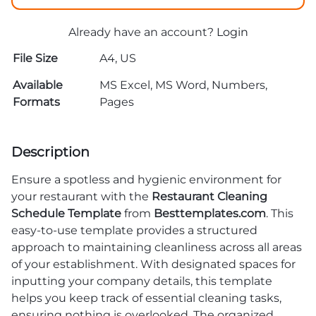
Already have an account?
Login
File Size
A4, US
Available
MS Excel, MS Word, Numbers,
Formats
Pages
Description
Ensure a spotless and hygienic environment for
your restaurant with the
Restaurant Cleaning
Schedule Template
from
Besttemplates.com
. This
easy-to-use template provides a structured
approach to maintaining cleanliness across all areas
of your establishment. With designated spaces for
inputting your company details, this template
helps you keep track of essential cleaning tasks,
ensuring nothing is overlooked. The organized