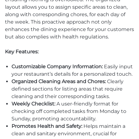
layout allows you to assign specific areas to clean,
along with corresponding chores, for each day of
the week. This proactive approach not only
enhances the dining experience for your customers
but also complies with health regulations.
Key Features:
Customizable Company Information:
Easily input
your restaurant’s details for a personalized touch.
Organized Cleaning Areas and Chores:
Clearly
defined sections for listing areas that require
cleaning and their corresponding tasks.
Weekly Checklist:
A user-friendly format for
checking off completed tasks from Monday to
Sunday, promoting accountability.
Promotes Health and Safety:
Helps maintain a
clean and sanitary environment, crucial for