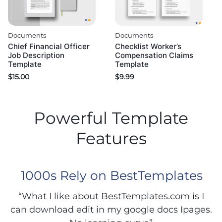
Documents
Documents
Chief Financial Officer
Checklist Worker’s
Job Description
Compensation Claims
Template
Template
$
15.00
$
9.99
Powerful Template
Features
1000s Rely on BestTemplates
“What I like about BestTemplates.com is I
can download edit in my google docs Ipages.