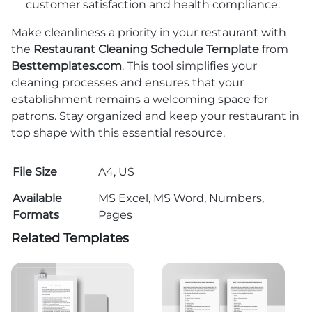
customer satisfaction and health compliance.
Make cleanliness a priority in your restaurant with
the
Restaurant Cleaning Schedule Template
from
Besttemplates.com
. This tool simplifies your
cleaning processes and ensures that your
establishment remains a welcoming space for
patrons. Stay organized and keep your restaurant in
top shape with this essential resource.
File Size
A4, US
Available
MS Excel, MS Word, Numbers,
Formats
Pages
Related Templates