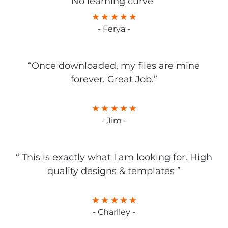
No learning curve”
- Ferya -
“Once downloaded, my files are mine
forever. Great Job.”
- Jim -
“ This is exactly what I am looking for. High
quality designs & templates ”
- Charlley -