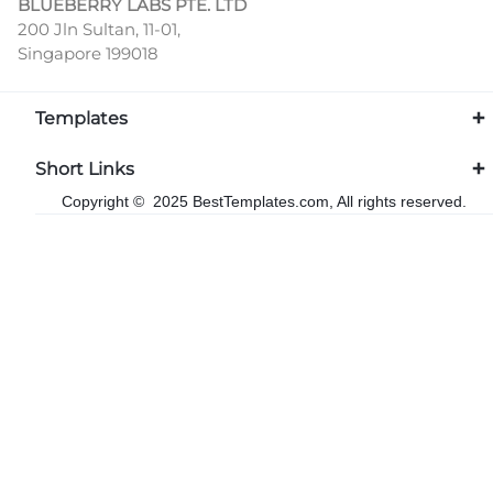
BLUEBERRY LABS PTE. LTD
200 Jln Sultan, 11-01,
Singapore 199018
Templates
Short Links
Copyright © 2025 BestTemplates.com, All rights reserved.