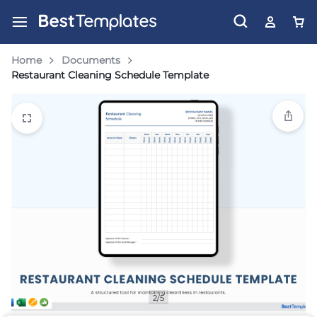
Home
Documents
Restaurant Cleaning Schedule Template
2/5