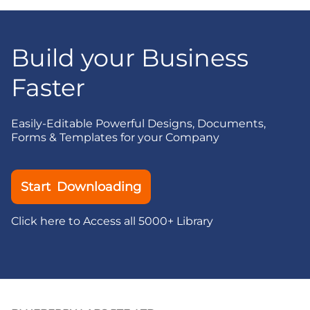
Build your Business
Faster
Easily-Editable Powerful Designs, Documents,
Forms & Templates for your Company
Start Downloading
Click here to Access all 5000+ Library