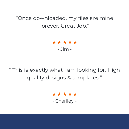
“Once downloaded, my files are mine
forever. Great Job.”
- Jim -
“ This is exactly what I am looking for. High
quality designs & templates ”
- Charlley -