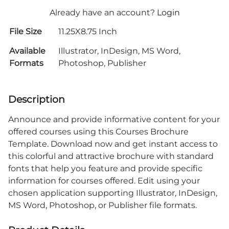
Already have an account?
Login
File Size
11.25X8.75 Inch
Available
Illustrator, InDesign, MS Word,
Formats
Photoshop, Publisher
Description
Announce and provide informative content for your
offered courses using this Courses Brochure
Template. Download now and get instant access to
this colorful and attractive brochure with standard
fonts that help you feature and provide specific
information for courses offered. Edit using your
chosen application supporting Illustrator, InDesign,
MS Word, Photoshop, or Publisher file formats.