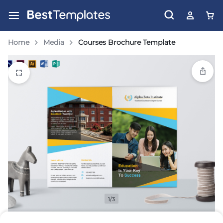
Home
Media
Courses Brochure Template
1/3