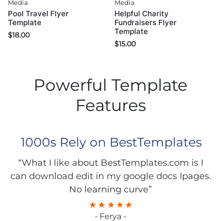
Media
Media
Pool Travel Flyer
Helpful Charity
Template
Fundraisers Flyer
Template
$
18.00
$
15.00
Powerful Template
Features
1000s Rely on BestTemplates
“What I like about BestTemplates.com is I
can download edit in my google docs Ipages.
No learning curve”
- Ferya -