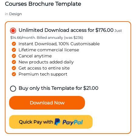
Courses Brochure Template
in
Design
Unlimited Download access for $176.00
Just
$14.66/month. Billed annually (was $236)
Instant Download, 100% Customisable
Lifetime commercial license
Cancel anytime
New products added daily
Get access to entire site
Premium tech support
Buy only this Template for
$
21.00
Download Now
Quick Pay with