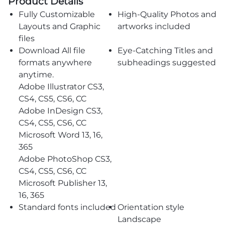
Product Details
Fully Customizable
High-Quality Photos and
Layouts and Graphic
artworks included
files
Download All file
Eye-Catching Titles and
formats anywhere
subheadings suggested
anytime.
Adobe Illustrator CS3,
CS4, CS5, CS6, CC
Adobe InDesign CS3,
CS4, CS5, CS6, CC
Microsoft Word 13, 16,
365
Adobe PhotoShop CS3,
CS4, CS5, CS6, CC
Microsoft Publisher 13,
16, 365
Standard fonts included
Orientation style
Landscape