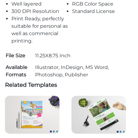
Well layered
RGB Color Space
300 DPI Resolution
Standard License
Print Ready, perfectly
suitable for personal as
well as commercial
printing.
File Size
11.25X8.75 Inch
Available
Illustrator, InDesign, MS Word,
Formats
Photoshop, Publisher
Related Templates