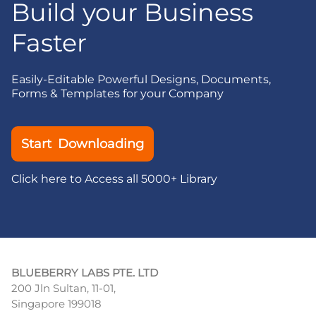
Build your Business
Faster
Easily-Editable Powerful Designs, Documents,
Forms & Templates for your Company
Start Downloading
Click here to Access all 5000+ Library
BLUEBERRY LABS PTE. LTD
200 Jln Sultan, 11-01,
Singapore 199018