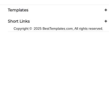
Templates
Short Links
Copyright © 2025 BestTemplates.com, All rights reserved.