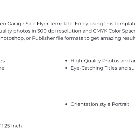
een
Garage Sale Flyer Template
. Enjoy using this templa
uality photos in 300 dpi resolution and CMYK Color Space
Photoshop, or Publisher file formats to get amazing result
es
High-Quality Photos and a
me.
Eye-Catching Titles and 
Orientation style Portrait
11.25 Inch