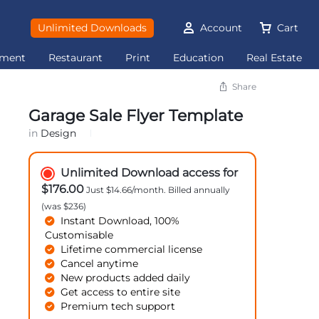
Unlimited Downloads
Account
Cart
ement
Restaurant
Print
Education
Real Estate
Share
Garage Sale Flyer Template
in
Design
Unlimited Download access for
$176.00
Just $14.66/month. Billed annually
(was $236)
Instant Download, 100%
Customisable
Lifetime commercial license
Cancel anytime
New products added daily
Get access to entire site
Premium tech support