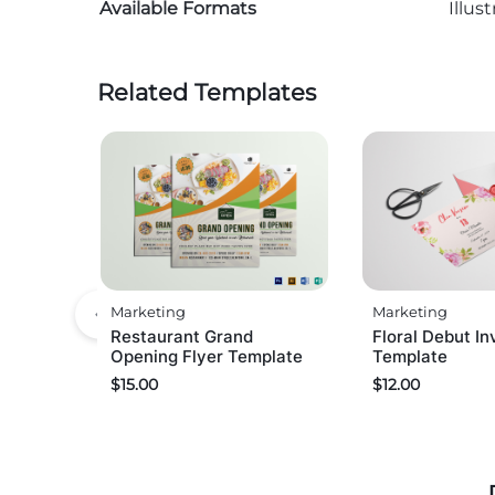
Available Formats
Illus
Related Templates
Marketing
Marketing
Restaurant Grand
Floral Debut In
Opening Flyer Template
Template
$
15.00
$
12.00