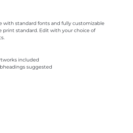
te with standard fonts and fully customizable
 print standard. Edit with your choice of
s.
rtworks included
subheadings suggested