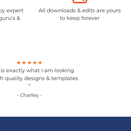
by expert
All downloads & edits are yours
guru's &
to keep forever
s is exactly what I am looking
gh quality designs & templates
”
- Charlley -