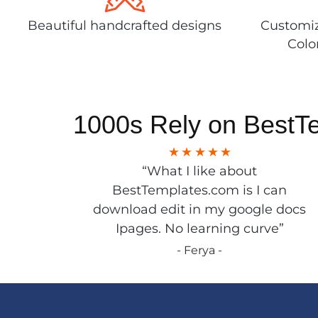
Beautiful handcrafted designs
Customiz
Colo
1000s Rely on BestT
“What I like about
BestTemplates.com is I can
download edit in my google docs
Ipages. No learning curve”
- Ferya -