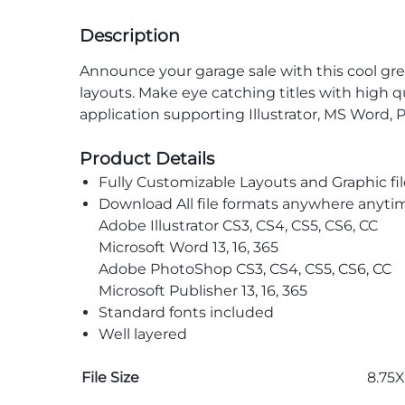
Description
Announce your garage sale with this cool gr
layouts. Make eye catching titles with high q
application supporting Illustrator, MS Word, 
Product Details
Fully Customizable Layouts and Graphic fil
Download All file formats anywhere anyti
Adobe Illustrator CS3, CS4, CS5, CS6, CC
Microsoft Word 13, 16, 365
Adobe PhotoShop CS3, CS4, CS5, CS6, CC
Microsoft Publisher 13, 16, 365
Standard fonts included
Well layered
File Size
8.75X