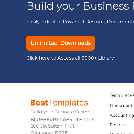
Build your Business 
Easily-Editable Powerful Designs, Document
Unlimited Downloads
Click here to Access all 6000+ Library
Template
Document
Build your Business Faster
Accountin
BLUEBERRY LABS PTE. LTD
Finance
200 Jln Sultan, 11-01,
Singapore 199018