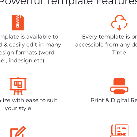
Powerful Template Feature
plate is available to
Every template is o
 & easily edit in many
accessible from any d
design formats (word,
Time
el, indesign etc)
lize with ease to suit
Print & Digital R
your style