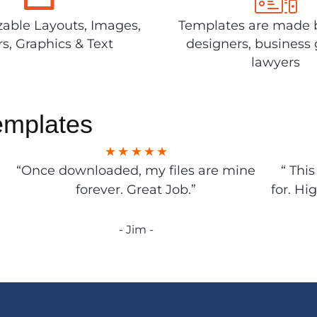
able Layouts, Images,
Templates are made 
rs, Graphics & Text
designers, business 
lawyers
emplates
“Once downloaded, my files are mine
“ Thi
forever. Great Job.”
for. Hi
- Jim -