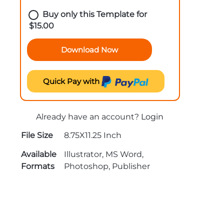
Buy only this Template for
$
15.00
Download Now
Quick Pay with
Already have an account?
Login
File Size
8.75X11.25 Inch
Available
Illustrator, MS Word,
Formats
Photoshop, Publisher