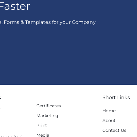
Faster
s, Forms & Templates for your Company
s
Short Links
Certificates
s
Home
Marketing
g
About
Print
Contact Us
Media