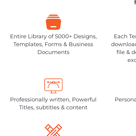
Entire Library of 5000+ Designs,
Each Tem
Templates, Forms & Business
download
Documents
file & 
exc
Professionally written, Powerful
Persona
Titles, subtitles & content