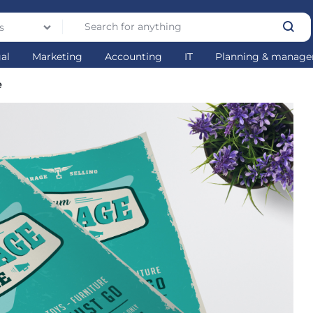
s
gal
Marketing
Accounting
IT
Planning & manag
e