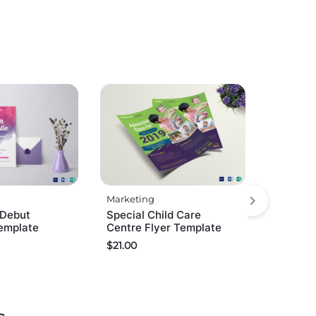
Marketing
 Debut
Special Child Care
Template
Centre Flyer Template
$
21.00