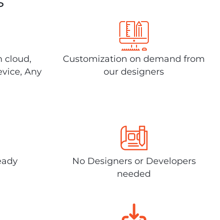
s
n cloud,
Customization on demand from
evice, Any
our designers
eady
No Designers or Developers
needed