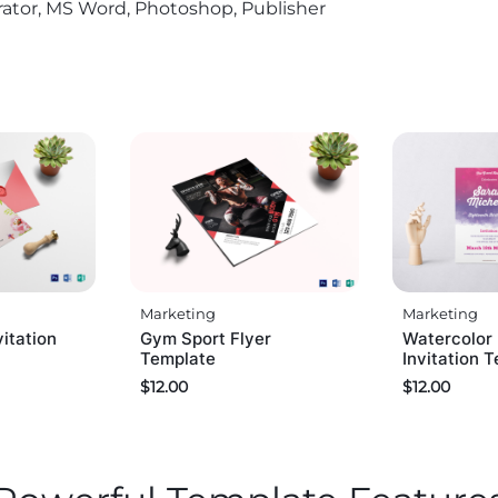
trator, MS Word, Photoshop, Publisher
Marketing
Marketing
vitation
Gym Sport Flyer
Watercolor
Template
Invitation 
$
12.00
$
12.00