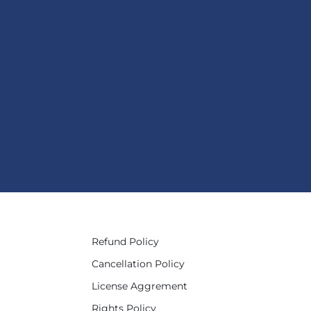
Refund Policy
Cancellation Policy
License Aggrement
Rights Policy