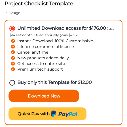
Project Checklist Template
in
Design
Unlimited Download access for $176.00
Just
$14.66/month. Billed annually (was $236)
Instant Download, 100% Customisable
Lifetime commercial license
Cancel anytime
New products added daily
Get access to entire site
Premium tech support
Buy only this Template for
$
12.00
Download Now
Quick Pay with