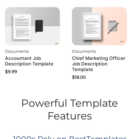
Documents
Documents
Accountant Job
Chief Marketing Officer
Description Template
Job Description
Template
$
9.99
$
18.00
Powerful Template
Features