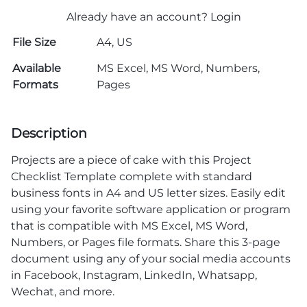
Already have an account?
Login
File Size
A4, US
Available
MS Excel, MS Word, Numbers,
Formats
Pages
Description
Projects are a piece of cake with this Project
Checklist Template complete with standard
business fonts in A4 and US letter sizes. Easily edit
using your favorite software application or program
that is compatible with MS Excel, MS Word,
Numbers, or Pages file formats. Share this 3-page
document using any of your social media accounts
in Facebook, Instagram, LinkedIn, Whatsapp,
Wechat, and more.