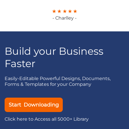
- Charlley -
Build your Business
Faster
Easily-Editable Powerful Designs, Documents,
Forms & Templates for your Company
Start Downloading
Click here to Access all 5000+ Library