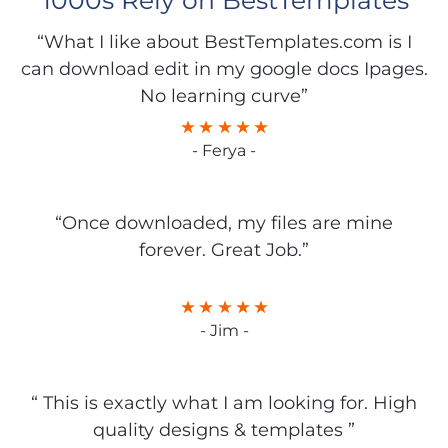
1000s Rely on BestTemplates
“What I like about BestTemplates.com is I
can download edit in my google docs Ipages.
No learning curve”
- Ferya -
“Once downloaded, my files are mine
forever. Great Job.”
- Jim -
“ This is exactly what I am looking for. High
quality designs & templates ”