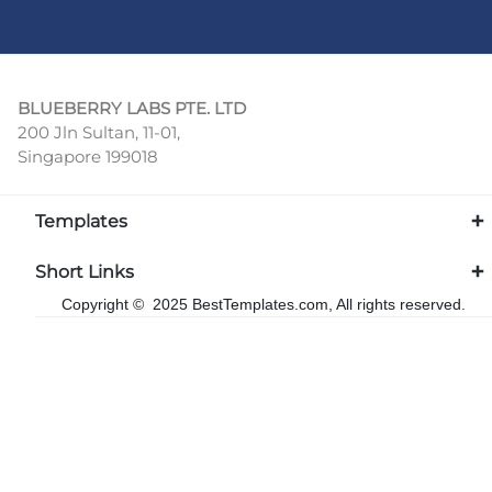
BLUEBERRY LABS PTE. LTD
200 Jln Sultan, 11-01,
Singapore 199018
Templates
Short Links
Copyright © 2025 BestTemplates.com, All rights reserved.