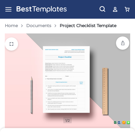
Home
Documents
Project Checklist Template
1/2