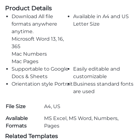
Product Details
Download All file
Available in A4 and US
formats anywhere
Letter Size
anytime.
Microsoft Word 13, 16,
365
Mac Numbers
Mac Pages
Supportable to Google
Easily editable and
Docs & Sheets
customizable
Orientation style Portrait
Business standard fonts
are used
File Size
A4, US
Available
MS Excel, MS Word, Numbers,
Formats
Pages
Related Templates