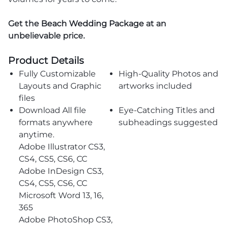
Get the
Beach Wedding Package
at an
unbelievable price.
Product Details
Fully Customizable
High-Quality Photos and
Layouts and Graphic
artworks included
files
Download All file
Eye-Catching Titles and
formats anywhere
subheadings suggested
anytime.
Adobe Illustrator CS3,
CS4, CS5, CS6, CC
Adobe InDesign CS3,
CS4, CS5, CS6, CC
Microsoft Word 13, 16,
365
Adobe PhotoShop CS3,