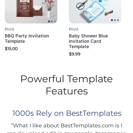
Print
Print
BBQ Party Invitation
Baby Shower Blue
Template
Invitation Card
Template
$
15.00
$
9.99
Powerful Template
Features
1000s Rely on BestTemplates
“What I like about BestTemplates.com is I