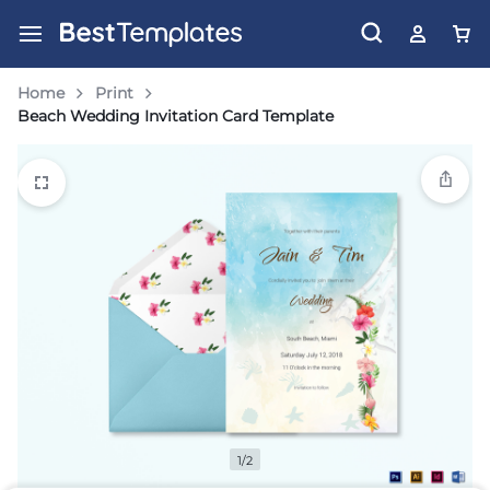
Home
Print
Beach Wedding Invitation Card Template
1/2