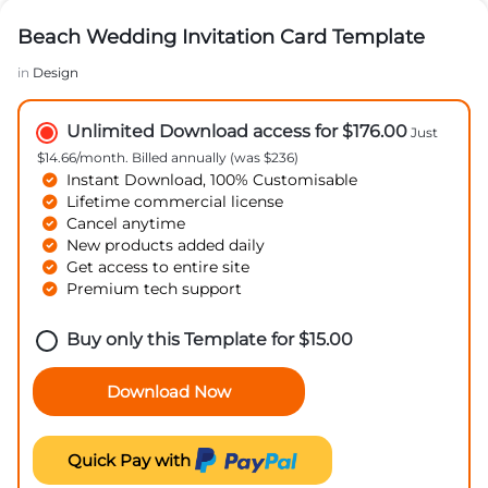
Beach Wedding Invitation Card Template
in
Design
Unlimited Download access for $176.00
Just
$14.66/month. Billed annually (was $236)
Instant Download, 100% Customisable
Lifetime commercial license
Cancel anytime
New products added daily
Get access to entire site
Premium tech support
Buy only this Template for
$
15.00
Download Now
Quick Pay with