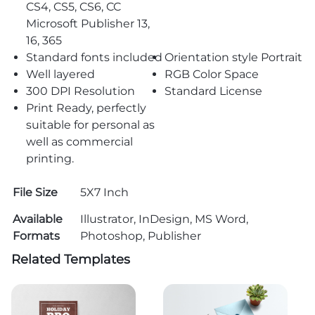
CS4, CS5, CS6, CC
Microsoft Publisher 13,
16, 365
Standard fonts included
Orientation style Portrait
Well layered
RGB Color Space
300 DPI Resolution
Standard License
Print Ready, perfectly
suitable for personal as
well as commercial
printing.
File Size
5X7 Inch
Available
Illustrator, InDesign, MS Word,
Formats
Photoshop, Publisher
Related Templates