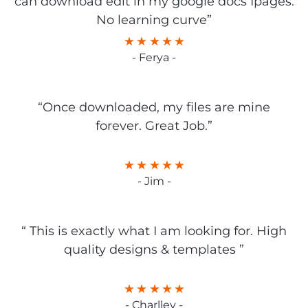
can download edit in my google docs Ipages.
No learning curve”
- Ferya -
“Once downloaded, my files are mine
forever. Great Job.”
- Jim -
“ This is exactly what I am looking for. High
quality designs & templates ”
- Charlley -