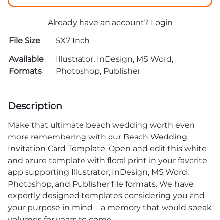
Already have an account?
Login
File Size
5X7 Inch
Available
Illustrator, InDesign, MS Word,
Formats
Photoshop, Publisher
Description
Make that ultimate beach wedding worth even
more remembering with our Beach
Wedding
Invitation Card Template
. Open and edit this white
and azure template with floral print in your favorite
app supporting Illustrator, InDesign, MS Word,
Photoshop, and Publisher file formats. We have
expertly designed templates considering you and
your purpose in mind – a memory that would speak
volumes for years to come.