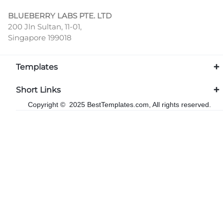
BLUEBERRY LABS PTE. LTD
200 Jln Sultan, 11-01,
Singapore 199018
Templates
Short Links
Copyright © 2025 BestTemplates.com, All rights reserved.