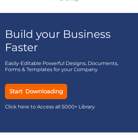
Build your Business
Faster
Easily-Editable Powerful Designs, Documents,
Forms & Templates for your Company
Start Downloading
Click here to Access all 5000+ Library