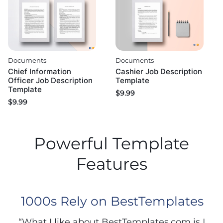
Documents
Documents
Chief Information
Cashier Job Description
Officer Job Description
Template
Template
$
9.99
$
9.99
Powerful Template
Features
1000s Rely on BestTemplates
“What I like about BestTemplates.com is I