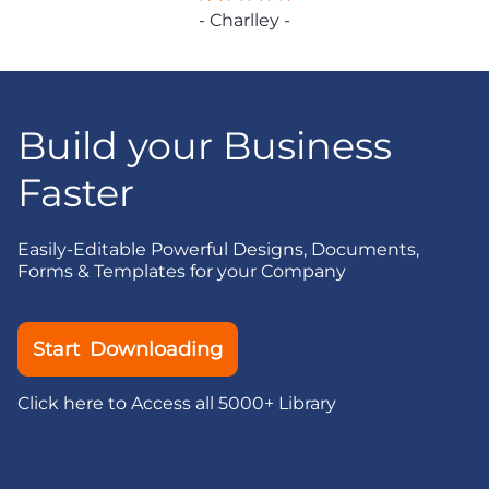
- Charlley -
Build your Business
Faster
Easily-Editable Powerful Designs, Documents,
Forms & Templates for your Company
Start Downloading
Click here to Access all 5000+ Library