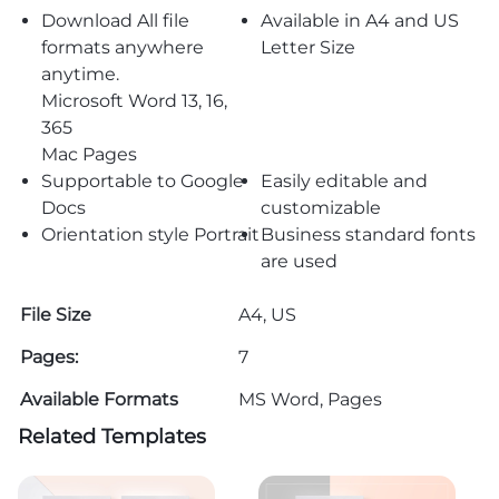
Download All file
Available in A4 and US
formats anywhere
Letter Size
anytime.
Microsoft Word 13, 16,
365
Mac Pages
Supportable to Google
Easily editable and
Docs
customizable
Orientation style Portrait
Business standard fonts
are used
File Size
A4, US
Pages:
7
Available Formats
MS Word, Pages
Related Templates