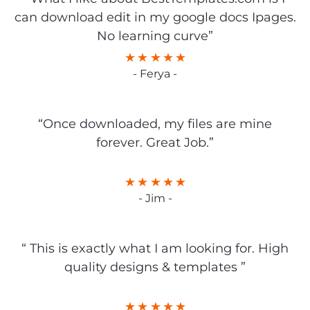
can download edit in my google docs Ipages.
No learning curve”
- Ferya -
“Once downloaded, my files are mine
forever. Great Job.”
- Jim -
“ This is exactly what I am looking for. High
quality designs & templates ”