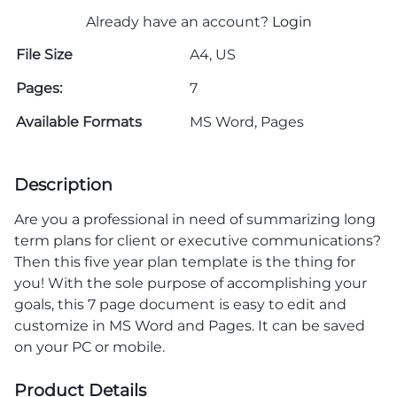
Already have an account?
Login
File Size
A4, US
Pages:
7
Available Formats
MS Word, Pages
Description
Are you a professional in need of summarizing long
term plans for client or executive communications?
Then this five year plan template is the thing for
you! With the sole purpose of accomplishing your
goals, this 7 page document is easy to edit and
customize in MS Word and Pages. It can be saved
on your PC or mobile.
Product Details