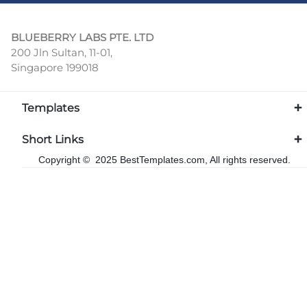
BLUEBERRY LABS PTE. LTD
200 Jln Sultan, 11-01,
Singapore 199018
Templates
Short Links
Copyright © 2025 BestTemplates.com, All rights reserved.