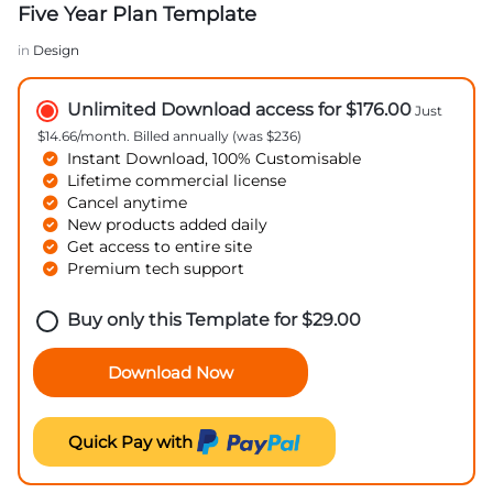
Five Year Plan Template
in
Design
Unlimited Download access for $176.00
Just
$14.66/month. Billed annually (was $236)
Instant Download, 100% Customisable
Lifetime commercial license
Cancel anytime
New products added daily
Get access to entire site
Premium tech support
Buy only this Template for
$
29.00
Download Now
Quick Pay with