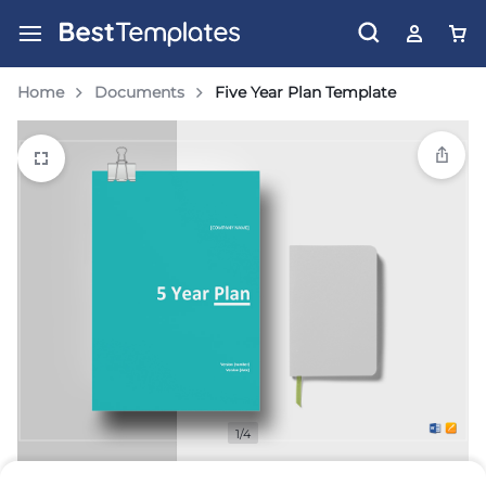
Home
Documents
Five Year Plan Template
1/4