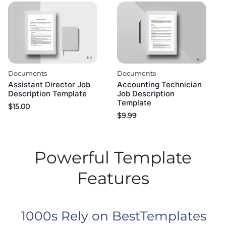
Documents
Documents
Assistant Director Job
Accounting Technician
Description Template
Job Description
Template
$
15.00
$
9.99
Powerful Template
Features
1000s Rely on BestTemplates