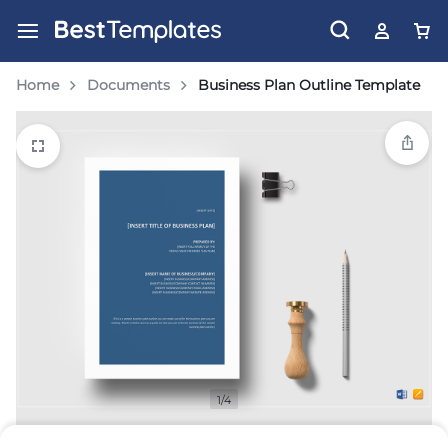
Home
Documents
Business Plan Outline Template
1/4