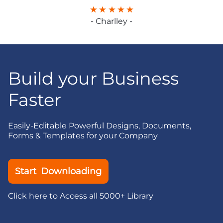
- Charlley -
Build your Business
Faster
Easily-Editable Powerful Designs, Documents,
Forms & Templates for your Company
Start Downloading
Click here to Access all 5000+ Library