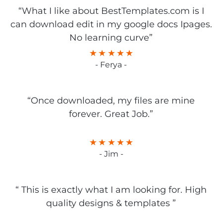
“What I like about BestTemplates.com is I
can download edit in my google docs Ipages.
No learning curve”
- Ferya -
“Once downloaded, my files are mine
forever. Great Job.”
- Jim -
“ This is exactly what I am looking for. High
quality designs & templates ”