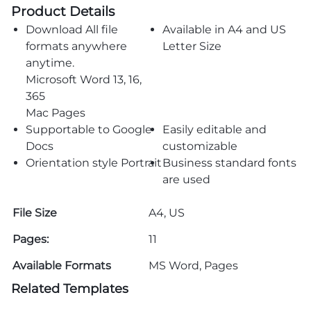
Product Details
Download All file
Available in A4 and US
formats anywhere
Letter Size
anytime.
Microsoft Word 13, 16,
365
Mac Pages
Supportable to Google
Easily editable and
Docs
customizable
Orientation style Portrait
Business standard fonts
are used
File Size
A4, US
Pages:
11
Available Formats
MS Word, Pages
Related Templates