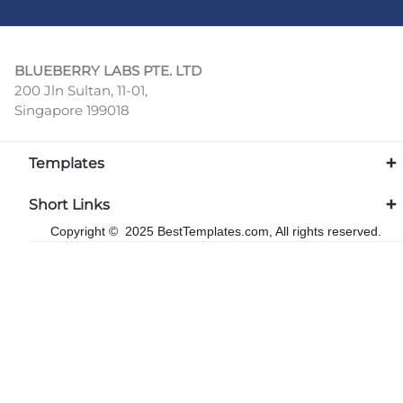
BLUEBERRY LABS PTE. LTD
200 Jln Sultan, 11-01,
Singapore 199018
Templates
Short Links
Copyright © 2025 BestTemplates.com, All rights reserved.