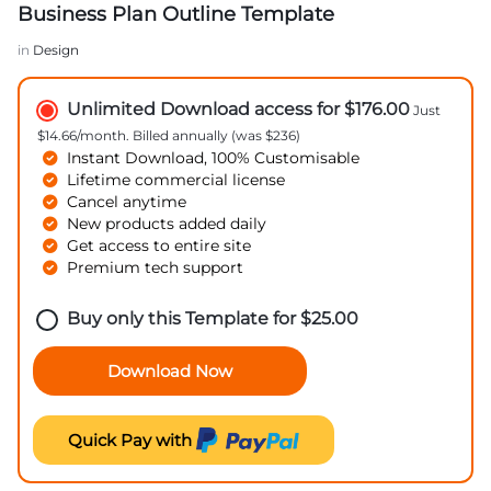
Business Plan Outline Template
in
Design
Unlimited Download access for $176.00
Just
$14.66/month. Billed annually (was $236)
Instant Download, 100% Customisable
Lifetime commercial license
Cancel anytime
New products added daily
Get access to entire site
Premium tech support
Buy only this Template for
$
25.00
Download Now
Quick Pay with