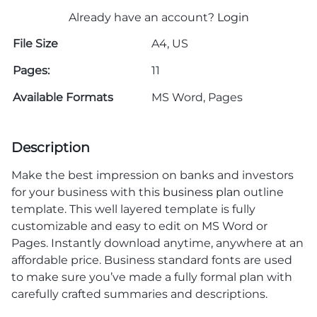
Already have an account?
Login
File Size
A4, US
Pages:
11
Available Formats
MS Word, Pages
Description
Make the best impression on banks and investors
for your business with this
business plan
outline
template. This well layered template is fully
customizable and easy to edit on MS Word or
Pages. Instantly download anytime, anywhere at an
affordable price. Business standard fonts are used
to make sure you’ve made a fully formal plan with
carefully crafted summaries and descriptions.