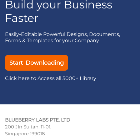
Build your Business
Faster
Easily-Editable Powerful Designs, Documents,
Forms & Templates for your Company
Start Downloading
Click here to Access all 5000+ Library
BLUEBERRY LABS PTE. LTD
200 Jln Sultan, 11-01,
Singapore 199018