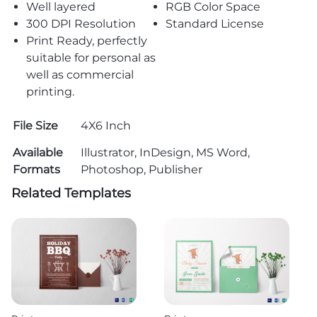
Well layered
RGB Color Space
300 DPI Resolution
Standard License
Print Ready, perfectly
suitable for personal as
well as commercial
printing.
File Size
4X6 Inch
Available
Illustrator, InDesign, MS Word,
Formats
Photoshop, Publisher
Related Templates