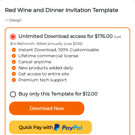
Red Wine and Dinner Invitation Template
in
Design
Unlimited Download access for $176.00
Just
$14.66/month. Billed annually (was $236)
Instant Download, 100% Customisable
Lifetime commercial license
Cancel anytime
New products added daily
Get access to entire site
Premium tech support
Buy only this Template for
$
12.00
Download Now
Quick Pay with