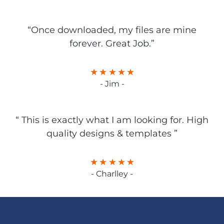
“Once downloaded, my files are mine
forever. Great Job.”
- Jim -
“ This is exactly what I am looking for. High
quality designs & templates ”
- Charlley -