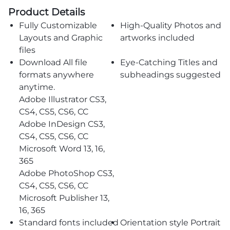
Product Details
Fully Customizable
High-Quality Photos and
Layouts and Graphic
artworks included
files
Download All file
Eye-Catching Titles and
formats anywhere
subheadings suggested
anytime.
Adobe Illustrator CS3,
CS4, CS5, CS6, CC
Adobe InDesign CS3,
CS4, CS5, CS6, CC
Microsoft Word 13, 16,
365
Adobe PhotoShop CS3,
CS4, CS5, CS6, CC
Microsoft Publisher 13,
16, 365
Standard fonts included
Orientation style Portrait