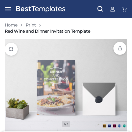
Home
Print
Red Wine and Dinner Invitation Template
1/3