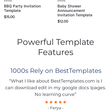
Print
Print
BBQ Party Invitation
Baby Shower
Template
Announcement
Invitation Template
$
15.00
$
12.00
Powerful Template
Features
1000s Rely on BestTemplates
“What I like about BestTemplates.com is I
can download edit in my google docs Ipages.
No learning curve”
- Ferya -