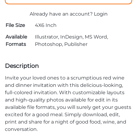
Already have an account?
Login
File Size
4X6 Inch
Available
Illustrator, InDesign, MS Word,
Formats
Photoshop, Publisher
Description
Invite your loved ones to a scrumptious red wine
and
dinner invitation
with this delicious-looking,
full-colored invitation. With customizable layouts
and high-quality photos available for edit in its
available file formats, you will surely get your guests
excited for a good meal. Simply download, edit,
print and share for a night of good food, wine, and
conversation.