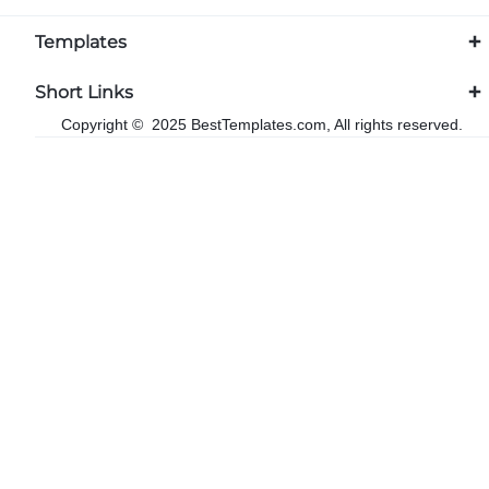
Templates
Short Links
Copyright © 2025 BestTemplates.com, All rights reserved.