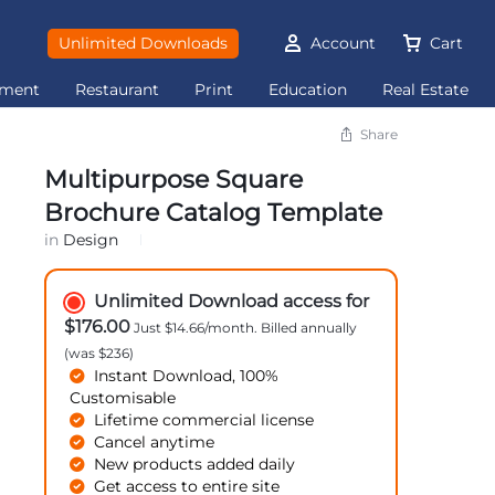
Unlimited Downloads
Account
Cart
ement
Restaurant
Print
Education
Real Estate
Share
Multipurpose Square
Brochure Catalog Template
in
Design
Unlimited Download access for
$176.00
Just $14.66/month. Billed annually
(was $236)
Instant Download, 100%
Customisable
Lifetime commercial license
Cancel anytime
New products added daily
Get access to entire site