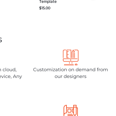
Template
$
15.00
s
n cloud,
Customization on demand from
evice, Any
our designers