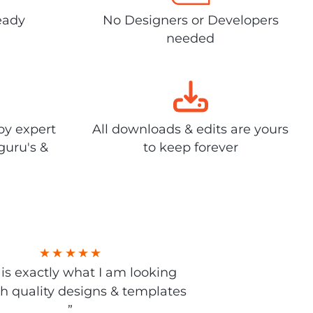
eady
No Designers or Developers
needed
by expert
All downloads & edits are yours
guru's &
to keep forever
s is exactly what I am looking
gh quality designs & templates
”