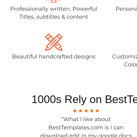
Professionally written, Powerful
Persona
Titles, subtitles & content
Beautiful handcrafted designs
Customiz
Colo
1000s Rely on BestT
“What I like about
BestTemplates.com is I can
download edit in my google docs