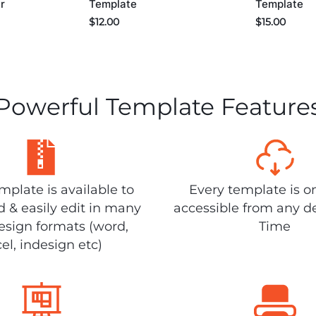
r
Template
Template
$
12.00
$
15.00
Powerful Template Feature
plate is available to
Every template is o
 & easily edit in many
accessible from any d
design formats (word,
Time
el, indesign etc)