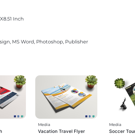
X8.51 Inch
sign, MS Word, Photoshop, Publisher
Media
Media
h
Vacation Travel Flyer
Soccer Tou