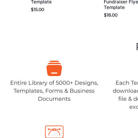
Template
Fundraiser Flye
Template
$
15.00
$
18.00
Entire Library of 5000+ Designs,
Each Tem
Templates, Forms & Business
download
Documents
file & 
exc