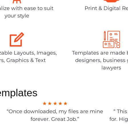
lize with ease to suit
Print & Digital R
your style
able Layouts, Images,
Templates are made 
rs, Graphics & Text
designers, business 
lawyers
emplates
“Once downloaded, my files are mine
“ Thi
forever. Great Job.”
for. Hi