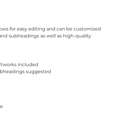
lows for easy editing and can be customized
and subheadings as well as high-quality
rtworks included
subheadings suggested
pe