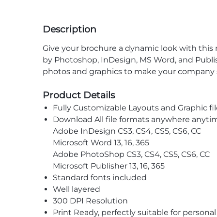
Description
Give your brochure a dynamic look with thi
by Photoshop, InDesign, MS Word, and Publish
photos and graphics to make your company s
Product Details
Fully Customizable Layouts and Graphic fil
Download All file formats anywhere anyti
Adobe InDesign CS3, CS4, CS5, CS6, CC
Microsoft Word 13, 16, 365
Adobe PhotoShop CS3, CS4, CS5, CS6, CC
Microsoft Publisher 13, 16, 365
Standard fonts included
Well layered
300 DPI Resolution
Print Ready, perfectly suitable for persona