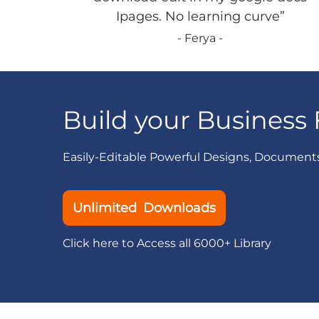
Ipages. No learning curve”
- Ferya -
Build your Business 
Easily-Editable Powerful Designs, Document
Unlimited Downloads
Click here to Access all 6000+ Library