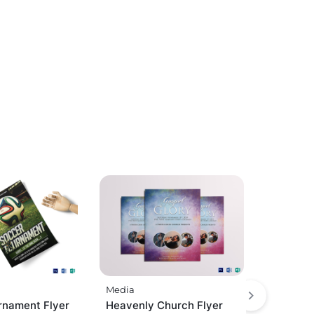
Media
rnament Flyer
Heavenly Church Flyer