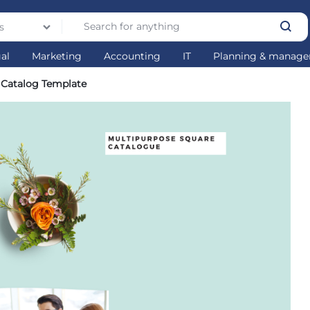
s
gal
Marketing
Accounting
IT
Planning & manag
 Catalog Template