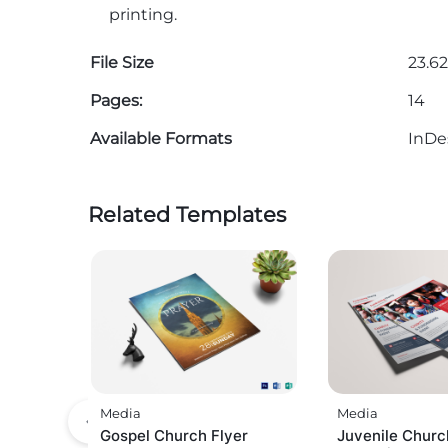
printing.
File Size
23.62
Pages:
14
Available Formats
InDe
Related Templates
Media
Media
Gospel Church Flyer
Juvenile Churc