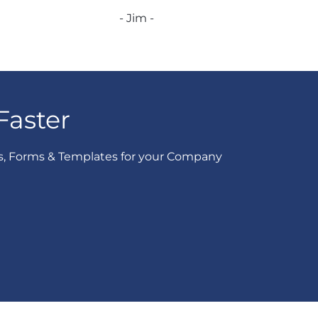
- Jim -
Faster
s, Forms & Templates for your Company