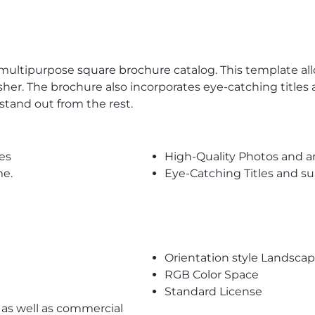
s multipurpose
square brochure
catalog. This template al
er. The brochure also incorporates eye-catching titles 
tand out from the rest.
es
High-Quality Photos and a
me.
Eye-Catching Titles and 
Orientation style Landsca
RGB Color Space
Standard License
l as well as commercial