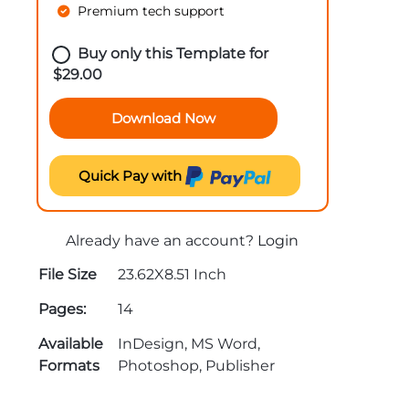
Premium tech support
Buy only this Template for
$
29.00
Download Now
Quick Pay with
Already have an account?
Login
File Size
23.62X8.51 Inch
Pages:
14
Available
InDesign, MS Word,
Formats
Photoshop, Publisher