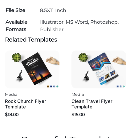
File Size
8.5X11 Inch
Available
Illustrator, MS Word, Photoshop,
Formats
Publisher
Related Templates
Media
Media
Rock Church Flyer
Clean Travel Flyer
Template
Template
$
18.00
$
15.00