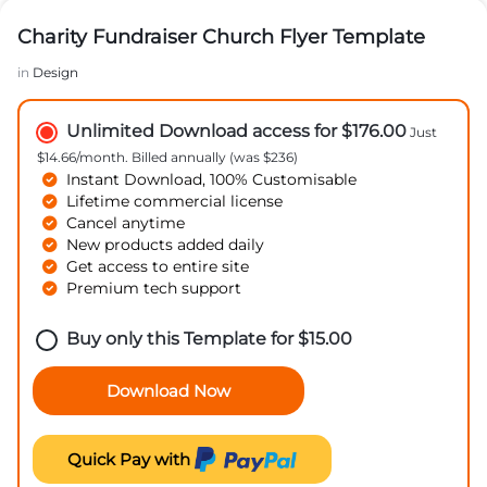
Charity Fundraiser Church Flyer Template
in
Design
Unlimited Download access for $176.00
Just
$14.66/month. Billed annually (was $236)
Instant Download, 100% Customisable
Lifetime commercial license
Cancel anytime
New products added daily
Get access to entire site
Premium tech support
Buy only this Template for
$
15.00
Download Now
Quick Pay with