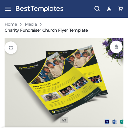
Home
Media
Charity Fundraiser Church Flyer Template
1/2