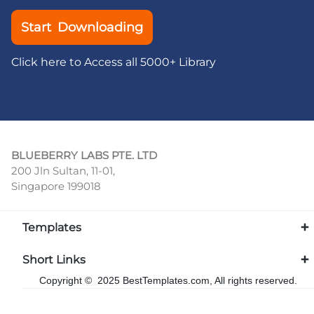
Start Downloading
Click here to Access all 5000+ Library
BLUEBERRY LABS PTE. LTD
200 Jln Sultan, 11-01,
Singapore 199018
Templates
Short Links
Copyright © 2025 BestTemplates.com, All rights reserved.