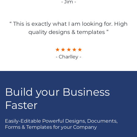
- Jim -
“ This is exactly what I am looking for. High
quality designs & templates ”
- Charlley -
Build your Business
Faster
Easily-Editable Powerful Designs, Documents,
Forms & Templates for your Company