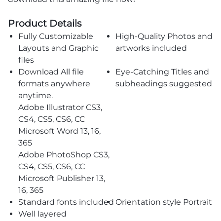
Product Details
Fully Customizable
High-Quality Photos and
Layouts and Graphic
artworks included
files
Download All file
Eye-Catching Titles and
formats anywhere
subheadings suggested
anytime.
Adobe Illustrator CS3,
CS4, CS5, CS6, CC
Microsoft Word 13, 16,
365
Adobe PhotoShop CS3,
CS4, CS5, CS6, CC
Microsoft Publisher 13,
16, 365
Standard fonts included
Orientation style Portrait
Well layered