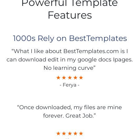
Powerful Template
Features
1000s Rely on BestTemplates
“What I like about BestTemplates.com is I
can download edit in my google docs Ipages.
No learning curve”
- Ferya -
“Once downloaded, my files are mine
forever. Great Job.”