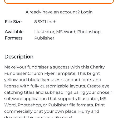
Already have an account?
Login
File Size
8.5X11 Inch
Available
Illustrator, MS Word, Photoshop,
Formats
Publisher
Description
Make your fundraiser a success with this Charity
Fundraiser
Church Flyer Template
. This bright
yellow and black flyer uses standard fonts and
license with fully customizable layouts. Create eye
catching titles and subheadings using your chosen
software application that supports Illustrator, MS
Word, Photoshop, or Publisher file formats. Print
commercially or at your own place. Hurry and
download this amazing file now!