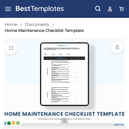
Home
Documents
Home Maintenance Checklist Template
1/4