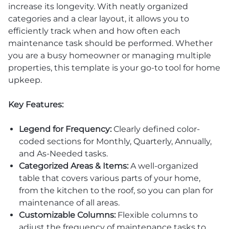
increase its longevity. With neatly organized
categories and a clear layout, it allows you to
efficiently track when and how often each
maintenance task should be performed. Whether
you are a busy homeowner or managing multiple
properties, this template is your go-to tool for home
upkeep.
Key Features:
Legend for Frequency:
Clearly defined color-
coded sections for Monthly, Quarterly, Annually,
and As-Needed tasks.
Categorized Areas & Items:
A well-organized
table that covers various parts of your home,
from the kitchen to the roof, so you can plan for
maintenance of all areas.
Customizable Columns:
Flexible columns to
adjust the frequency of maintenance tasks to