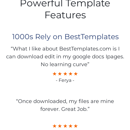
Powerful Template
Features
1000s Rely on BestTemplates
“What I like about BestTemplates.com is I
can download edit in my google docs Ipages.
No learning curve”
- Ferya -
“Once downloaded, my files are mine
forever. Great Job.”