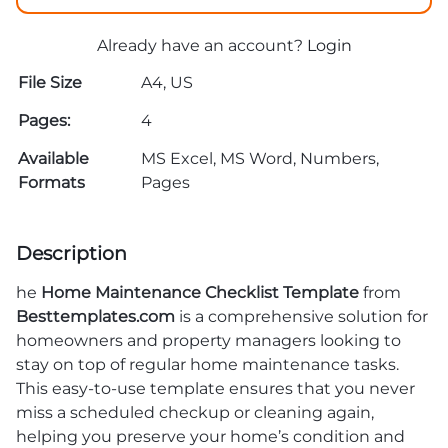
Already have an account?
Login
File Size
A4, US
Pages:
4
Available
MS Excel, MS Word, Numbers,
Formats
Pages
Description
he
Home Maintenance Checklist Template
from
Besttemplates.com
is a comprehensive solution for
homeowners and property managers looking to
stay on top of regular home maintenance tasks.
This easy-to-use template ensures that you never
miss a scheduled checkup or cleaning again,
helping you preserve your home’s condition and