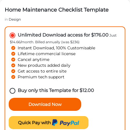
Home Maintenance Checklist Template
in
Design
Unlimited Download access for $176.00
Just
$14.66/month. Billed annually (was $236)
Instant Download, 100% Customisable
Lifetime commercial license
Cancel anytime
New products added daily
Get access to entire site
Premium tech support
Buy only this Template for
$
12.00
Download Now
Quick Pay with