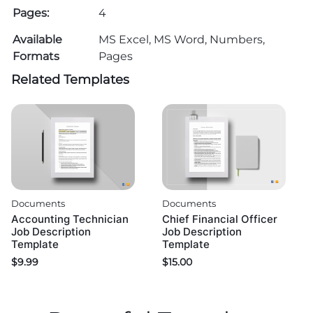
Pages:
4
Available
MS Excel, MS Word, Numbers,
Formats
Pages
Related Templates
Documents
Documents
Accounting Technician
Chief Financial Officer
Job Description
Job Description
Template
Template
$
9.99
$
15.00