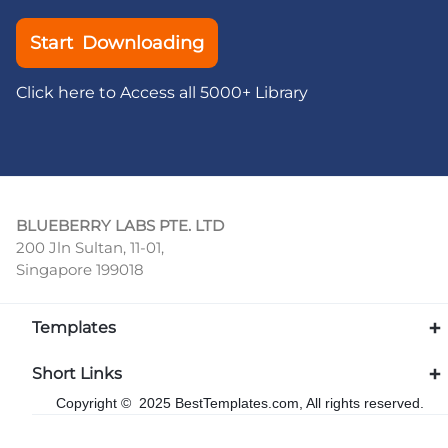
Start Downloading
Click here to Access all 5000+ Library
BLUEBERRY LABS PTE. LTD
200 Jln Sultan, 11-01,
Singapore 199018
Templates
Short Links
Copyright © 2025 BestTemplates.com, All rights reserved.