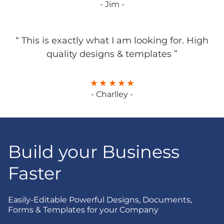
- Jim -
“ This is exactly what I am looking for. High
quality designs & templates ”
- Charlley -
Build your Business
Faster
Easily-Editable Powerful Designs, Documents,
Forms & Templates for your Company