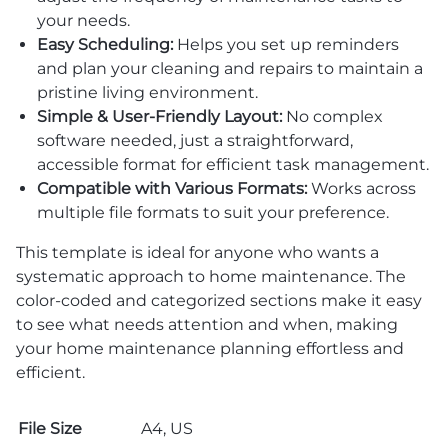
your needs.
Easy Scheduling:
Helps you set up reminders
and plan your cleaning and repairs to maintain a
pristine living environment.
Simple & User-Friendly Layout:
No complex
software needed, just a straightforward,
accessible format for efficient task management.
Compatible with Various Formats:
Works across
multiple file formats to suit your preference.
This template is ideal for anyone who wants a
systematic approach to home maintenance. The
color-coded and categorized sections make it easy
to see what needs attention and when, making
your home maintenance planning effortless and
efficient.
File Size
A4, US