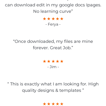
can download edit in my google docs Ipages.
No learning curve”
- Ferya -
“Once downloaded, my files are mine
forever. Great Job.”
- Jim -
“ This is exactly what I am looking for. High
quality designs & templates ”