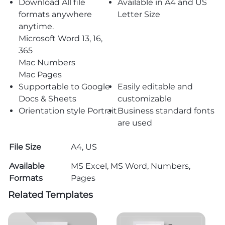
Download All file
Available in A4 and US
formats anywhere
Letter Size
anytime.
Microsoft Word 13, 16,
365
Mac Numbers
Mac Pages
Supportable to Google
Easily editable and
Docs & Sheets
customizable
Orientation style Portrait
Business standard fonts
are used
File Size
A4, US
Available
MS Excel, MS Word, Numbers,
Formats
Pages
Related Templates