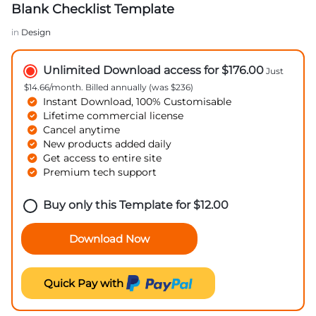
Blank Checklist Template
in
Design
Unlimited Download access for $176.00
Just
$14.66/month. Billed annually (was $236)
Instant Download, 100% Customisable
Lifetime commercial license
Cancel anytime
New products added daily
Get access to entire site
Premium tech support
Buy only this Template for
$
12.00
Download Now
Quick Pay with