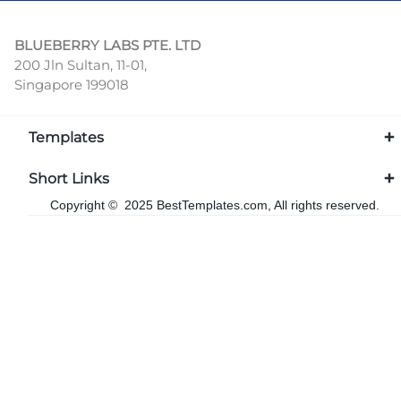
BLUEBERRY LABS PTE. LTD
200 Jln Sultan, 11-01,
Singapore 199018
Templates
Short Links
Copyright © 2025 BestTemplates.com, All rights reserved.