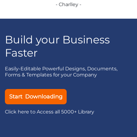
- Charlley -
Build your Business
Faster
Easily-Editable Powerful Designs, Documents,
Forms & Templates for your Company
Start Downloading
Click here to Access all 5000+ Library