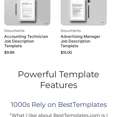
Documents
Documents
Accounting Technician
Advertising Manager
Job Description
Job Description
Template
Template
$
9.99
$
15.00
Powerful Template
Features
1000s Rely on BestTemplates
“What I like about BestTemplates.com is I