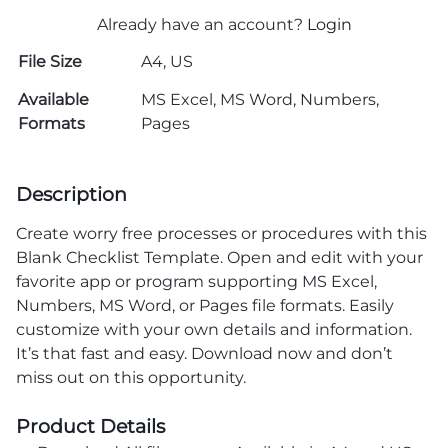
Already have an account?
Login
File Size
A4, US
Available
MS Excel, MS Word, Numbers,
Formats
Pages
Description
Create worry free processes or procedures with this
Blank Checklist Template. Open and edit with your
favorite app or program supporting MS Excel,
Numbers, MS Word, or Pages file formats. Easily
customize with your own details and information.
It’s that fast and easy. Download now and don’t
miss out on this opportunity.
Product Details