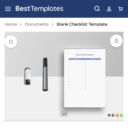
Home
Documents
Blank Checklist Template
1/3