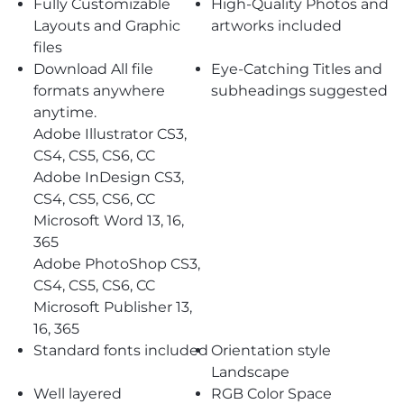
Fully Customizable
High-Quality Photos and
Layouts and Graphic
artworks included
files
Download All file
Eye-Catching Titles and
formats anywhere
subheadings suggested
anytime.
Adobe Illustrator CS3,
CS4, CS5, CS6, CC
Adobe InDesign CS3,
CS4, CS5, CS6, CC
Microsoft Word 13, 16,
365
Adobe PhotoShop CS3,
CS4, CS5, CS6, CC
Microsoft Publisher 13,
16, 365
Standard fonts included
Orientation style
Landscape
Well layered
RGB Color Space