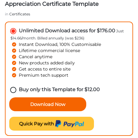
Appreciation Certificate Template
in
Certificates
Unlimited Download access for $176.00
Just
$14.66/month. Billed annually (was $236)
Instant Download, 100% Customisable
Lifetime commercial license
Cancel anytime
New products added daily
Get access to entire site
Premium tech support
Buy only this Template for
$
12.00
Download Now
Quick Pay with