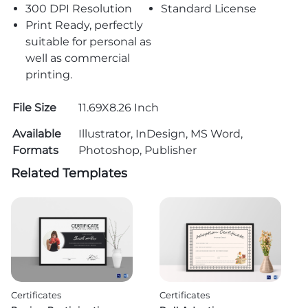
300 DPI Resolution
Standard License
Print Ready, perfectly
suitable for personal as
well as commercial
printing.
File Size
11.69X8.26 Inch
Available
Illustrator, InDesign, MS Word,
Formats
Photoshop, Publisher
Related Templates
Certificates
Certificates