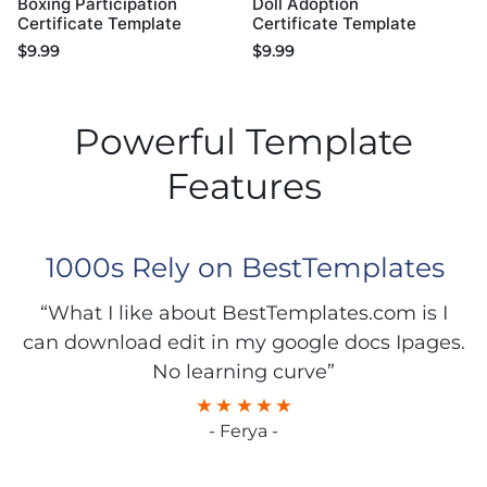
Boxing Participation
Doll Adoption
Certificate Template
Certificate Template
$
9.99
$
9.99
Powerful Template
Features
1000s Rely on BestTemplates
“What I like about BestTemplates.com is I
can download edit in my google docs Ipages.
No learning curve”
- Ferya -