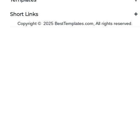
Short Links
Copyright © 2025 BestTemplates.com, All rights reserved.