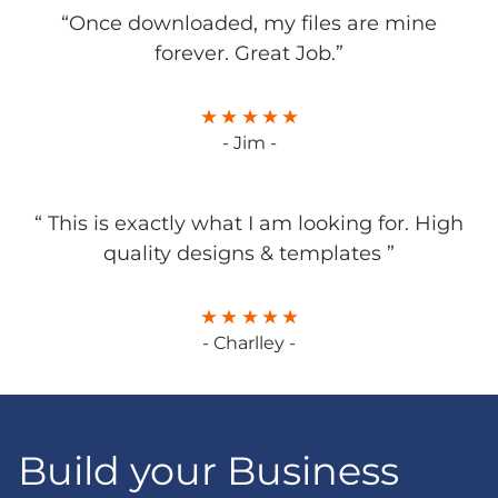
“Once downloaded, my files are mine
forever. Great Job.”
- Jim -
“ This is exactly what I am looking for. High
quality designs & templates ”
- Charlley -
Build your Business