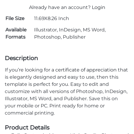
Already have an account?
Login
File Size
11.69X8.26 Inch
Available
Illustrator, InDesign, MS Word,
Formats
Photoshop, Publisher
Description
If you’re looking for a
certificate of appreciation
that
is elegantly designed and easy to use, then this
template is perfect for you. Easy to edit and
customize with all versions of Photoshop, InDesign,
Illustrator, MS Word, and Publisher. Save this on
your mobile or PC. Print ready for home or
commercial printing.
Product Details