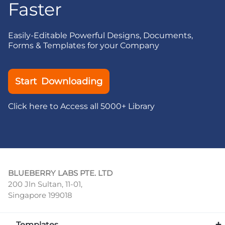
Faster
Easily-Editable Powerful Designs, Documents,
Forms & Templates for your Company
Start Downloading
Click here to Access all 5000+ Library
BLUEBERRY LABS PTE. LTD
200 Jln Sultan, 11-01,
Singapore 199018
Templates