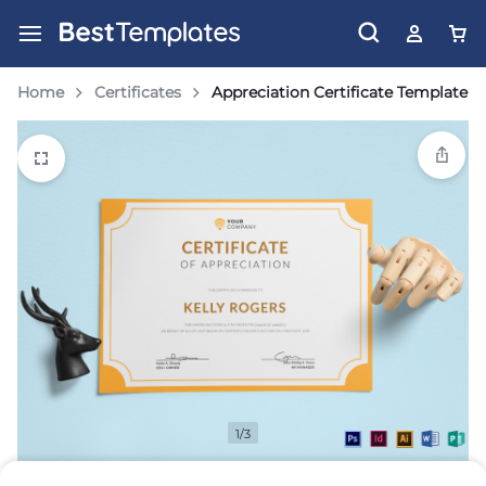
Home
Certificates
Appreciation Certificate Template
1/3