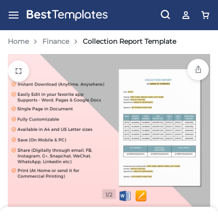
Home
Finance
Collection Report Template
1/2