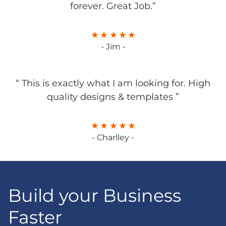
forever. Great Job.”
- Jim -
“ This is exactly what I am looking for. High
quality designs & templates ”
- Charlley -
Build your Business
Faster