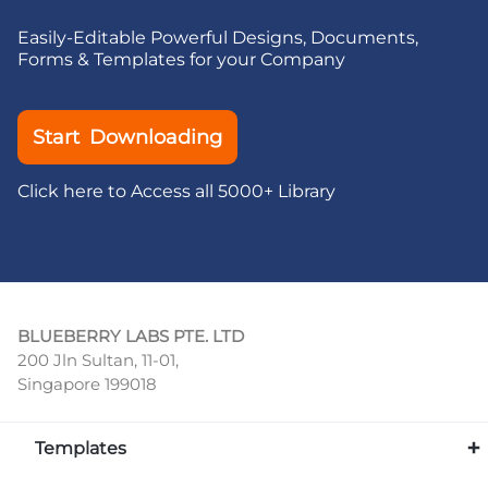
Easily-Editable Powerful Designs, Documents,
Forms & Templates for your Company
Start Downloading
Click here to Access all 5000+ Library
BLUEBERRY LABS PTE. LTD
200 Jln Sultan, 11-01,
Singapore 199018
Templates