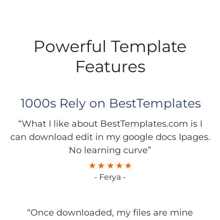
Powerful Template
Features
1000s Rely on BestTemplates
“What I like about BestTemplates.com is I
can download edit in my google docs Ipages.
No learning curve”
- Ferya -
“Once downloaded, my files are mine