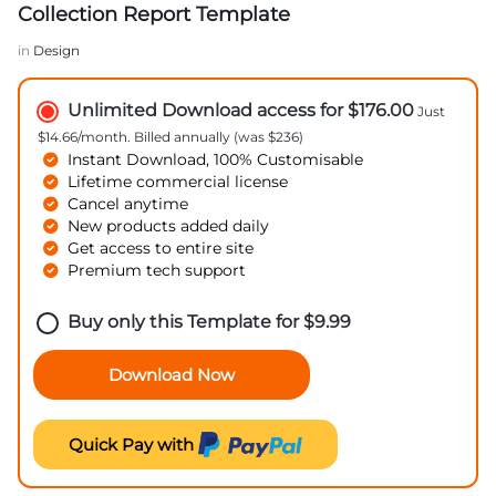
Collection Report Template
in
Design
Unlimited Download access for $176.00
Just
$14.66/month. Billed annually (was $236)
Instant Download, 100% Customisable
Lifetime commercial license
Cancel anytime
New products added daily
Get access to entire site
Premium tech support
Buy only this Template for
$
9.99
Download Now
Quick Pay with