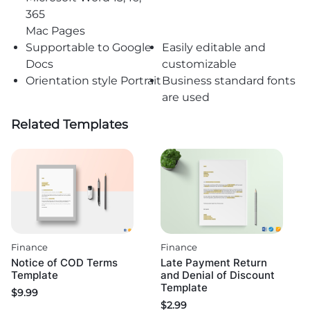
365
Mac Pages
Supportable to Google
Easily editable and
Docs
customizable
Orientation style Portrait
Business standard fonts
are used
Related Templates
Finance
Finance
Notice of COD Terms
Late Payment Return
Template
and Denial of Discount
Template
$
9.99
$
2.99