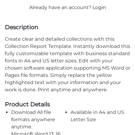
Already have an account?
Login
Description
Create clear and detailed collections with this
Collection Report Template. Instantly download this
fully customizable template with business standard
fonts in A4 and US letter sizes. Edit with your
chosen software application supporting MS Word or
Pages file formats. Simply replace the yellow
highlighted text with your information and your
work is done. Print anytime and anywhere.
Product Details
Download All file
Available in A4 and US
formats anywhere
Letter Size
anytime.
Microsoft Word 13, 16,