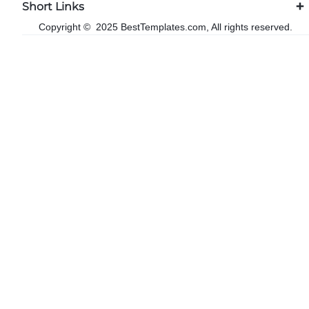
Short Links
Copyright © 2025 BestTemplates.com, All rights reserved.