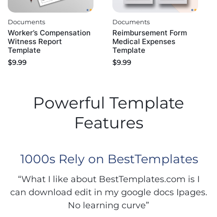
Documents
Documents
Worker’s Compensation
Reimbursement Form
Witness Report
Medical Expenses
Template
Template
$
9.99
$
9.99
Powerful Template
Features
1000s Rely on BestTemplates
“What I like about BestTemplates.com is I
can download edit in my google docs Ipages.
No learning curve”