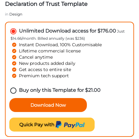
Declaration of Trust Template
in
Design
Unlimited Download access for $176.00
Just
$14.66/month. Billed annually (was $236)
Instant Download, 100% Customisable
Lifetime commercial license
Cancel anytime
New products added daily
Get access to entire site
Premium tech support
Buy only this Template for
$
21.00
Download Now
Quick Pay with