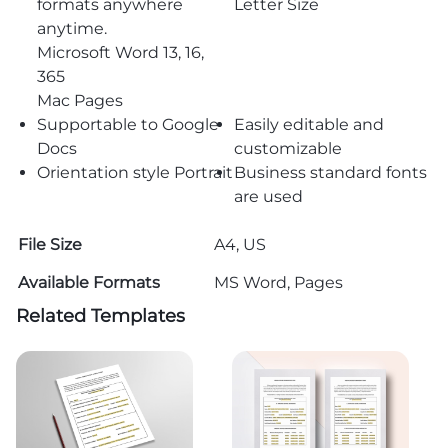
formats anywhere
Letter Size
anytime.
Microsoft Word 13, 16,
365
Mac Pages
Supportable to Google
Easily editable and
Docs
customizable
Orientation style Portrait
Business standard fonts
are used
File Size
A4, US
Available Formats
MS Word, Pages
Related Templates