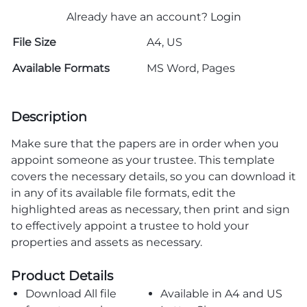
Already have an account?
Login
File Size
A4, US
Available Formats
MS Word, Pages
Description
Make sure that the papers are in order when you
appoint someone as your trustee. This template
covers the necessary details, so you can download it
in any of its available file formats, edit the
highlighted areas as necessary, then print and sign
to effectively appoint a trustee to hold your
properties and assets as necessary.
Product Details
Download All file
Available in A4 and US