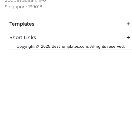
200 Jln Sultan, 11-01,
Singapore 199018
Templates
Short Links
Copyright © 2025 BestTemplates.com, All rights reserved.