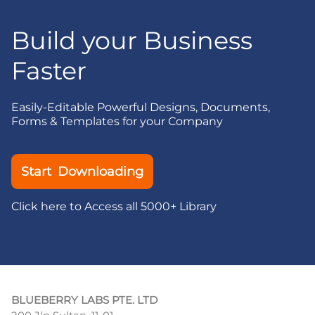
Build your Business
Faster
Easily-Editable Powerful Designs, Documents,
Forms & Templates for your Company
Start Downloading
Click here to Access all 5000+ Library
BLUEBERRY LABS PTE. LTD