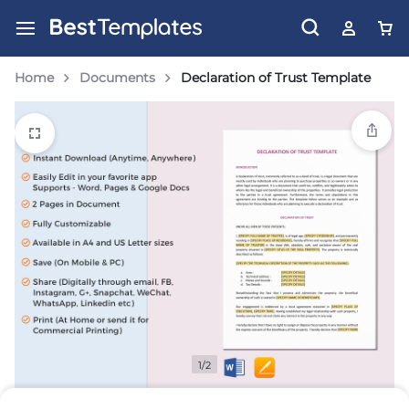
Home
Documents
Declaration of Trust Template
1/2