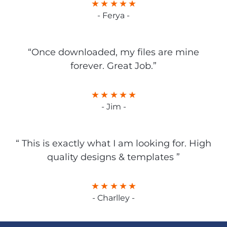
- Ferya -
“Once downloaded, my files are mine
forever. Great Job.”
- Jim -
“ This is exactly what I am looking for. High
quality designs & templates ”
- Charlley -