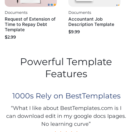
Documents
Documents
Request of Extension of
Accountant Job
Time to Repay Debt
Description Template
Template
$
9.99
$
2.99
Powerful Template
Features
1000s Rely on BestTemplates
“What I like about BestTemplates.com is I
can download edit in my google docs Ipages.
No learning curve”