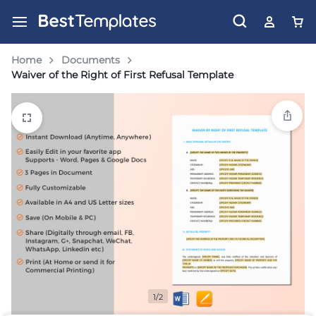
Home
Documents
Waiver of the Right of First Refusal Template
1/2