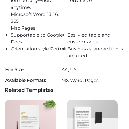
formats anywhere
Letter Size
anytime.
Microsoft Word 13, 16,
365
Mac Pages
Supportable to Google
Easily editable and
Docs
customizable
Orientation style Portrait
Business standard fonts
are used
File Size
A4, US
Available Formats
MS Word, Pages
Related Templates