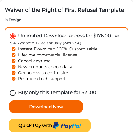
Waiver of the Right of First Refusal Template
in
Design
Unlimited Download access for $176.00
Just
$14.66/month. Billed annually (was $236)
Instant Download, 100% Customisable
Lifetime commercial license
Cancel anytime
New products added daily
Get access to entire site
Premium tech support
Buy only this Template for
$
21.00
Download Now
Quick Pay with