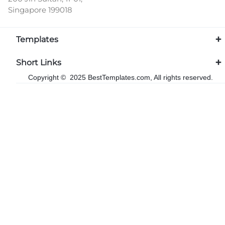
Singapore 199018
Templates
Short Links
Copyright © 2025 BestTemplates.com, All rights reserved.