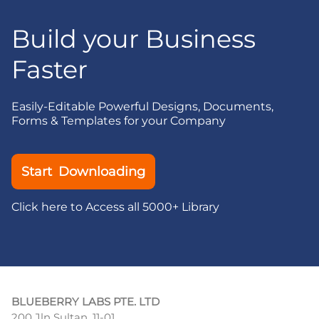
Build your Business
Faster
Easily-Editable Powerful Designs, Documents,
Forms & Templates for your Company
Start Downloading
Click here to Access all 5000+ Library
BLUEBERRY LABS PTE. LTD
200 Jln Sultan, 11-01,