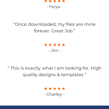
- Ferya -
“Once downloaded, my files are mine
forever. Great Job.”
- Jim -
“ This is exactly what I am looking for. High
quality designs & templates ”
- Charlley -