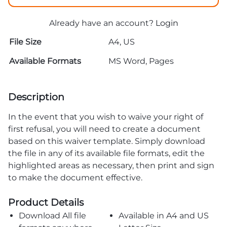
Already have an account?
Login
File Size
A4, US
Available Formats
MS Word, Pages
Description
In the event that you wish to waive your right of
first refusal, you will need to create a document
based on this waiver template. Simply download
the file in any of its available file formats, edit the
highlighted areas as necessary, then print and sign
to make the document effective.
Product Details
Download All file
Available in A4 and US