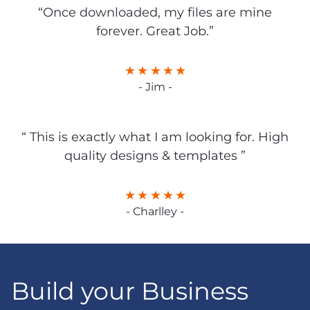
“Once downloaded, my files are mine
forever. Great Job.”
- Jim -
“ This is exactly what I am looking for. High
quality designs & templates ”
- Charlley -
Build your Business