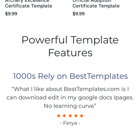
Archery Excellence
Official Adoption
Certificate Template
Certificate Template
$
9.99
$
9.99
Powerful Template
Features
1000s Rely on BestTemplates
“What I like about BestTemplates.com is I
can download edit in my google docs Ipages.
No learning curve”
- Ferya -