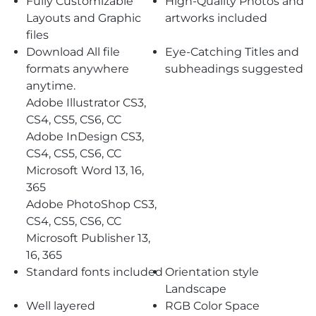
Fully Customizable
High-Quality Photos and
Layouts and Graphic
artworks included
files
Download All file
Eye-Catching Titles and
formats anywhere
subheadings suggested
anytime.
Adobe Illustrator CS3,
CS4, CS5, CS6, CC
Adobe InDesign CS3,
CS4, CS5, CS6, CC
Microsoft Word 13, 16,
365
Adobe PhotoShop CS3,
CS4, CS5, CS6, CC
Microsoft Publisher 13,
16, 365
Standard fonts included
Orientation style
Landscape
Well layered
RGB Color Space