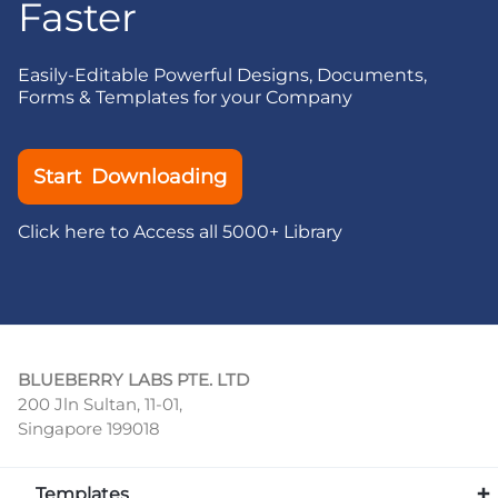
Faster
Easily-Editable Powerful Designs, Documents,
Forms & Templates for your Company
Start Downloading
Click here to Access all 5000+ Library
BLUEBERRY LABS PTE. LTD
200 Jln Sultan, 11-01,
Singapore 199018
Templates