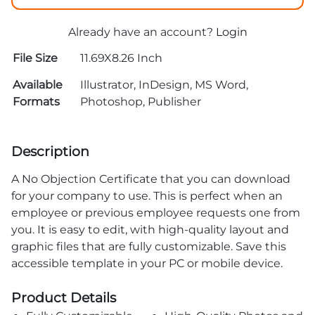
Already have an account?
Login
File Size
11.69X8.26 Inch
Available
Illustrator, InDesign, MS Word,
Formats
Photoshop, Publisher
Description
A No Objection Certificate that you can download
for your company to use. This is perfect when an
employee or previous employee requests one from
you. It is easy to edit, with high-quality layout and
graphic files that are fully customizable. Save this
accessible template in your PC or mobile device.
Product Details