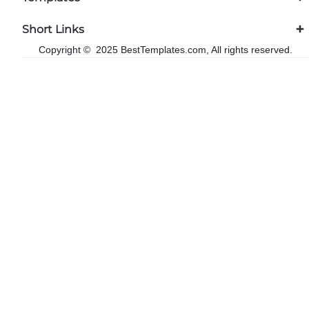
Short Links
Copyright © 2025 BestTemplates.com, All rights reserved.