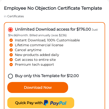
Employee No Objection Certificate Template
in
Certificates
Unlimited Download access for $176.00
Just
$14.66/month. Billed annually (was $236)
Instant Download, 100% Customisable
Lifetime commercial license
Cancel anytime
New products added daily
Get access to entire site
Premium tech support
Buy only this Template for
$
12.00
Download Now
Quick Pay with