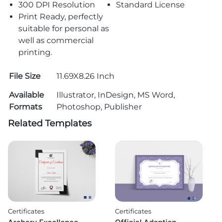
300 DPI Resolution
Standard License
Print Ready, perfectly
suitable for personal as
well as commercial
printing.
File Size
11.69X8.26 Inch
Available
Illustrator, InDesign, MS Word,
Formats
Photoshop, Publisher
Related Templates
Certificates
Certificates