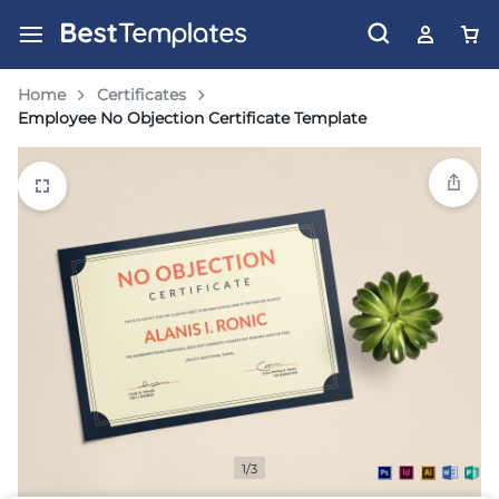
Home
Certificates
Employee No Objection Certificate Template
1/3