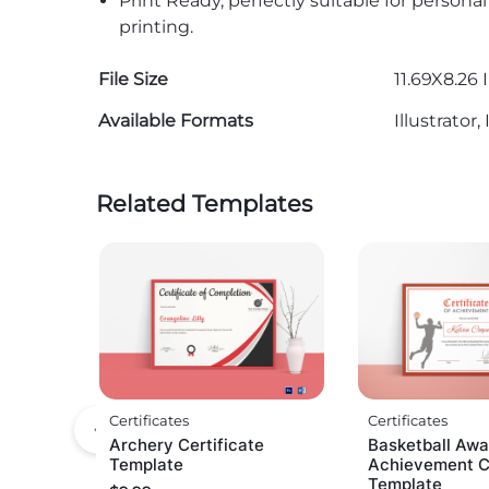
Print Ready, perfectly suitable for persona
printing.
File Size
11.69X8.26 
Available Formats
Illustrato
Related Templates
Certificates
Certificates
Archery Certificate
Basketball Awa
Template
Achievement Ce
Template