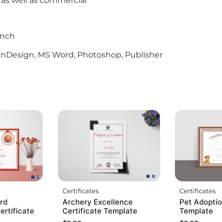
l as well as commercial
Inch
r, InDesign, MS Word, Photoshop, Publisher
Certificates
Certificates
rd
Archery Excellence
Pet Adoptio
rtificate
Certificate Template
Template