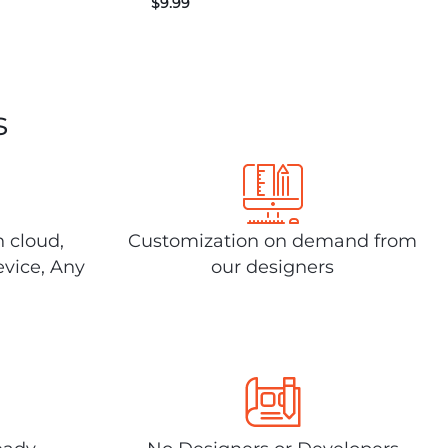
$
9.99
s
n cloud,
Customization on demand from
evice, Any
our designers