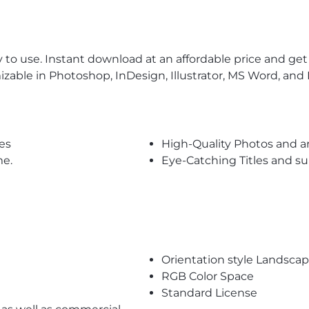
to use. Instant download at an affordable price and get t
izable in Photoshop, InDesign, Illustrator, MS Word, and P
es
High-Quality Photos and a
me.
Eye-Catching Titles and 
Orientation style Landsca
RGB Color Space
Standard License