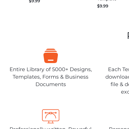
$
9.99
$
9.99
Entire Library of 5000+ Designs,
Each Tem
Templates, Forms & Business
download
Documents
file & 
exc