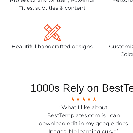
Professionally written, Powerful
Persona
Titles, subtitles & content
Beautiful handcrafted designs
Customiz
Colo
1000s Rely on BestT
“What I like about
BestTemplates.com is I can
download edit in my google docs
Ipages. No learning curve”