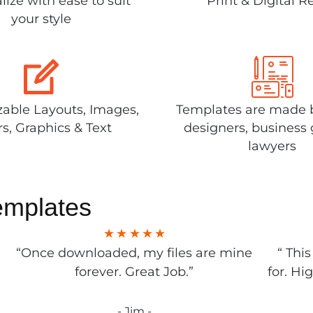
lize with ease to suit
Print & Digital R
your style
able Layouts, Images,
Templates are made 
rs, Graphics & Text
designers, business 
lawyers
emplates
“Once downloaded, my files are mine
“ Thi
forever. Great Job.”
for. Hi
- Jim -