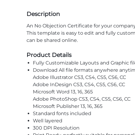
Description
An No Objection Certificate for your company 
This template is easy to edit and fully custom
can be shared online.
Product Details
Fully Customizable Layouts and Graphic fil
Download All file formats anywhere anyti
Adobe Illustrator CS3, CS4, CS5, CS6, CC
Adobe InDesign CS3, CS4, CS5, CS6, CC
Microsoft Word 13, 16, 365
Adobe PhotoShop CS3, CS4, CS5, CS6, CC
Microsoft Publisher 13, 16, 365
Standard fonts included
Well layered
300 DPI Resolution