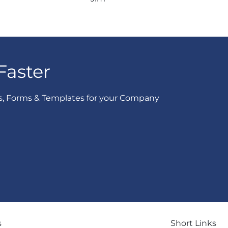
Faster
s, Forms & Templates for your Company
s
Short Links