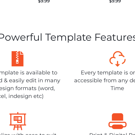
$
9.99
$
9.99
Powerful Template Feature
plate is available to
Every template is o
 & easily edit in many
accessible from any d
design formats (word,
Time
el, indesign etc)