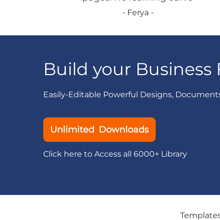
- Ferya -
Build your Business 
Easily-Editable Powerful Designs, Document
Unlimited Downloads
Click here to Access all 6000+ Library
Template