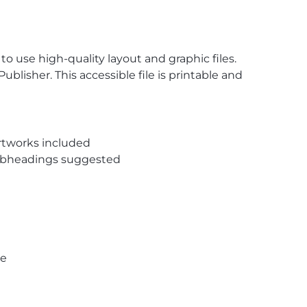
o use high-quality layout and graphic files.
ublisher. This accessible file is printable and
rtworks included
subheadings suggested
pe