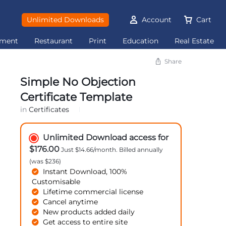
Unlimited Downloads
Account
Cart
ement
Restaurant
Print
Education
Real Estate
Share
Simple No Objection
Certificate Template
in
Certificates
Unlimited Download access for
$176.00
Just $14.66/month. Billed annually
(was $236)
Instant Download, 100%
Customisable
Lifetime commercial license
Cancel anytime
New products added daily
Get access to entire site