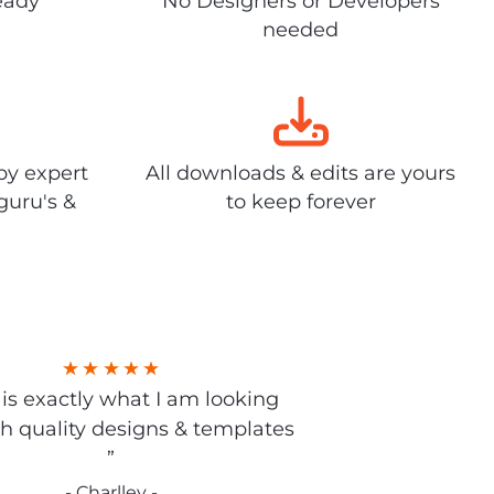
eady
No Designers or Developers
needed
by expert
All downloads & edits are yours
guru's &
to keep forever
s is exactly what I am looking
gh quality designs & templates
”
- Charlley -