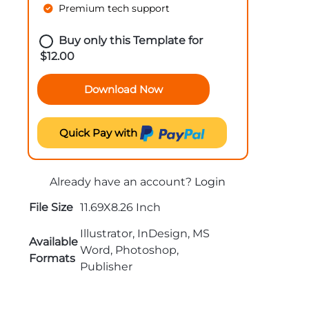
Premium tech support
Buy only this Template for
$
12.00
Download Now
Quick Pay with
Already have an account?
Login
File Size
11.69X8.26 Inch
Illustrator, InDesign, MS
Available
Word, Photoshop,
Formats
Publisher