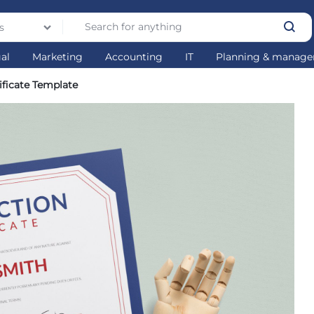
s
gal
Marketing
Accounting
IT
Planning & manag
ificate Template