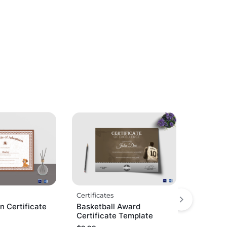
Certificates
n Certificate
Basketball Award
Certificate Template