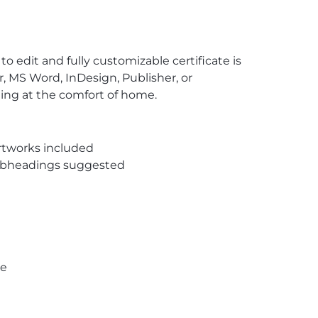
to edit and fully customizable certificate is
, MS Word, InDesign, Publisher, or
ting at the comfort of home.
rtworks included
subheadings suggested
pe