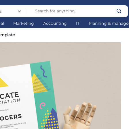
s
gal
Marketing
Accounting
IT
Planning & manag
Template