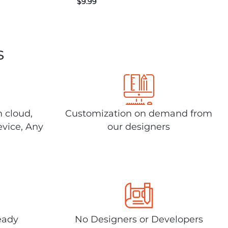
$
9.99
s
n cloud,
Customization on demand from
evice, Any
our designers
eady
No Designers or Developers