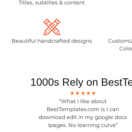
Titles, subtitles & content
Beautiful handcrafted designs
Customiz
Colo
1000s Rely on BestT
“What I like about
BestTemplates.com is I can
download edit in my google docs
Ipages. No learning curve”