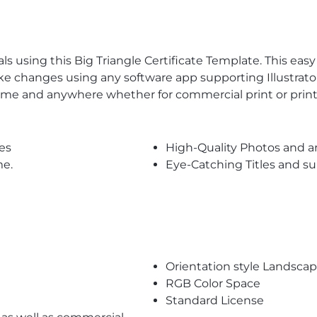
s using this Big Triangle Certificate Template. This easy 
ke changes using any software app supporting Illustrator
time and anywhere whether for commercial print or prin
es
High-Quality Photos and a
me.
Eye-Catching Titles and 
Orientation style Landsca
RGB Color Space
Standard License