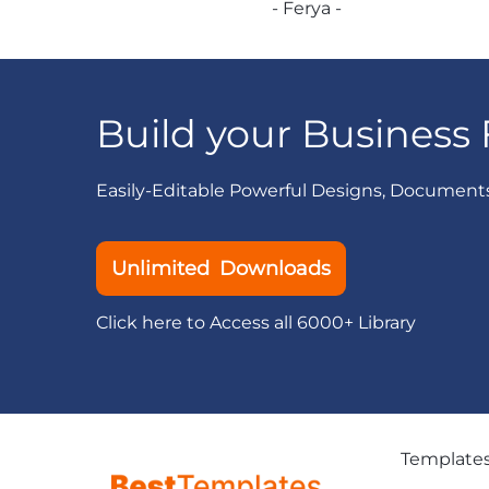
- Ferya -
Build your Business 
Easily-Editable Powerful Designs, Document
Unlimited Downloads
Click here to Access all 6000+ Library
Template