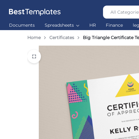
All Categorie
Best
The
Documents
Spreadsheets
HR
Finance
le
Templates
world’s
largest
Home
Certificates
Big Triangle Certificate 
Ready
Made
Templates