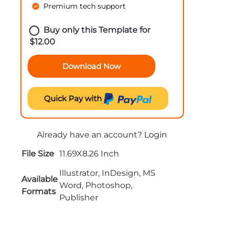
Premium tech support
Buy only this Template for
$
12.00
Download Now
Quick Pay with
Already have an account?
Login
File Size
11.69X8.26 Inch
Illustrator, InDesign, MS
Available
Word, Photoshop,
Formats
Publisher