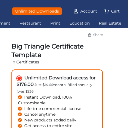
Unlimited Downloads
Account
Cart
ement
Restaurant
Print
Education
Real Estate
Share
Big Triangle Certificate
Template
in
Certificates
Unlimited Download access for
$176.00
Just $14.66/month. Billed annually
(was $236)
Instant Download, 100%
Customisable
Lifetime commercial license
Cancel anytime
New products added daily
Get access to entire site