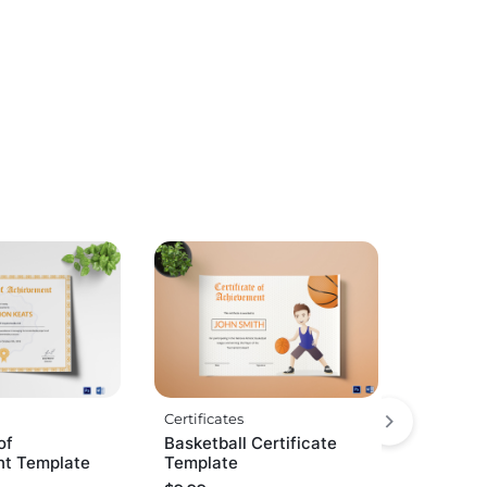
Certificates
of
Basketball Certificate
t Template
Template