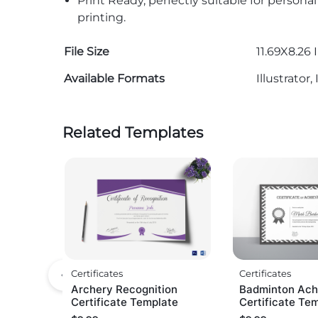
Print Ready, perfectly suitable for persona
printing.
File Size
11.69X8.26 
Available Formats
Illustrato
Related Templates
Certificates
Certificates
Archery Recognition
Badminton Ach
Certificate Template
Certificate Te