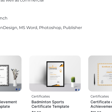
l as well as commercial
Inch
r, InDesign, MS Word, Photoshop, Publisher
Certificates
Certificates
ievement
Badminton Sports
Certificate 
mplate
Certificate Template
Achievemen