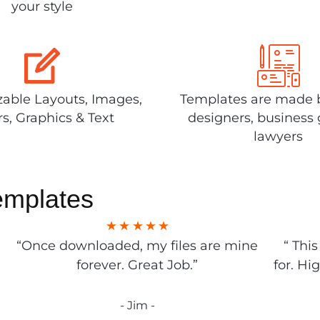
your style
able Layouts, Images,
Templates are made 
rs, Graphics & Text
designers, business 
lawyers
emplates
“Once downloaded, my files are mine
“ Thi
forever. Great Job.”
for. Hi
- Jim -