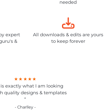
needed
by expert
All downloads & edits are yours
guru's &
to keep forever
s is exactly what I am looking
gh quality designs & templates
”
- Charlley -