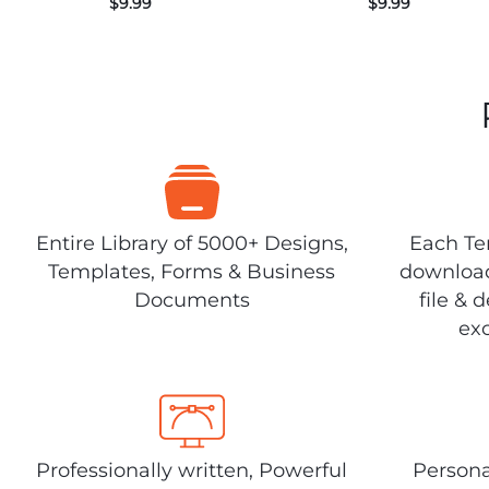
$
9.99
$
9.99
Entire Library of 5000+ Designs,
Each Tem
Templates, Forms & Business
download
Documents
file & 
exc
Professionally written, Powerful
Persona