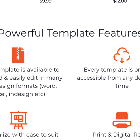
$
9.99
$
12.00
Powerful Template Feature
plate is available to
Every template is o
 & easily edit in many
accessible from any d
design formats (word,
Time
el, indesign etc)
lize with ease to suit
Print & Digital R