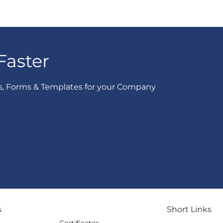
Faster
s, Forms & Templates for your Company
s
Short Links