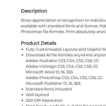
Description
Show appreciation or recognition to individual
available with standard fonts and license. Ma
Photoshop file formats. Print absolutely any
Product Details
Fully Customizable Layouts and Graphic fil
Download All file formats anywhere anyti
Adobe Illustrator CS3, CS4, CS5, CS6, CC
Adobe InDesign CS3, CS4, CS5, CS6, CC
Microsoft Word 13, 16, 365
Adobe PhotoShop CS3, CS4, CS5, CS6, CC
Microsoft Publisher 13, 16, 365
Standard fonts included
Well layered
300 DPI Resolution