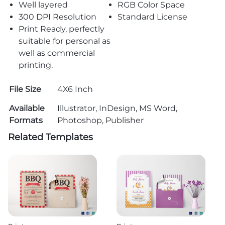
Well layered
RGB Color Space
300 DPI Resolution
Standard License
Print Ready, perfectly
suitable for personal as
well as commercial
printing.
File Size
4X6 Inch
Available
Illustrator, InDesign, MS Word,
Formats
Photoshop, Publisher
Related Templates