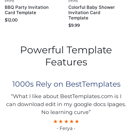
Print
Print
BBQ Party Invitation
Colorful Baby Shower
Card Template
Invitation Card
Template
$
12.00
$
9.99
Powerful Template
Features
1000s Rely on BestTemplates
“What I like about BestTemplates.com is I
can download edit in my google docs Ipages.
No learning curve”
- Ferya -