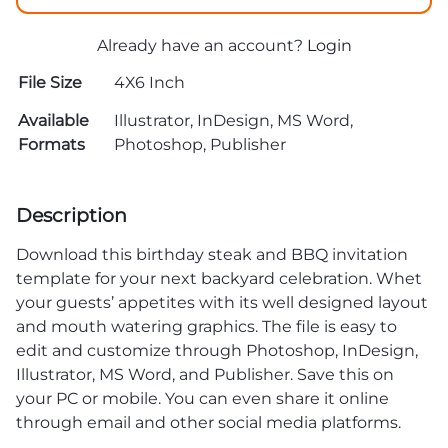
Already have an account?
Login
File Size
4X6 Inch
Available
Illustrator, InDesign, MS Word,
Formats
Photoshop, Publisher
Description
Download this birthday steak and BBQ invitation
template for your next backyard celebration. Whet
your guests’ appetites with its well designed layout
and mouth watering graphics. The file is easy to
edit and customize through Photoshop, InDesign,
Illustrator, MS Word, and Publisher. Save this on
your PC or mobile. You can even share it online
through email and other social media platforms.