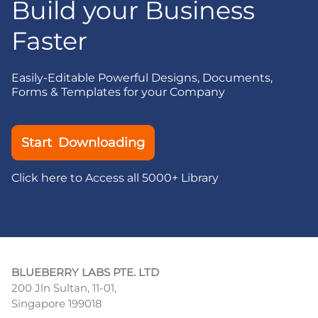
Build your Business
Faster
Easily-Editable Powerful Designs, Documents,
Forms & Templates for your Company
Start Downloading
Click here to Access all 5000+ Library
BLUEBERRY LABS PTE. LTD
200 Jln Sultan, 11-01,
Singapore 199018