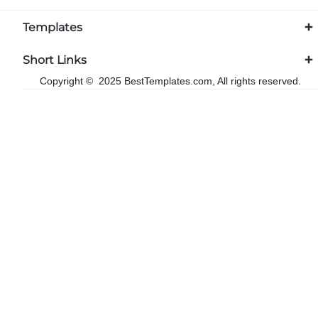
Templates
Short Links
Copyright © 2025 BestTemplates.com, All rights reserved.