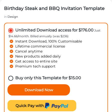
Birthday Steak and BBQ Invitation Template
in
Design
Unlimited Download access for $176.00
Just
$14.66/month. Billed annually (was $236)
Instant Download, 100% Customisable
Lifetime commercial license
Cancel anytime
New products added daily
Get access to entire site
Premium tech support
Buy only this Template for
$
15.00
Download Now
Quick Pay with