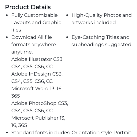
Product Details
Fully Customizable
High-Quality Photos and
Layouts and Graphic
artworks included
files
Download All file
Eye-Catching Titles and
formats anywhere
subheadings suggested
anytime.
Adobe Illustrator CS3,
CS4, CS5, CS6, CC
Adobe InDesign CS3,
CS4, CS5, CS6, CC
Microsoft Word 13, 16,
365
Adobe PhotoShop CS3,
CS4, CS5, CS6, CC
Microsoft Publisher 13,
16, 365
Standard fonts included
Orientation style Portrait