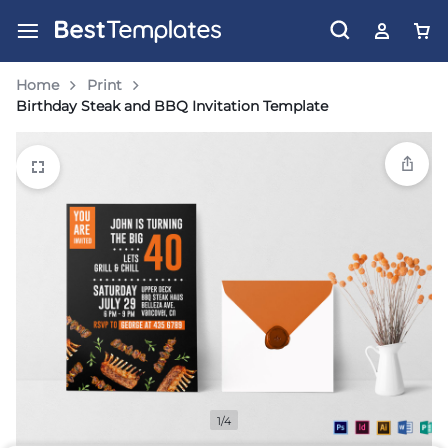
Home
Print
Birthday Steak and BBQ Invitation Template
1/4