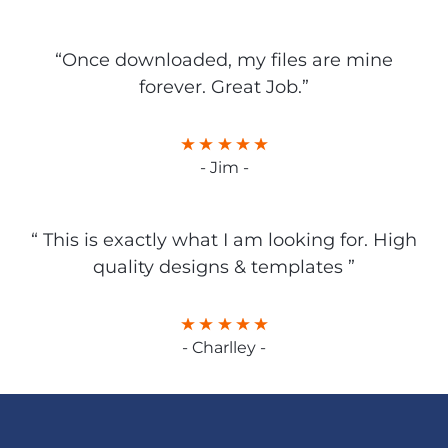
“Once downloaded, my files are mine
forever. Great Job.”
- Jim -
“ This is exactly what I am looking for. High
quality designs & templates ”
- Charlley -