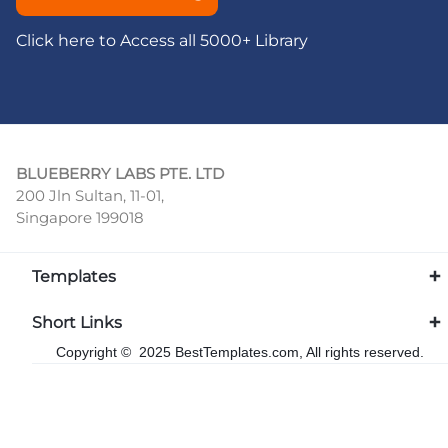
Click here to Access all 5000+ Library
BLUEBERRY LABS PTE. LTD
200 Jln Sultan, 11-01,
Singapore 199018
Templates
Short Links
Copyright © 2025 BestTemplates.com, All rights reserved.