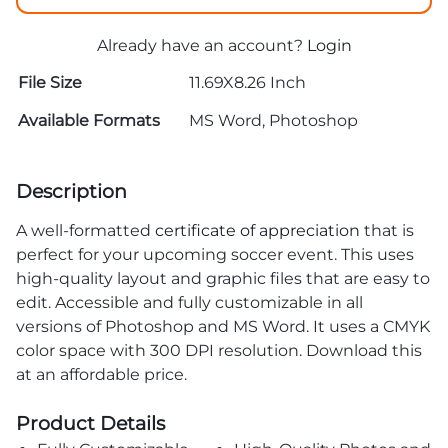
Already have an account?
Login
File Size
11.69X8.26 Inch
Available Formats
MS Word, Photoshop
Description
A well-formatted
certificate of appreciation
that is
perfect for your upcoming soccer event. This uses
high-quality layout and graphic files that are easy to
edit. Accessible and fully customizable in all
versions of Photoshop and MS Word. It uses a CMYK
color space with 300 DPI resolution. Download this
at an affordable price.
Product Details