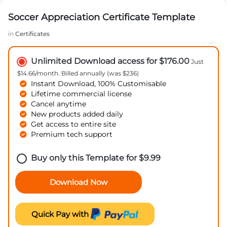
Soccer Appreciation Certificate Template
in
Certificates
Unlimited Download access for $176.00
Just
$14.66/month. Billed annually (was $236)
Instant Download, 100% Customisable
Lifetime commercial license
Cancel anytime
New products added daily
Get access to entire site
Premium tech support
Buy only this Template for
$
9.99
Download Now
Quick Pay with