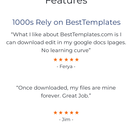
Features
1000s Rely on BestTemplates
“What I like about BestTemplates.com is I
can download edit in my google docs Ipages.
No learning curve”
- Ferya -
“Once downloaded, my files are mine
forever. Great Job.”
- Jim -