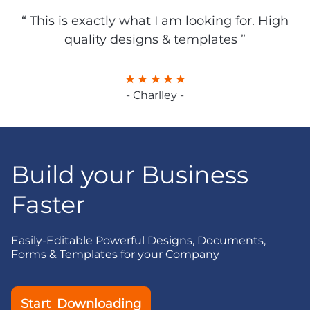
“ This is exactly what I am looking for. High
quality designs & templates ”
- Charlley -
Build your Business
Faster
Easily-Editable Powerful Designs, Documents,
Forms & Templates for your Company
Start Downloading