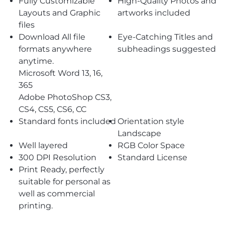
Fully Customizable
High-Quality Photos and
Layouts and Graphic
artworks included
files
Download All file
Eye-Catching Titles and
formats anywhere
subheadings suggested
anytime.
Microsoft Word 13, 16,
365
Adobe PhotoShop CS3,
CS4, CS5, CS6, CC
Standard fonts included
Orientation style
Landscape
Well layered
RGB Color Space
300 DPI Resolution
Standard License
Print Ready, perfectly
suitable for personal as
well as commercial
printing.