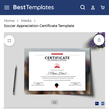
Home
Media
Soccer Appreciation Certificate Template
1/2