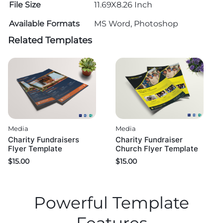
File Size
11.69X8.26 Inch
Available Formats
MS Word, Photoshop
Related Templates
Media
Media
Charity Fundraisers
Charity Fundraiser
Flyer Template
Church Flyer Template
$
15.00
$
15.00
Powerful Template