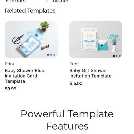
Formats
Publisher
Related Templates
Print
Print
Baby Shower Blue
Baby Girl Shower
Invitation Card
Invitation Template
Template
$
15.00
$
9.99
Powerful Template
Features