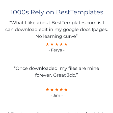
1000s Rely on BestTemplates
“What I like about BestTemplates.com is I
can download edit in my google docs Ipages.
No learning curve”
- Ferya -
“Once downloaded, my files are mine
forever. Great Job.”
- Jim -