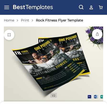
Home
Print
Rock Fitness Flyer Template
1/2