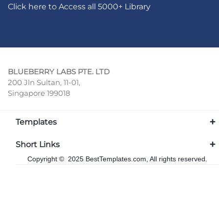
Click here to Access all 5000+ Library
BLUEBERRY LABS PTE. LTD
200 Jln Sultan, 11-01,
Singapore 199018
Templates
Short Links
Copyright © 2025 BestTemplates.com, All rights reserved.