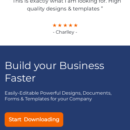
“ This is exactly what I am looking for. High
quality designs & templates ”
- Charlley -
Build your Business
Faster
Easily-Editable Powerful Designs, Documents,
Forms & Templates for your Company
Start Downloading