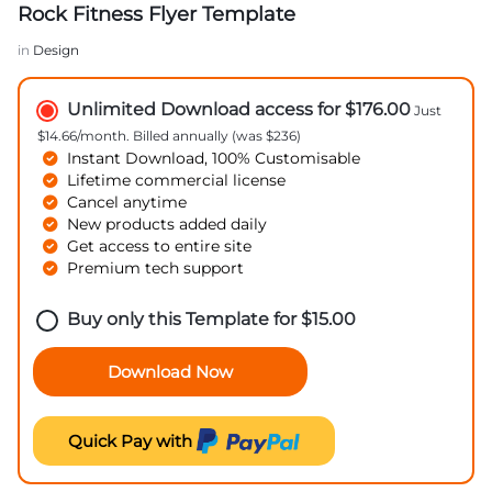
Rock Fitness Flyer Template
in
Design
Unlimited Download access for $176.00
Just
$14.66/month. Billed annually (was $236)
Instant Download, 100% Customisable
Lifetime commercial license
Cancel anytime
New products added daily
Get access to entire site
Premium tech support
Buy only this Template for
$
15.00
Download Now
Quick Pay with