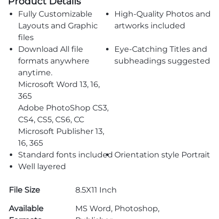
Product Details
Fully Customizable
High-Quality Photos and
Layouts and Graphic
artworks included
files
Download All file
Eye-Catching Titles and
formats anywhere
subheadings suggested
anytime.
Microsoft Word 13, 16,
365
Adobe PhotoShop CS3,
CS4, CS5, CS6, CC
Microsoft Publisher 13,
16, 365
Standard fonts included
Orientation style Portrait
Well layered
File Size
8.5X11 Inch
Available
MS Word, Photoshop,