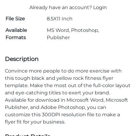
Already have an account?
Login
File Size
8.5X11 Inch
Available
MS Word, Photoshop,
Formats
Publisher
Description
Convince more people to do more exercise with
this tough black and yellow rock fitness flyer
template. Make the most out of the full-color layout
and eye-catching titles to exert your brand.
Available for download in Microsoft Word, Microsoft
Publisher, and Adobe Photoshop, you can
customize this 300DPI resolution file to make a
flyer fit for your business.