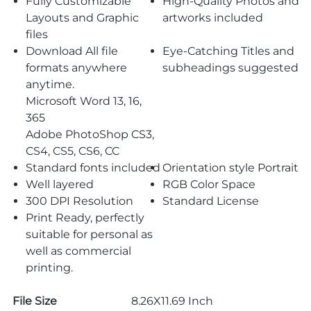
Fully Customizable
High-Quality Photos and
Layouts and Graphic
artworks included
files
Download All file
Eye-Catching Titles and
formats anywhere
subheadings suggested
anytime.
Microsoft Word 13, 16,
365
Adobe PhotoShop CS3,
CS4, CS5, CS6, CC
Standard fonts included
Orientation style Portrait
Well layered
RGB Color Space
300 DPI Resolution
Standard License
Print Ready, perfectly
suitable for personal as
well as commercial
printing.
File Size
8.26X11.69 Inch