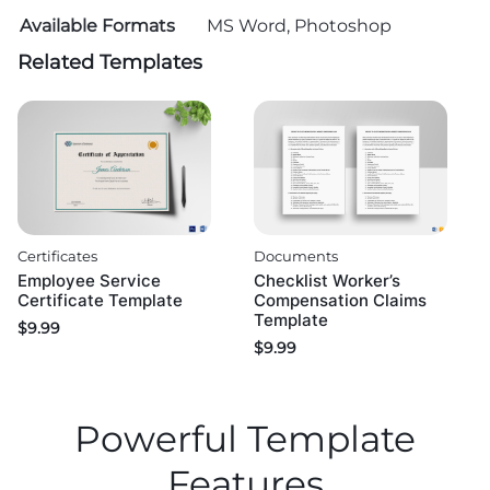
Available Formats
MS Word, Photoshop
Related Templates
Certificates
Documents
Employee Service
Checklist Worker’s
Certificate Template
Compensation Claims
Template
$
9.99
$
9.99
Powerful Template
Features