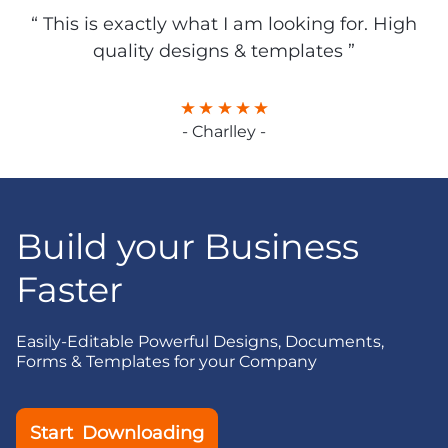
“ This is exactly what I am looking for. High
quality designs & templates ”
- Charlley -
Build your Business
Faster
Easily-Editable Powerful Designs, Documents,
Forms & Templates for your Company
Start Downloading