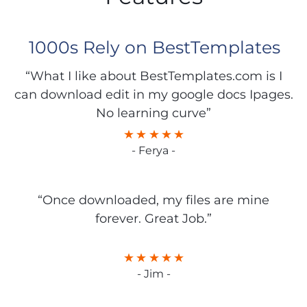
1000s Rely on BestTemplates
“What I like about BestTemplates.com is I
can download edit in my google docs Ipages.
No learning curve”
- Ferya -
“Once downloaded, my files are mine
forever. Great Job.”
- Jim -