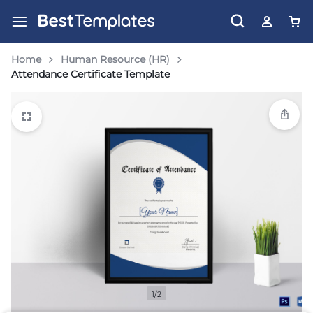
Home
Human Resource (HR)
Attendance Certificate Template
1/2