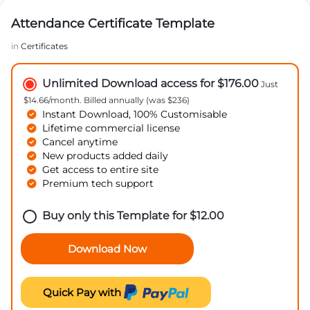
Attendance Certificate Template
in
Certificates
Unlimited Download access for $176.00
Just
$14.66/month. Billed annually (was $236)
Instant Download, 100% Customisable
Lifetime commercial license
Cancel anytime
New products added daily
Get access to entire site
Premium tech support
Buy only this Template for
$
12.00
Download Now
Quick Pay with