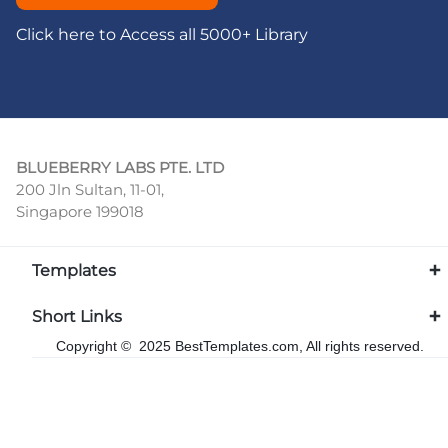
Click here to Access all 5000+ Library
BLUEBERRY LABS PTE. LTD
200 Jln Sultan, 11-01,
Singapore 199018
Templates
Short Links
Copyright © 2025 BestTemplates.com, All rights reserved.