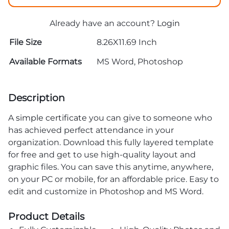
Already have an account?
Login
File Size
8.26X11.69 Inch
Available Formats
MS Word, Photoshop
Description
A
simple certificate
you can give to someone who
has achieved perfect attendance in your
organization. Download this fully layered template
for free and get to use high-quality layout and
graphic files. You can save this anytime, anywhere,
on your PC or mobile, for an affordable price. Easy to
edit and customize in Photoshop and MS Word.
Product Details