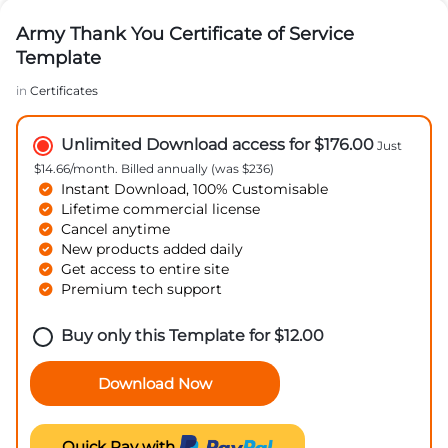
Army Thank You Certificate of Service
Template
in
Certificates
Unlimited Download access for $176.00
Just
$14.66/month. Billed annually (was $236)
Instant Download, 100% Customisable
Lifetime commercial license
Cancel anytime
New products added daily
Get access to entire site
Premium tech support
Buy only this Template for
$
12.00
Download Now
Quick Pay with