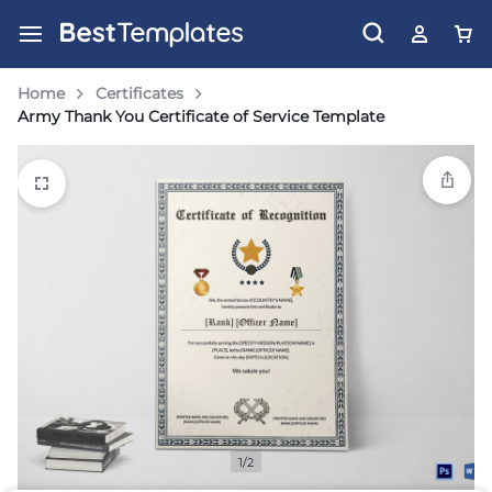
Home
Certificates
Army Thank You Certificate of Service Template
1/2