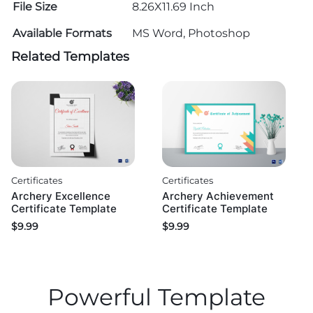
File Size
8.26X11.69 Inch
Available Formats
MS Word, Photoshop
Related Templates
Certificates
Certificates
Archery Excellence
Archery Achievement
Certificate Template
Certificate Template
$
9.99
$
9.99
Powerful Template