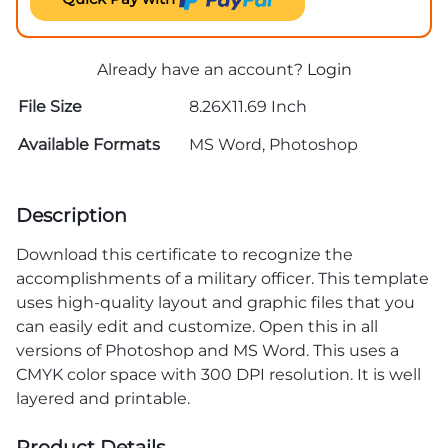
Already have an account?
Login
File Size
8.26X11.69 Inch
Available Formats
MS Word, Photoshop
Description
Download this certificate to recognize the
accomplishments of a military officer. This template
uses high-quality layout and graphic files that you
can easily edit and customize. Open this in all
versions of Photoshop and MS Word. This uses a
CMYK color space with 300 DPI resolution. It is well
layered and printable.
Product Details