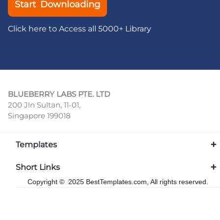
Start Downloading
Click here to Access all 5000+ Library
BLUEBERRY LABS PTE. LTD
200 Jln Sultan, 11-01,
Singapore 199018
Templates
Short Links
Copyright © 2025 BestTemplates.com, All rights reserved.