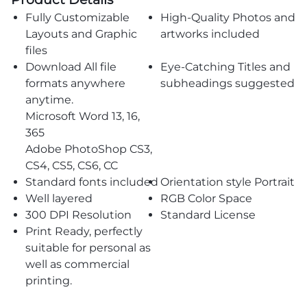
Fully Customizable
High-Quality Photos and
Layouts and Graphic
artworks included
files
Download All file
Eye-Catching Titles and
formats anywhere
subheadings suggested
anytime.
Microsoft Word 13, 16,
365
Adobe PhotoShop CS3,
CS4, CS5, CS6, CC
Standard fonts included
Orientation style Portrait
Well layered
RGB Color Space
300 DPI Resolution
Standard License
Print Ready, perfectly
suitable for personal as
well as commercial
printing.