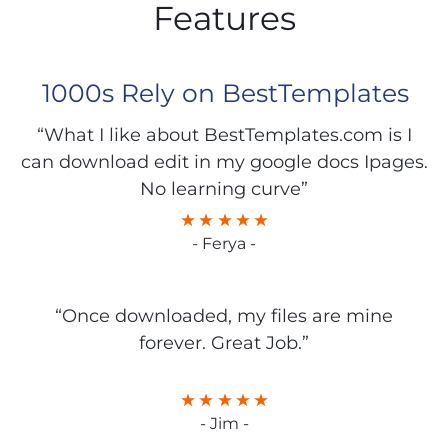
Features
1000s Rely on BestTemplates
“What I like about BestTemplates.com is I
can download edit in my google docs Ipages.
No learning curve”
- Ferya -
“Once downloaded, my files are mine
forever. Great Job.”
- Jim -