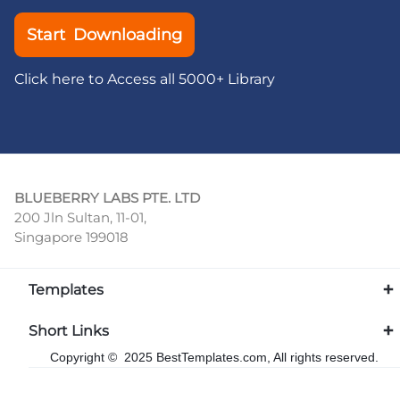
Start Downloading
Click here to Access all 5000+ Library
BLUEBERRY LABS PTE. LTD
200 Jln Sultan, 11-01,
Singapore 199018
Templates
Short Links
Copyright © 2025 BestTemplates.com, All rights reserved.