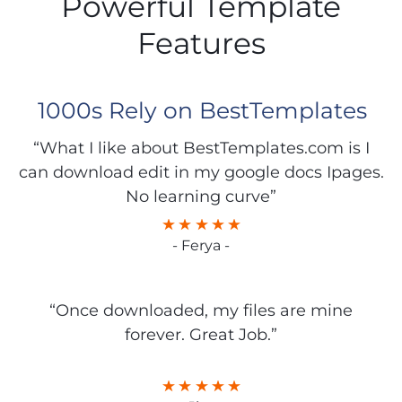
Powerful Template
Features
1000s Rely on BestTemplates
“What I like about BestTemplates.com is I
can download edit in my google docs Ipages.
No learning curve”
- Ferya -
“Once downloaded, my files are mine
forever. Great Job.”