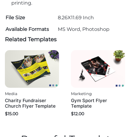
printing.
File Size
8.26X11.69 Inch
Available Formats
MS Word, Photoshop
Related Templates
Media
Marketing
Charity Fundraiser
Gym Sport Flyer
Church Flyer Template
Template
$
15.00
$
12.00