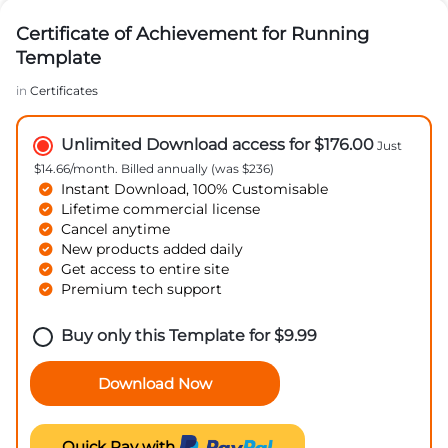
Certificate of Achievement for Running
Template
in
Certificates
Unlimited Download access for $176.00
Just
$14.66/month. Billed annually (was $236)
Instant Download, 100% Customisable
Lifetime commercial license
Cancel anytime
New products added daily
Get access to entire site
Premium tech support
Buy only this Template for
$
9.99
Download Now
Quick Pay with