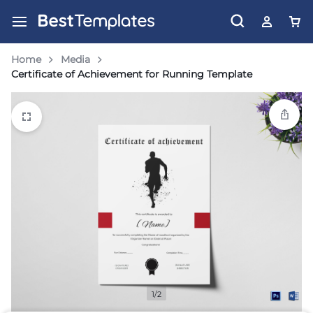
Home
Media
Certificate of Achievement for Running Template
1/2