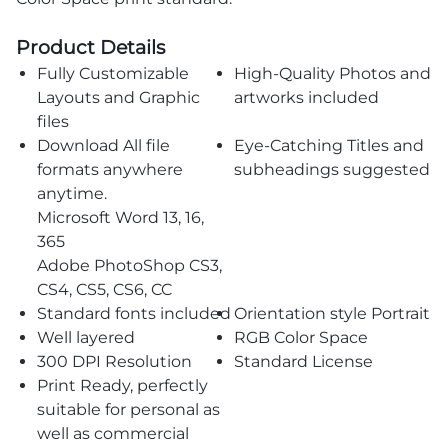
Product Details
Fully Customizable
High-Quality Photos and
Layouts and Graphic
artworks included
files
Download All file
Eye-Catching Titles and
formats anywhere
subheadings suggested
anytime.
Microsoft Word 13, 16,
365
Adobe PhotoShop CS3,
CS4, CS5, CS6, CC
Standard fonts included
Orientation style Portrait
Well layered
RGB Color Space
300 DPI Resolution
Standard License
Print Ready, perfectly
suitable for personal as
well as commercial