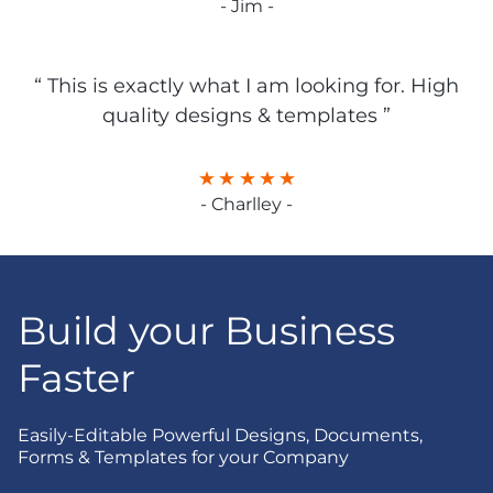
- Jim -
“ This is exactly what I am looking for. High
quality designs & templates ”
- Charlley -
Build your Business
Faster
Easily-Editable Powerful Designs, Documents,
Forms & Templates for your Company