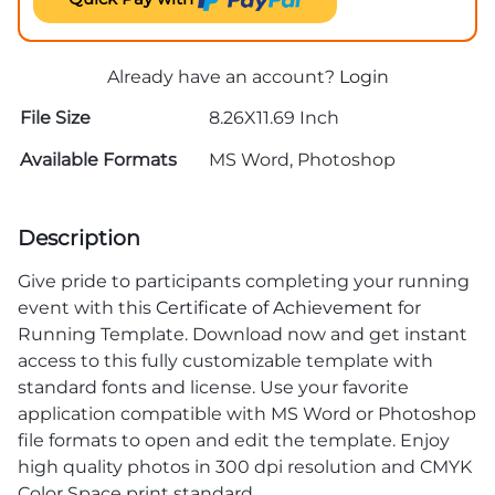
Already have an account?
Login
File Size
8.26X11.69 Inch
Available Formats
MS Word, Photoshop
Description
Give pride to participants completing your running
event with this
Certificate of Achievement
for
Running Template. Download now and get instant
access to this fully customizable template with
standard fonts and license. Use your favorite
application compatible with MS Word or Photoshop
file formats to open and edit the template. Enjoy
high quality photos in 300 dpi resolution and CMYK
Color Space print standard.