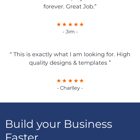
forever. Great Job.”
- Jim -
“ This is exactly what I am looking for. High
quality designs & templates ”
- Charlley -
Build your Business
Faster