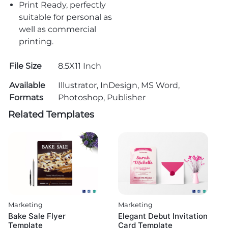
Print Ready, perfectly
suitable for personal as
well as commercial
printing.
File Size
8.5X11 Inch
Available
Illustrator, InDesign, MS Word,
Formats
Photoshop, Publisher
Related Templates
Marketing
Marketing
Bake Sale Flyer
Elegant Debut Invitation
Template
Card Template