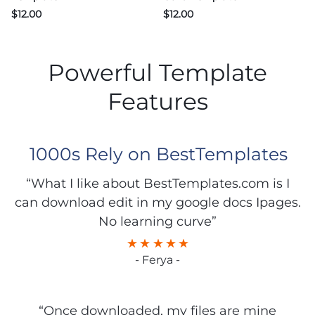
$
12.00
$
12.00
Powerful Template
Features
1000s Rely on BestTemplates
“What I like about BestTemplates.com is I
can download edit in my google docs Ipages.
No learning curve”
- Ferya -
“Once downloaded, my files are mine