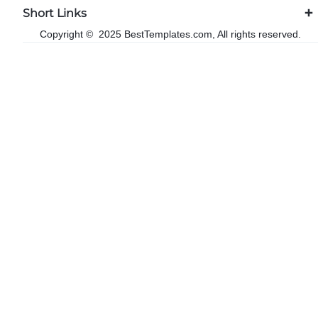
Short Links
Copyright © 2025 BestTemplates.com, All rights reserved.