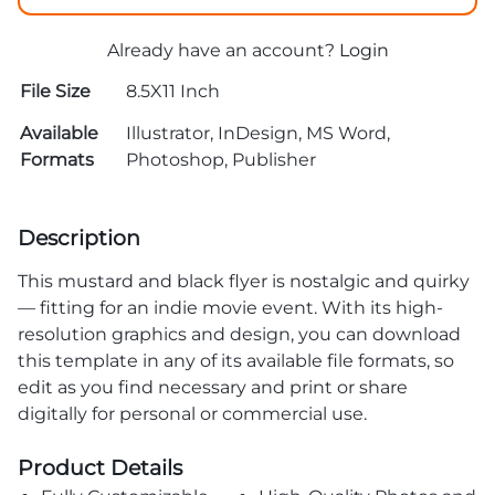
Already have an account?
Login
File Size
8.5X11 Inch
Available
Illustrator, InDesign, MS Word,
Formats
Photoshop, Publisher
Description
This mustard and black flyer is nostalgic and quirky
— fitting for an indie movie event. With its high-
resolution graphics and design, you can download
this template in any of its available file formats, so
edit as you find necessary and print or share
digitally for personal or commercial use.
Product Details