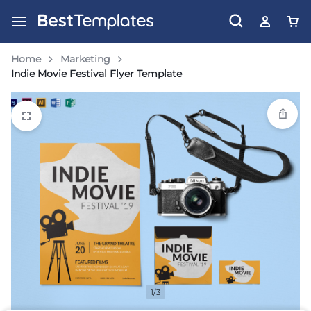
Home
Marketing
Indie Movie Festival Flyer Template
1/3