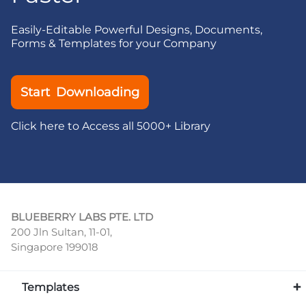
Easily-Editable Powerful Designs, Documents,
Forms & Templates for your Company
Start Downloading
Click here to Access all 5000+ Library
BLUEBERRY LABS PTE. LTD
200 Jln Sultan, 11-01,
Singapore 199018
Templates