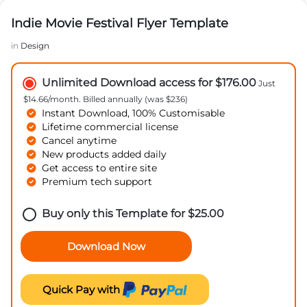
Indie Movie Festival Flyer Template
in
Design
Unlimited Download access for $176.00
Just
$14.66/month. Billed annually (was $236)
Instant Download, 100% Customisable
Lifetime commercial license
Cancel anytime
New products added daily
Get access to entire site
Premium tech support
Buy only this Template for
$
25.00
Download Now
Quick Pay with