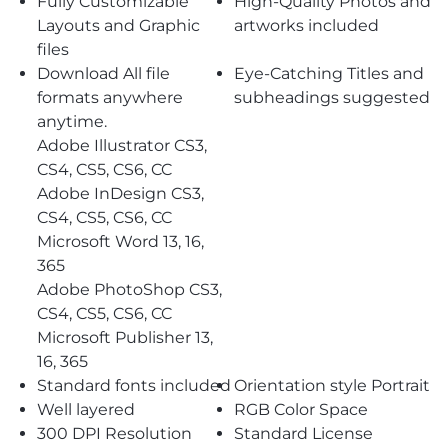
Fully Customizable
High-Quality Photos and
Layouts and Graphic
artworks included
files
Download All file
Eye-Catching Titles and
formats anywhere
subheadings suggested
anytime.
Adobe Illustrator CS3,
CS4, CS5, CS6, CC
Adobe InDesign CS3,
CS4, CS5, CS6, CC
Microsoft Word 13, 16,
365
Adobe PhotoShop CS3,
CS4, CS5, CS6, CC
Microsoft Publisher 13,
16, 365
Standard fonts included
Orientation style Portrait
Well layered
RGB Color Space
300 DPI Resolution
Standard License