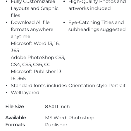
Fully Customizable
High-Quality Photos and
Layouts and Graphic
artworks included
files
Download All file
Eye-Catching Titles and
formats anywhere
subheadings suggested
anytime.
Microsoft Word 13, 16,
365
Adobe PhotoShop CS3,
CS4, CS5, CS6, CC
Microsoft Publisher 13,
16, 365
Standard fonts included
Orientation style Portrait
Well layered
File Size
8.5X11 Inch
Available
MS Word, Photoshop,
Formats
Publisher