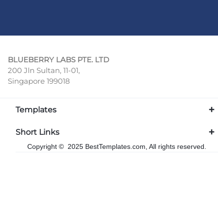
BLUEBERRY LABS PTE. LTD
200 Jln Sultan, 11-01,
Singapore 199018
Templates
Short Links
Copyright © 2025 BestTemplates.com, All rights reserved.