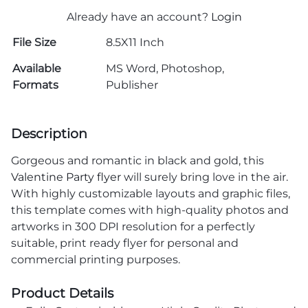
Already have an account?
Login
File Size
8.5X11 Inch
Available
MS Word, Photoshop,
Formats
Publisher
Description
Gorgeous and romantic in black and gold, this
Valentine Party flyer
will surely bring love in the air.
With highly customizable layouts and graphic files,
this template comes with high-quality photos and
artworks in 300 DPI resolution for a perfectly
suitable, print ready flyer for personal and
commercial printing purposes.
Product Details