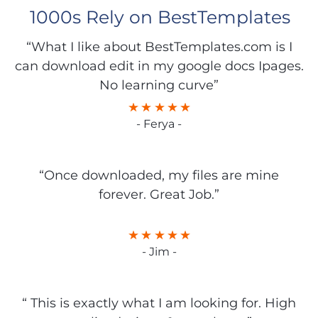
1000s Rely on BestTemplates
“What I like about BestTemplates.com is I
can download edit in my google docs Ipages.
No learning curve”
- Ferya -
“Once downloaded, my files are mine
forever. Great Job.”
- Jim -
“ This is exactly what I am looking for. High