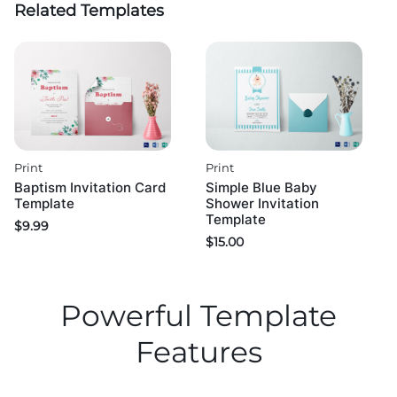
Related Templates
Print
Print
Baptism Invitation Card
Simple Blue Baby
Template
Shower Invitation
Template
$
9.99
$
15.00
Powerful Template
Features