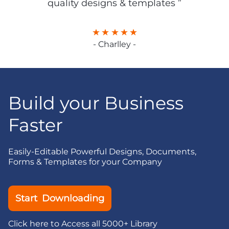
quality designs & templates ”
- Charlley -
Build your Business
Faster
Easily-Editable Powerful Designs, Documents,
Forms & Templates for your Company
Start Downloading
Click here to Access all 5000+ Library