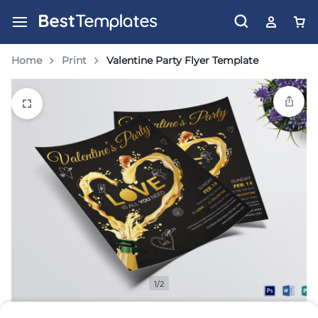
Home
Print
Valentine Party Flyer Template
1/2