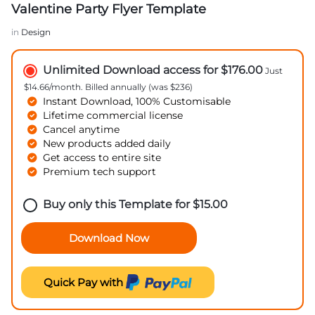
Valentine Party Flyer Template
in
Design
Unlimited Download access for $176.00
Just
$14.66/month. Billed annually (was $236)
Instant Download, 100% Customisable
Lifetime commercial license
Cancel anytime
New products added daily
Get access to entire site
Premium tech support
Buy only this Template for
$
15.00
Download Now
Quick Pay with