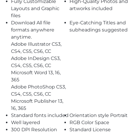
Fully Customizable
High-Quality Photos and
Layouts and Graphic
artworks included
files
Download All file
Eye-Catching Titles and
formats anywhere
subheadings suggested
anytime.
Adobe Illustrator CS3,
CS4, CS5, CS6, CC
Adobe InDesign CS3,
CS4, CS5, CS6, CC
Microsoft Word 13, 16,
365
Adobe PhotoShop CS3,
CS4, CS5, CS6, CC
Microsoft Publisher 13,
16, 365
Standard fonts included
Orientation style Portrait
Well layered
RGB Color Space
300 DPI Resolution
Standard License