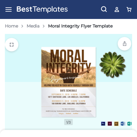
Home
Media
Moral Integrity Flyer Template
1/3