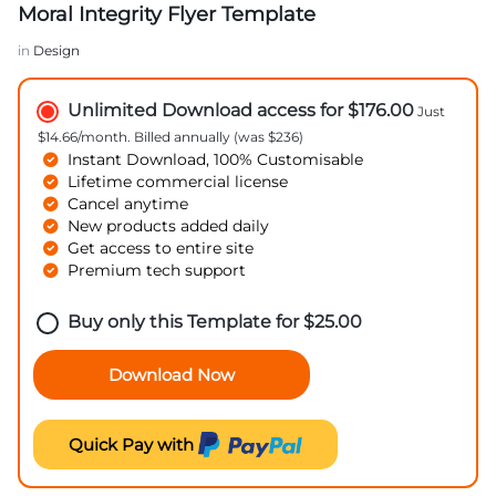
Moral Integrity Flyer Template
in
Design
Unlimited Download access for $176.00
Just
$14.66/month. Billed annually (was $236)
Instant Download, 100% Customisable
Lifetime commercial license
Cancel anytime
New products added daily
Get access to entire site
Premium tech support
Buy only this Template for
$
25.00
Download Now
Quick Pay with