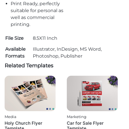
Print Ready, perfectly
suitable for personal as
well as commercial
printing.
File Size
8.5X11 Inch
Available
Illustrator, InDesign, MS Word,
Formats
Photoshop, Publisher
Related Templates
Media
Marketing
Holy Church Flyer
Car for Sale Flyer
Template
Template