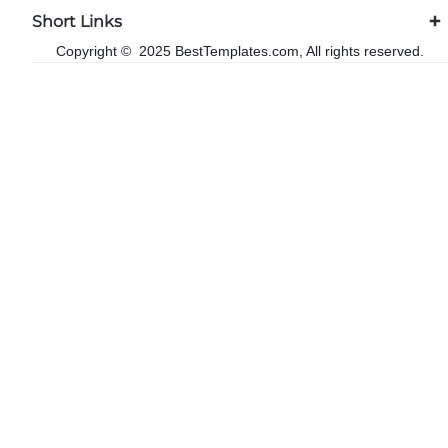
Short Links
Copyright © 2025 BestTemplates.com, All rights reserved.