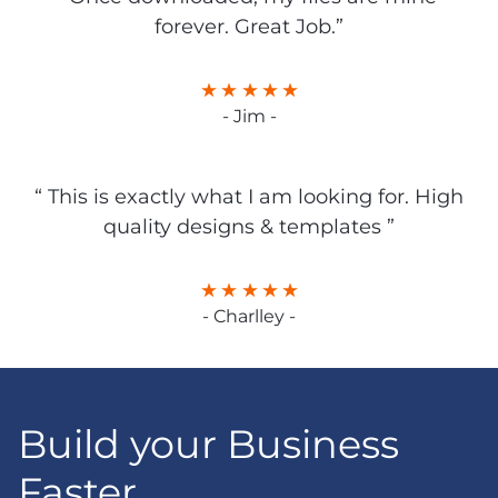
forever. Great Job.”
- Jim -
“ This is exactly what I am looking for. High
quality designs & templates ”
- Charlley -
Build your Business
Faster