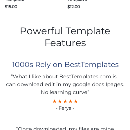
$
15.00
$
12.00
Powerful Template
Features
1000s Rely on BestTemplates
“What I like about BestTemplates.com is I
can download edit in my google docs Ipages.
No learning curve”
- Ferya -
“Once downloaded, my files are mine