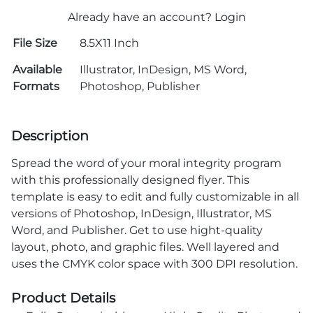
Already have an account?
Login
File Size
8.5X11 Inch
Available
Illustrator, InDesign, MS Word,
Formats
Photoshop, Publisher
Description
Spread the word of your moral integrity program
with this professionally designed flyer. This
template is easy to edit and fully customizable in all
versions of Photoshop, InDesign, Illustrator, MS
Word, and Publisher. Get to use hight-quality
layout, photo, and graphic files. Well layered and
uses the CMYK color space with 300 DPI resolution.
Product Details