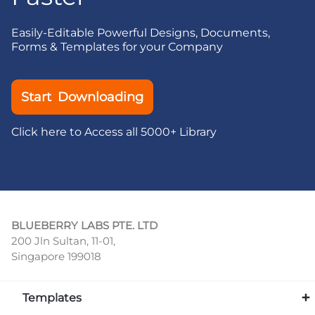
Easily-Editable Powerful Designs, Documents,
Forms & Templates for your Company
Start Downloading
Click here to Access all 5000+ Library
BLUEBERRY LABS PTE. LTD
200 Jln Sultan, 11-01,
Singapore 199018
Templates