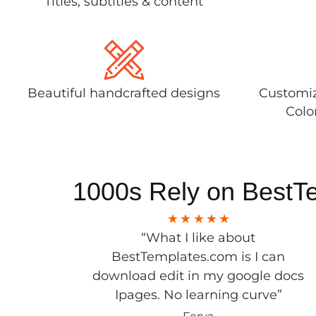
Titles, subtitles & content
Beautiful handcrafted designs
Customiz
Colo
1000s Rely on BestT
“What I like about
BestTemplates.com is I can
download edit in my google docs
Ipages. No learning curve”