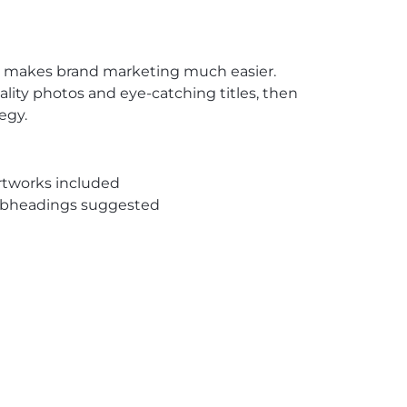
te makes brand marketing much easier.
uality photos and eye-catching titles, then
egy.
rtworks included
subheadings suggested