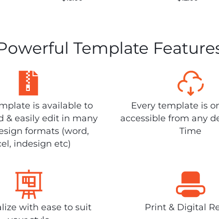
Powerful Template Feature
plate is available to
Every template is o
 & easily edit in many
accessible from any d
design formats (word,
Time
el, indesign etc)
lize with ease to suit
Print & Digital R