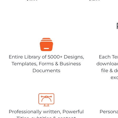
Entire Library of 5000+ Designs,
Each Tem
Templates, Forms & Business
download
Documents
file & 
exc
Professionally written, Powerful
Persona