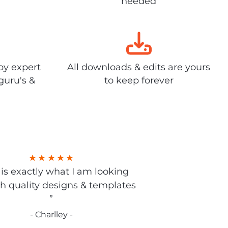
needed
by expert
All downloads & edits are yours
guru's &
to keep forever
s is exactly what I am looking
gh quality designs & templates
”
- Charlley -