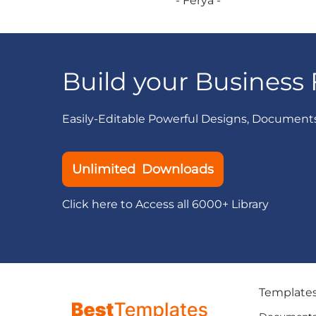
- Ferya -
Build your Business 
Easily-Editable Powerful Designs, Document
Unlimited Downloads
Click here to Access all 6000+ Library
Template