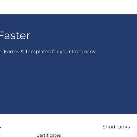
Faster
s, Forms & Templates for your Company
s
Short Links
Certificates