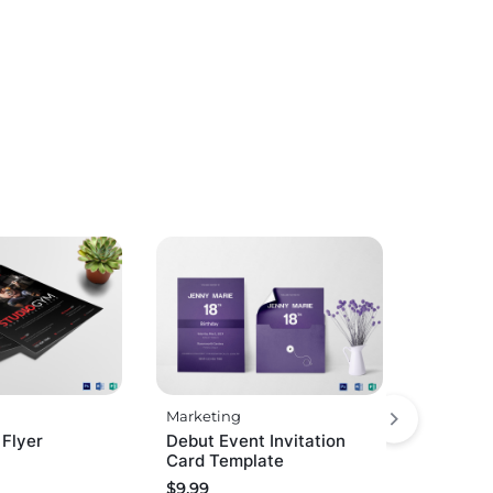
Marketing
 Flyer
Debut Event Invitation
Card Template
$
9.99