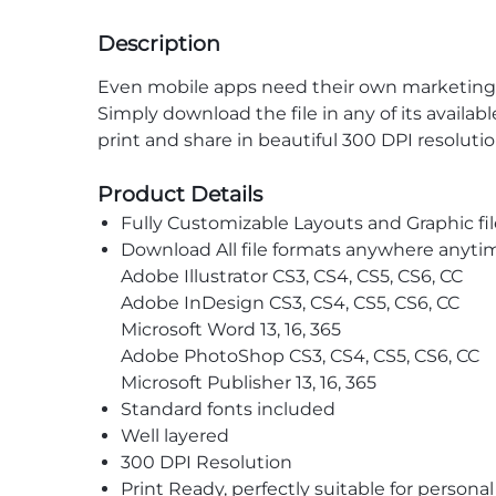
Description
Even mobile apps need their own marketing s
Simply download the file in any of its availab
print and share in beautiful 300 DPI resoluti
Product Details
Fully Customizable Layouts and Graphic fil
Download All file formats anywhere anyti
Adobe Illustrator CS3, CS4, CS5, CS6, CC
Adobe InDesign CS3, CS4, CS5, CS6, CC
Microsoft Word 13, 16, 365
Adobe PhotoShop CS3, CS4, CS5, CS6, CC
Microsoft Publisher 13, 16, 365
Standard fonts included
Well layered
300 DPI Resolution
Print Ready, perfectly suitable for persona