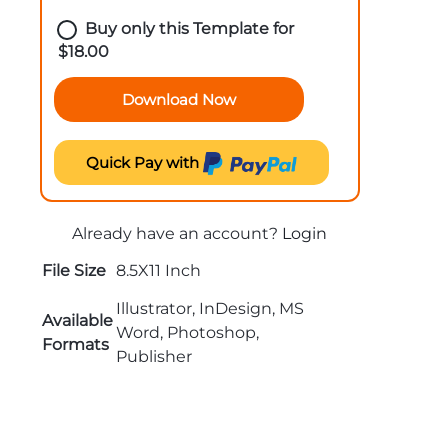
Buy only this Template for
$
18.00
Download Now
Quick Pay with
Already have an account?
Login
File Size
8.5X11 Inch
Illustrator, InDesign, MS
Available
Word, Photoshop,
Formats
Publisher