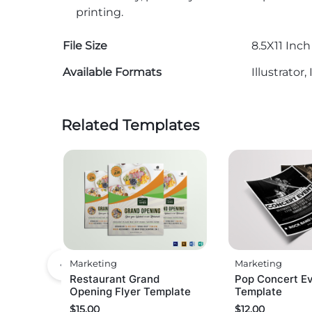
printing.
File Size
8.5X11 Inch
Available Formats
Illustrato
Related Templates
Marketing
Marketing
Restaurant Grand
Pop Concert Ev
Opening Flyer Template
Template
$
15.00
$
12.00