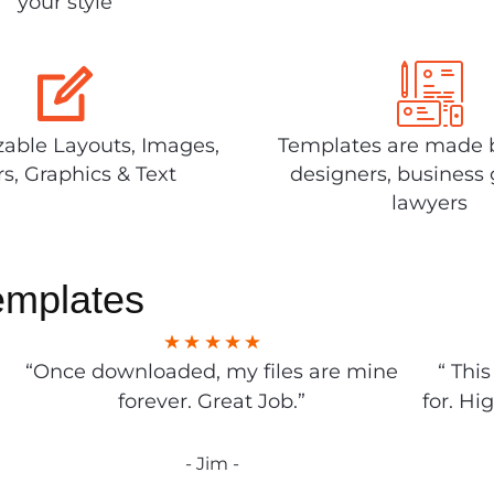
your style
able Layouts, Images,
Templates are made 
rs, Graphics & Text
designers, business 
lawyers
emplates
“Once downloaded, my files are mine
“ Thi
forever. Great Job.”
for. Hi
- Jim -