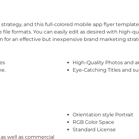
trategy, and this full-colored mobile app flyer templa
le file formats. You can easily edit as desired with high-q
on for an effective but inexpensive brand marketing strat
es
High-Quality Photos and a
me.
Eye-Catching Titles and 
Orientation style Portrait
RGB Color Space
Standard License
l as well as commercial