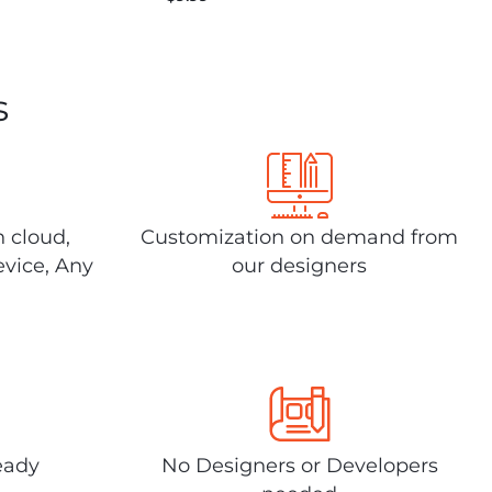
s
n cloud,
Customization on demand from
evice, Any
our designers
eady
No Designers or Developers