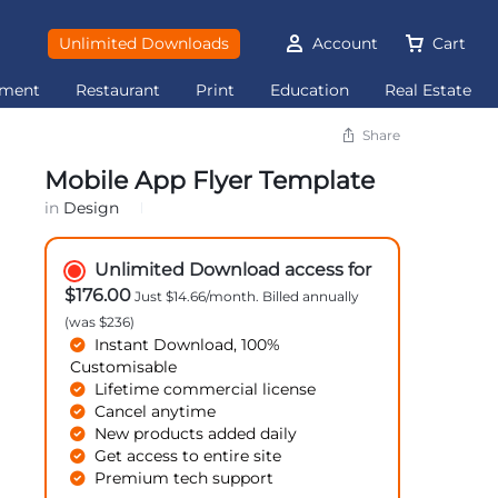
Unlimited Downloads
Account
Cart
ement
Restaurant
Print
Education
Real Estate
Share
Mobile App Flyer Template
in
Design
Unlimited Download access for
$176.00
Just $14.66/month. Billed annually
(was $236)
Instant Download, 100%
Customisable
Lifetime commercial license
Cancel anytime
New products added daily
Get access to entire site
Premium tech support