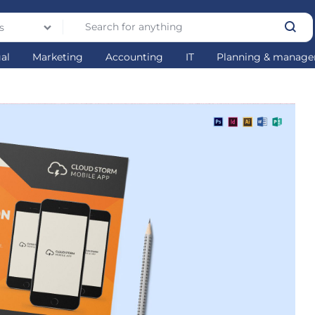
s
gal
Marketing
Accounting
IT
Planning & manag