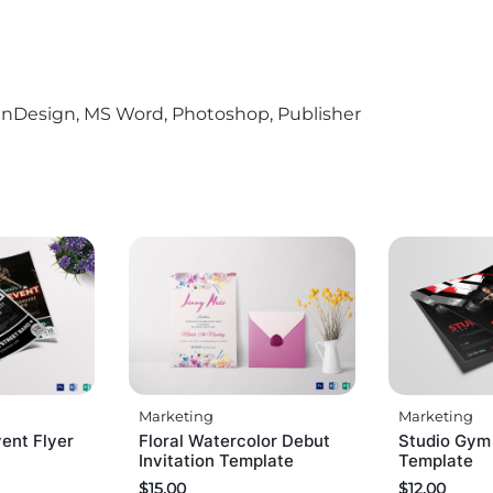
r, InDesign, MS Word, Photoshop, Publisher
Marketing
Marketing
ent Flyer
Floral Watercolor Debut
Studio Gym
Invitation Template
Template
$
15.00
$
12.00