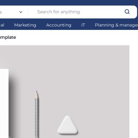
s
gal
Marketing
Accounting
IT
Planning & manag
emplate