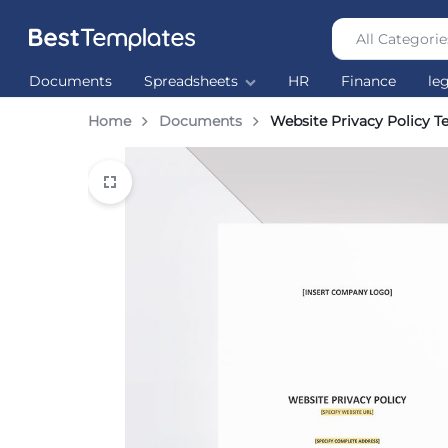
All Categorie
Best
The
Documents
Spreadsheets
HR
Finance
le
Templates
world’s
largest
Home
Documents
Website Privacy Policy T
Ready
Made
Templates