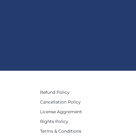
Refund Policy
Cancellation Policy
License Aggrement
Rights Policy
Terms & Conditions