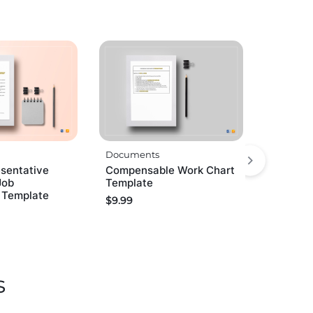
Documents
esentative
Compensable Work Chart
Job
Template
n Template
$
9.99
s