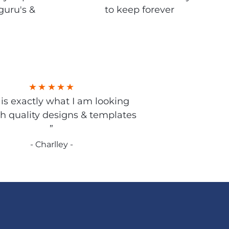
guru's &
to keep forever
s is exactly what I am looking
gh quality designs & templates
”
- Charlley -