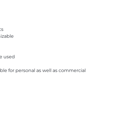
cs
izable
re used
able for personal as well as commercial