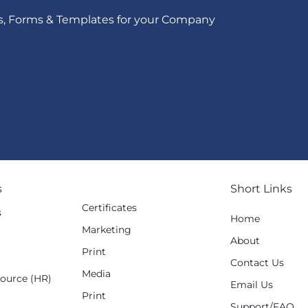
s, Forms & Templates for your Company
s
Short Links
Certificates
s
Home
Marketing
g
About
Print
Contact Us
Media
ource (HR)
Email Us
Print
Support/FAQ