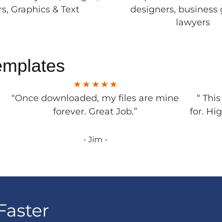
rs, Graphics & Text
designers, business 
lawyers
emplates
“Once downloaded, my files are mine
“ Thi
forever. Great Job.”
for. Hi
- Jim -
Faster