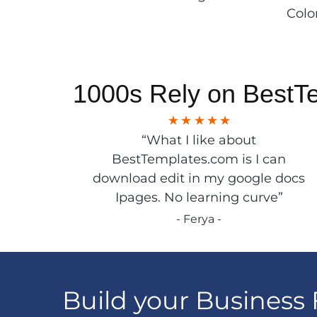
Colo
1000s Rely on BestT
“What I like about
BestTemplates.com is I can
download edit in my google docs
Ipages. No learning curve”
- Ferya -
Build your Business 