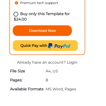
Premium tech support
Buy only this Template for
$
24.00
Download Now
Quick Pay with
Already have an account?
Login
File Size
A4, US
Pages:
8
Available Formats
MS Word, Pages