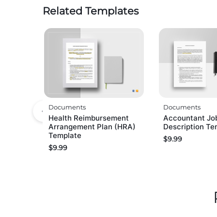
Related Templates
Documents
Documents
Health Reimbursement
Accountant Jo
Arrangement Plan (HRA)
Description Te
Template
$
9.99
$
9.99