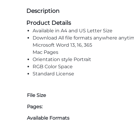
Description
Product Details
Available in A4 and US Letter Size
Download All file formats anywhere anyti
Microsoft Word 13, 16, 365
Mac Pages
Orientation style Portrait
RGB Color Space
Standard License
File Size
Pages:
Available Formats