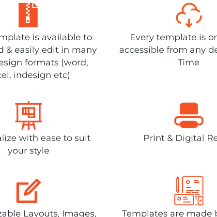
plate is available to
Every template is o
 & easily edit in many
accessible from any d
design formats (word,
Time
el, indesign etc)
lize with ease to suit
Print & Digital R
your style
able Layouts, Images,
Templates are made 