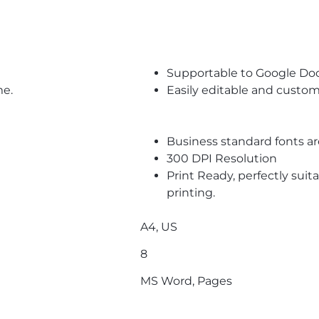
Supportable to Google Do
me.
Easily editable and custom
Business standard fonts a
300 DPI Resolution
Print Ready, perfectly suit
printing.
A4, US
8
MS Word, Pages