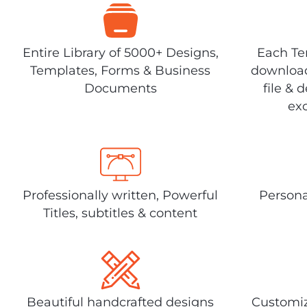
Entire Library of 5000+ Designs,
Each Tem
Templates, Forms & Business
download
Documents
file & 
exc
Professionally written, Powerful
Persona
Titles, subtitles & content
Beautiful handcrafted designs
Customiz