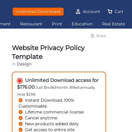
Unlimited Downloads
Account
Cart
ement
Restaurant
Print
Education
Real Estate
Share
Website Privacy Policy
Template
in
Design
Unlimited Download access for
$176.00
Just $14.66/month. Billed annually
(was $236)
Instant Download, 100%
Customisable
Lifetime commercial license
Cancel anytime
New products added daily
Get access to entire site