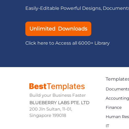
Easily-Editable Powerful Designs, Document
Unlimited Downloads
Click here to Access all 6000+ Library
Template
Document
Build your Business Faster
Accountin
BLUEBERRY LABS PTE. LTD
Finance
200 Jln Sultan, 11-01,
Singapore 199018
Human Res
IT