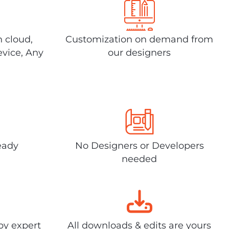
n cloud,
Customization on demand from
evice, Any
our designers
eady
No Designers or Developers
needed
by expert
All downloads & edits are yours