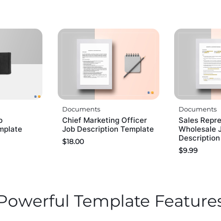
Documents
Documents
b
Chief Marketing Officer
Sales Repr
mplate
Job Description Template
Wholesale 
Descriptio
$
18.00
$
9.99
Powerful Template Feature