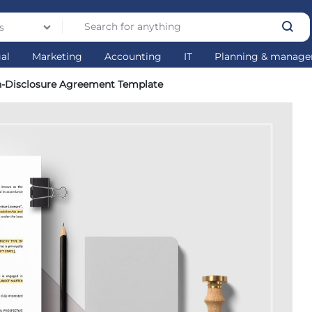
s
gal
Marketing
Accounting
IT
Planning & manag
n-Disclosure Agreement Template