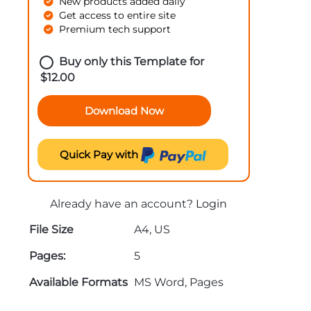
New products added daily
Get access to entire site
Premium tech support
Buy only this Template for
$
12.00
Download Now
Quick Pay with
Already have an account?
Login
File Size
A4, US
Pages:
5
Available Formats
MS Word, Pages