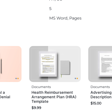
5
MS Word, Pages
Documents
Documents
l a
Health Reimbursement
Advertisin
Denial
Arrangement Plan (HRA)
Descriptio
Template
$
15.00
$
9.99