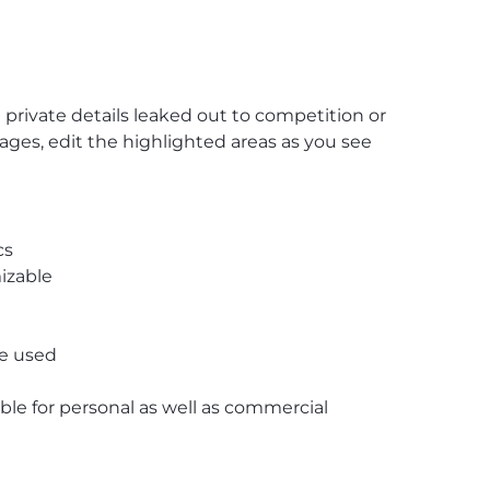
private details leaked out to competition or
Pages, edit the highlighted areas as you see
cs
izable
re used
able for personal as well as commercial