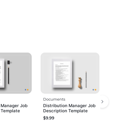
Documents
g Manager Job
Distribution Manager Job
n Template
Description Template
$
9.99