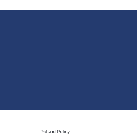
Refund Policy