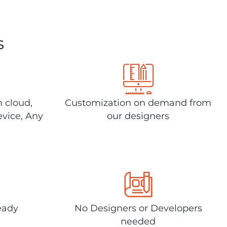
s
n cloud,
Customization on demand from
evice, Any
our designers
eady
No Designers or Developers
needed