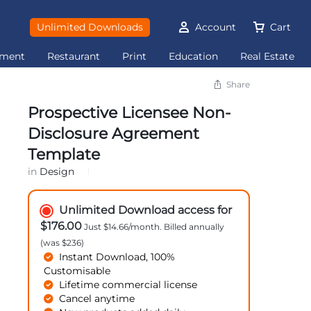
Unlimited Downloads
Account
Cart
ement
Restaurant
Print
Education
Real Estate
Share
Prospective Licensee Non-
Disclosure Agreement
Template
in
Design
Unlimited Download access for
$176.00
Just $14.66/month. Billed annually
(was $236)
Instant Download, 100%
Customisable
Lifetime commercial license
Cancel anytime