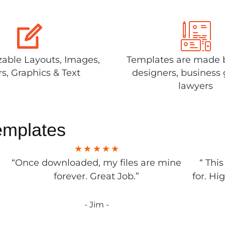
able Layouts, Images,
Templates are made 
rs, Graphics & Text
designers, business 
lawyers
emplates
“Once downloaded, my files are mine
“ Thi
forever. Great Job.”
for. Hi
- Jim -