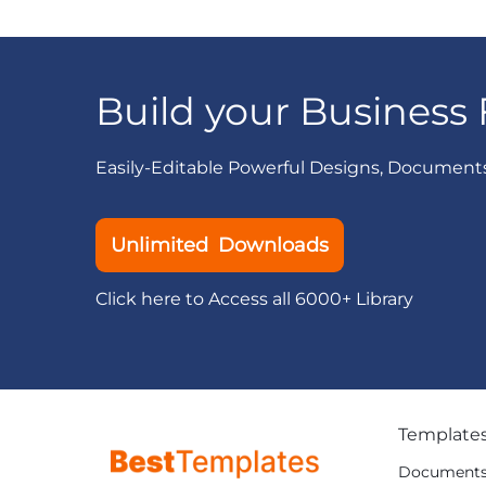
Build your Business 
Easily-Editable Powerful Designs, Document
Unlimited Downloads
Click here to Access all 6000+ Library
Template
Document