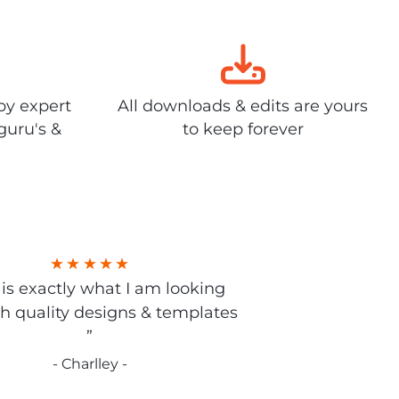
by expert
All downloads & edits are yours
guru's &
to keep forever
s is exactly what I am looking
gh quality designs & templates
”
- Charlley -