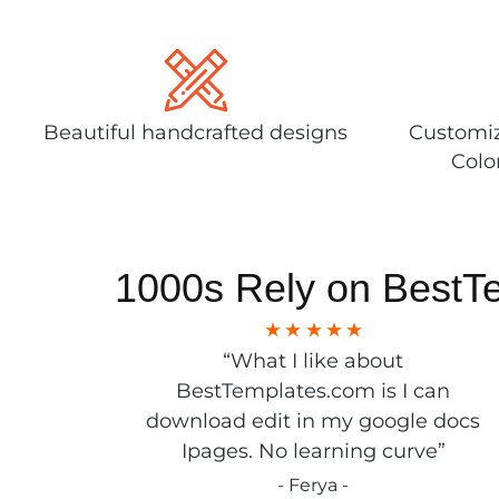
Beautiful handcrafted designs
Customiz
Colo
1000s Rely on BestT
“What I like about
BestTemplates.com is I can
download edit in my google docs
Ipages. No learning curve”
- Ferya -