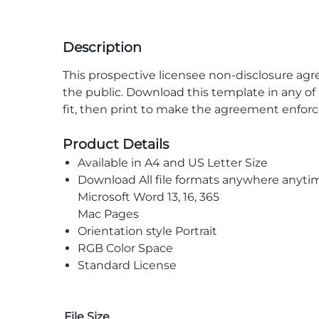
Description
This prospective licensee non-disclosure agr
the public. Download this template in any of 
fit, then print to make the agreement enforc
Product Details
Available in A4 and US Letter Size
Download All file formats anywhere anyti
Microsoft Word 13, 16, 365
Mac Pages
Orientation style Portrait
RGB Color Space
Standard License
File Size