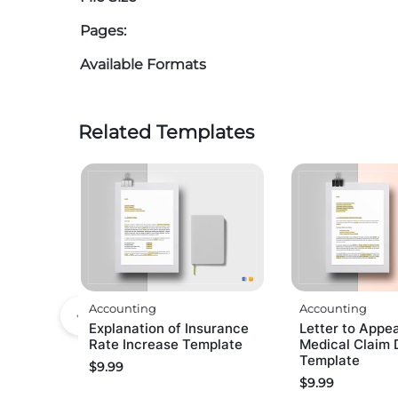
Pages:
Available Formats
Related Templates
Accounting
Accounting
Explanation of Insurance
Letter to Appea
Rate Increase Template
Medical Claim 
Template
$
9.99
$
9.99