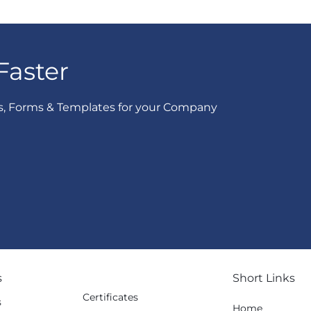
Faster
s, Forms & Templates for your Company
s
Short Links
Certificates
s
Home