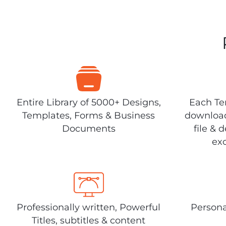
Entire Library of 5000+ Designs,
Each Tem
Templates, Forms & Business
download
Documents
file & 
exc
Professionally written, Powerful
Persona
Titles, subtitles & content