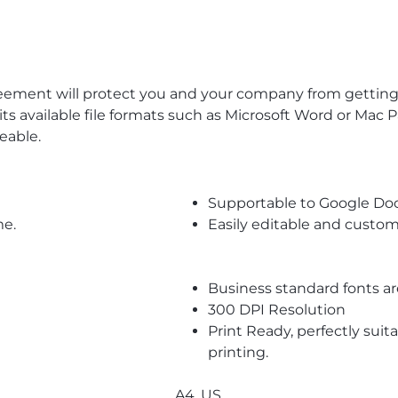
eement will protect you and your company from getting 
its available file formats such as Microsoft Word or Mac 
eable.
Supportable to Google Do
me.
Easily editable and custom
Business standard fonts a
300 DPI Resolution
Print Ready, perfectly suit
printing.
A4, US