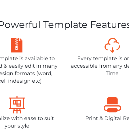
Powerful Template Feature
plate is available to
Every template is o
 & easily edit in many
accessible from any d
design formats (word,
Time
el, indesign etc)
lize with ease to suit
Print & Digital R
your style