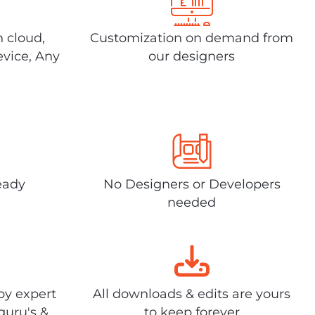
n cloud,
Customization on demand from
evice, Any
our designers
eady
No Designers or Developers
needed
by expert
All downloads & edits are yours
guru's &
to keep forever