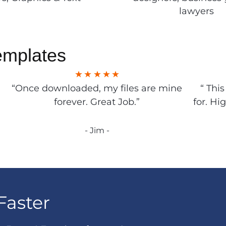
lawyers
emplates
“Once downloaded, my files are mine
“ Thi
forever. Great Job.”
for. Hi
- Jim -
Faster