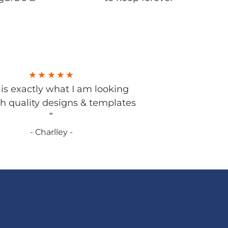
s is exactly what I am looking
gh quality designs & templates
”
- Charlley -