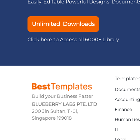
Easily-Editable Powerful Designs, Document
Unlimited Downloads
Click here to Access all 6000+ Library
Template
Document
Build your Business Faster
Accountin
BLUEBERRY LABS PTE. LTD
Finance
200 Jln Sultan, 11-01,
Singapore 199018
Human Res
IT
Legal