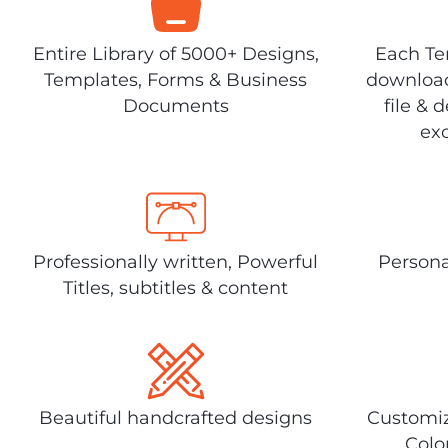
Entire Library of 5000+ Designs,
Each Tem
Templates, Forms & Business
download
Documents
file & 
exc
Professionally written, Powerful
Persona
Titles, subtitles & content
Beautiful handcrafted designs
Customiz
Colo