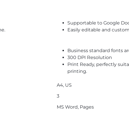
Supportable to Google Do
me.
Easily editable and custom
Business standard fonts a
300 DPI Resolution
Print Ready, perfectly suit
printing.
A4, US
3
MS Word, Pages