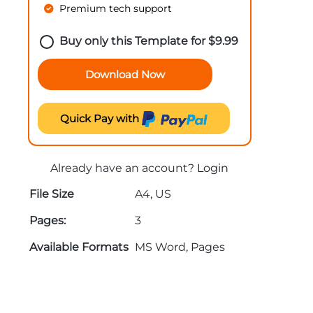
Premium tech support
Buy only this Template for
$
9.99
Download Now
Quick Pay with
Already have an account?
Login
File Size
A4, US
Pages:
3
Available Formats
MS Word, Pages