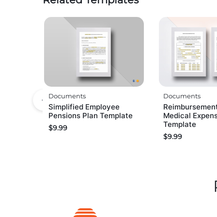
Documents
Documents
Simplified Employee
Reimbursemen
Pensions Plan Template
Medical Expen
Template
$
9.99
$
9.99