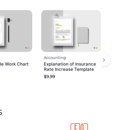
Accounting
e Work Chart
Explanation of Insurance
Rate Increase Template
$
9.99
s