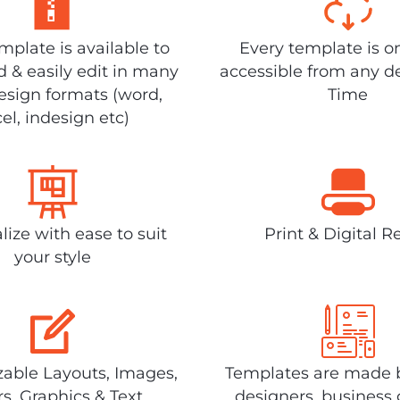
plate is available to
Every template is o
 & easily edit in many
accessible from any d
design formats (word,
Time
el, indesign etc)
lize with ease to suit
Print & Digital R
your style
able Layouts, Images,
Templates are made 
rs, Graphics & Text
designers, business 