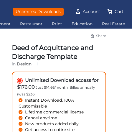
Unlimited Downloads
Account
Cart
ement
Restaurant
Print
Education
Real Estate
Share
Deed of Acquittance and
Discharge Template
in
Design
Unlimited Download access for
$176.00
Just $14.66/month. Billed annually
(was $236)
Instant Download, 100%
Customisable
Lifetime commercial license
Cancel anytime
New products added daily
Get access to entire site