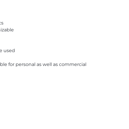
cs
izable
re used
able for personal as well as commercial