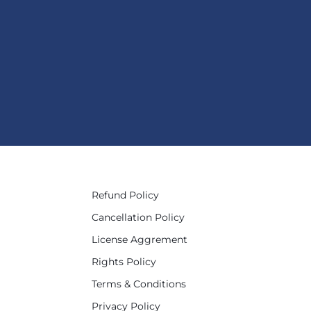
Refund Policy
Cancellation Policy
License Aggrement
Rights Policy
Terms & Conditions
Privacy Policy