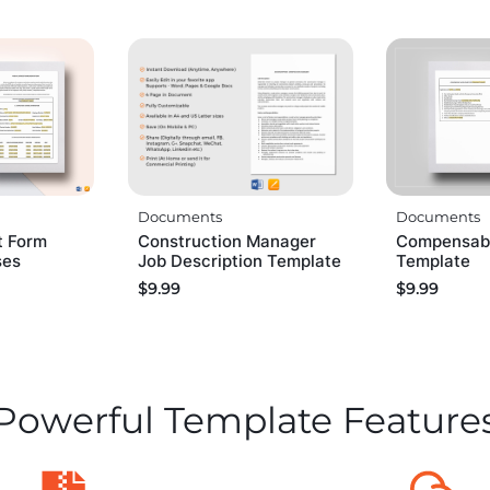
Documents
Documents
t Form
Construction Manager
Compensabl
ses
Job Description Template
Template
$
9.99
$
9.99
Powerful Template Feature