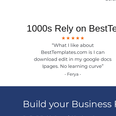
1000s Rely on BestT
“What I like about
BestTemplates.com is I can
download edit in my google docs
Ipages. No learning curve”
- Ferya -
Build your Business 