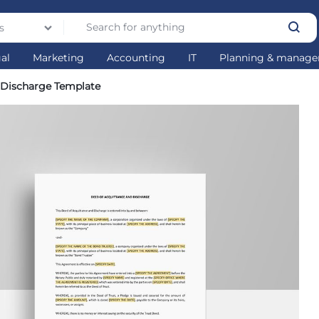
s
gal
Marketing
Accounting
IT
Planning & manag
 Discharge Template