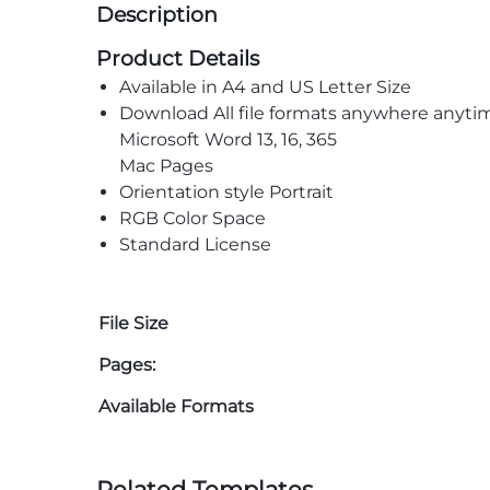
Description
Product Details
Available in A4 and US Letter Size
Download All file formats anywhere anyti
Microsoft Word 13, 16, 365
Mac Pages
Orientation style Portrait
RGB Color Space
Standard License
File Size
Pages:
Available Formats
Related Templates