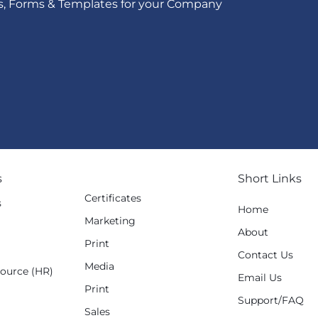
s, Forms & Templates for your Company
s
Short Links
Certificates
s
Home
Marketing
g
About
Print
Contact Us
Media
ource (HR)
Email Us
Print
Support/FAQ
Sales