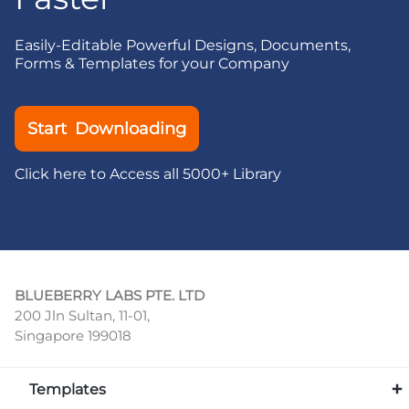
Easily-Editable Powerful Designs, Documents,
Forms & Templates for your Company
Start Downloading
Click here to Access all 5000+ Library
BLUEBERRY LABS PTE. LTD
200 Jln Sultan, 11-01,
Singapore 199018
Templates