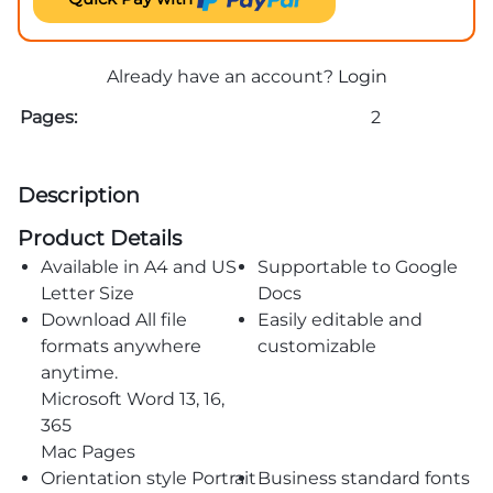
Already have an account?
Login
Pages:
2
Description
Product Details
Available in A4 and US
Supportable to Google
Letter Size
Docs
Download All file
Easily editable and
formats anywhere
customizable
anytime.
Microsoft Word 13, 16,
365
Mac Pages
Orientation style Portrait
Business standard fonts