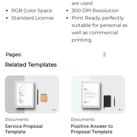
are used
RGB Color Space
300 DPI Resolution
Standard License
Print Ready, perfectly
suitable for personal as
well as commercial
printing.
Pages:
2
Related Templates
Documents
Documents
Service Proposal
Positive Answer to
Template
Proposal Template