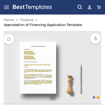
Home
Finance
Approbation of Financing Application Template
1/3