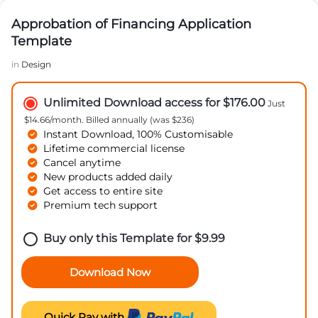
Approbation of Financing Application
Template
in
Design
Unlimited Download access for $176.00
Just
$14.66/month. Billed annually (was $236)
Instant Download, 100% Customisable
Lifetime commercial license
Cancel anytime
New products added daily
Get access to entire site
Premium tech support
Buy only this Template for
$
9.99
Download Now
Quick Pay with