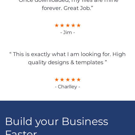
“Once downloaded, my files are mine
forever. Great Job.”
- Jim -
“ This is exactly what I am looking for. High
quality designs & templates ”
- Charlley -
Build your Business
Faster