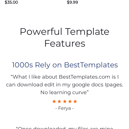
$
35.00
$
9.99
Powerful Template
Features
1000s Rely on BestTemplates
“What I like about BestTemplates.com is I
can download edit in my google docs Ipages.
No learning curve”
- Ferya -