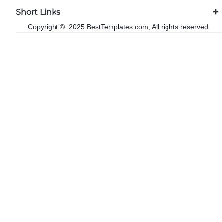
Short Links
Copyright © 2025 BestTemplates.com, All rights reserved.