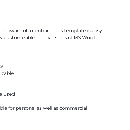
 award of a contract. This template is easy
lly customizable in all versions of MS Word
cs
izable
re used
able for personal as well as commercial