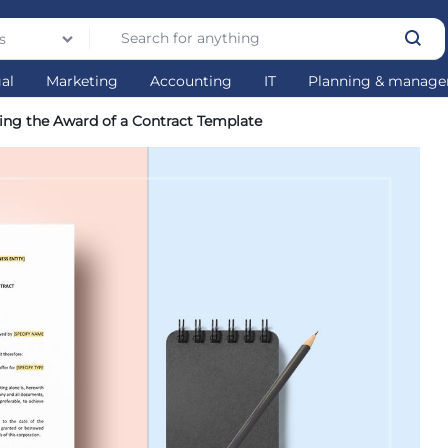
s
gal
Marketing
Accounting
IT
Planning & manag
ing the Award of a Contract Template