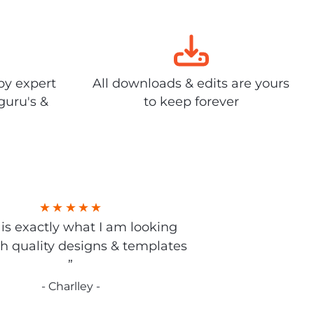
by expert
All downloads & edits are yours
guru's &
to keep forever
s is exactly what I am looking
gh quality designs & templates
”
- Charlley -