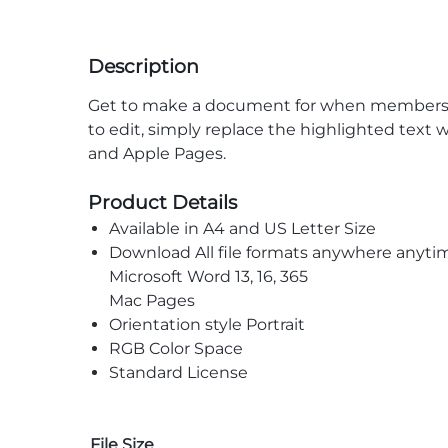
Description
Get to make a document for when members of 
to edit, simply replace the highlighted text w
and Apple Pages.
Product Details
Available in A4 and US Letter Size
Download All file formats anywhere anyti
Microsoft Word 13, 16, 365
Mac Pages
Orientation style Portrait
RGB Color Space
Standard License
File Size