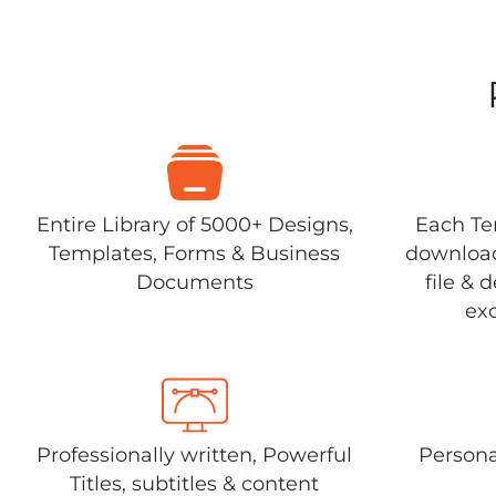
Entire Library of 5000+ Designs,
Each Tem
Templates, Forms & Business
download
Documents
file & 
exc
Professionally written, Powerful
Persona
Titles, subtitles & content