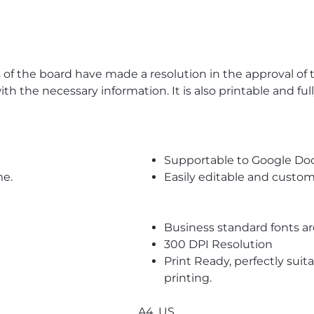
the board have made a resolution in the approval of the
ith the necessary information. It is also printable and fu
Supportable to Google Do
me.
Easily editable and custom
Business standard fonts a
300 DPI Resolution
Print Ready, perfectly suit
printing.
A4, US