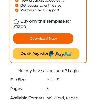
New products added daily
Get access to entire site
Premium tech support
Buy only this Template for
$
12.00
Download Now
Quick Pay with
Already have an account?
Login
File Size
A4, US
Pages:
3
Available Formats
MS Word, Pages