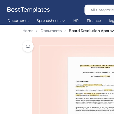
All Categorie
Best
The
Documents
Spreadsheets
HR
Finance
le
Templates
world’s
largest
Home
Documents
Board Resolution Approv
Ready
Made
Templates