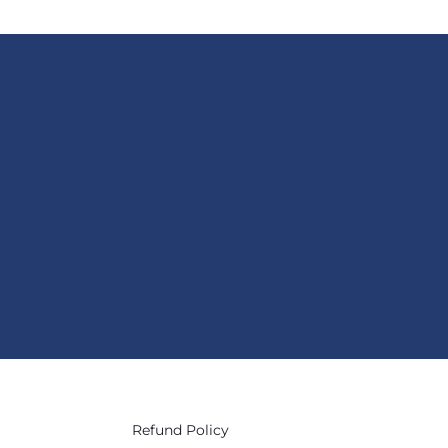
Refund Policy