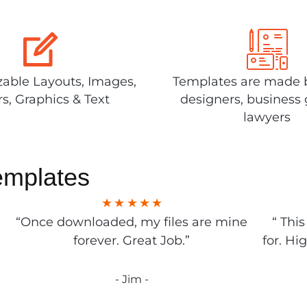
able Layouts, Images,
Templates are made 
rs, Graphics & Text
designers, business 
lawyers
emplates
“Once downloaded, my files are mine
“ Thi
forever. Great Job.”
for. Hi
- Jim -