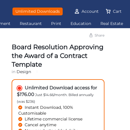
Unlimited Downloads
Account
Cart
ement
Restaurant
Print
Education
Real Estate
Share
Board Resolution Approving
the Award of a Contract
Template
in
Design
Unlimited Download access for
$176.00
Just $14.66/month. Billed annually
(was $236)
Instant Download, 100%
Customisable
Lifetime commercial license
Cancel anytime