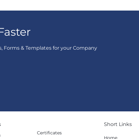
Faster
s, Forms & Templates for your Company
s
Short Links
Certificates
s
Home