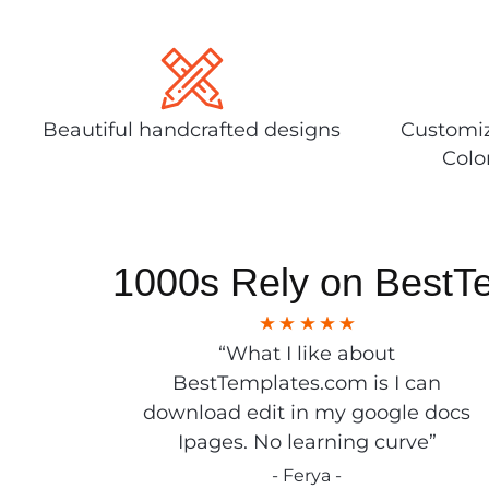
Beautiful handcrafted designs
Customiz
Colo
1000s Rely on BestT
“What I like about
BestTemplates.com is I can
download edit in my google docs
Ipages. No learning curve”
- Ferya -