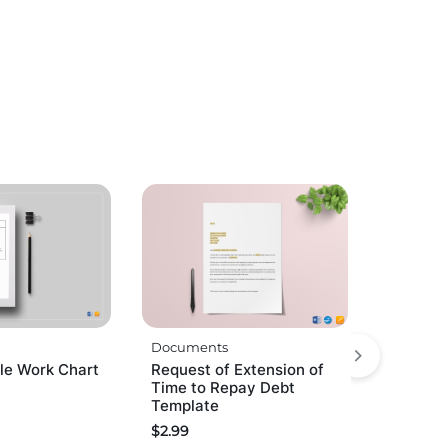
Documents
e Work Chart
Request of Extension of
Time to Repay Debt
Template
$
2.99