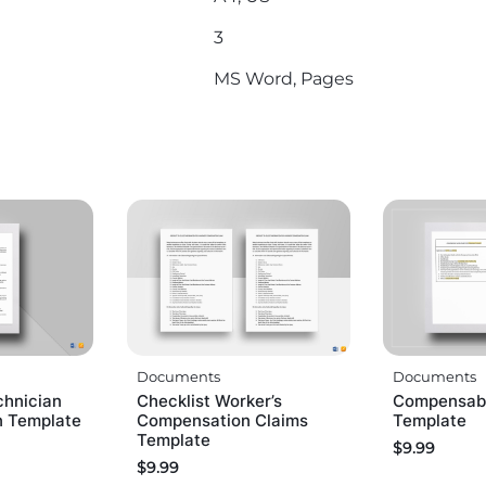
3
MS Word, Pages
Documents
Documents
chnician
Checklist Worker’s
Compensabl
n Template
Compensation Claims
Template
Template
$
9.99
$
9.99