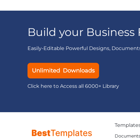
Build your Business 
Easily-Editable Powerful Designs, Document
Unlimited Downloads
Click here to Access all 6000+ Library
Template
Document