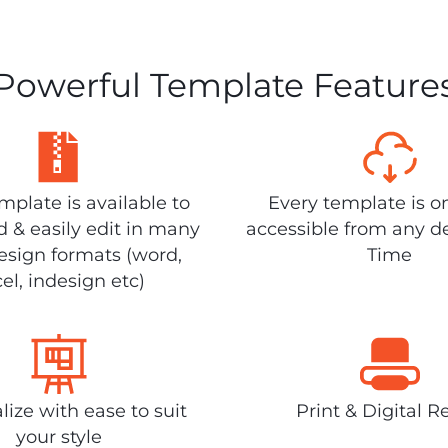
Powerful Template Feature
plate is available to
Every template is o
 & easily edit in many
accessible from any d
design formats (word,
Time
el, indesign etc)
lize with ease to suit
Print & Digital R
your style