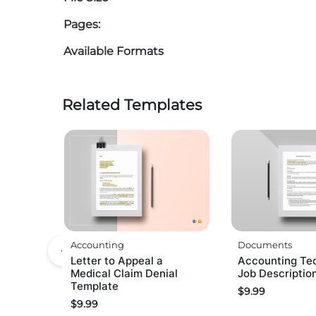
Pages:
Available Formats
Related Templates
Accounting
Documents
Letter to Appeal a
Accounting Te
Medical Claim Denial
Job Descriptio
Template
$
9.99
$
9.99