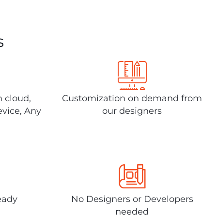
s
n cloud,
Customization on demand from
evice, Any
our designers
eady
No Designers or Developers
needed