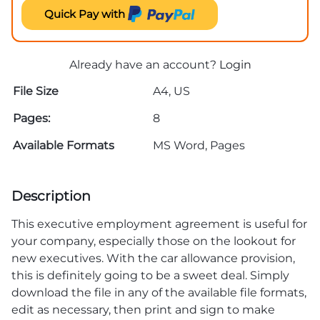
Quick Pay with
Already have an account?
Login
File Size
A4, US
Pages:
8
Available Formats
MS Word, Pages
Description
This executive employment agreement is useful for
your company, especially those on the lookout for
new executives. With the car allowance provision,
this is definitely going to be a sweet deal. Simply
download the file in any of the available file formats,
edit as necessary, then print and sign to make