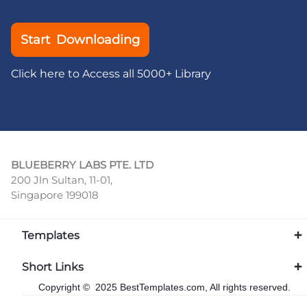
Start Downloading
Click here to Access all 5000+ Library
BLUEBERRY LABS PTE. LTD
200 Jln Sultan, 11-01,
Singapore 199018
Templates
Short Links
Copyright © 2025 BestTemplates.com, All rights reserved.