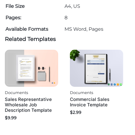
File Size
A4, US
Pages:
8
Available Formats
MS Word, Pages
Related Templates
Documents
Documents
Sales Representative
Commercial Sales
Wholesale Job
Invoice Template
Description Template
$
2.99
$
9.99