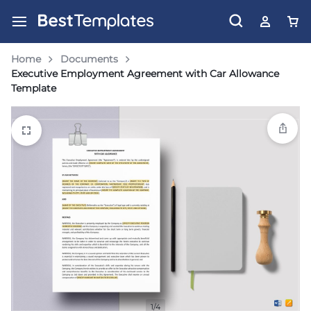
Home
Documents
Executive Employment Agreement with Car Allowance
Template
1/4