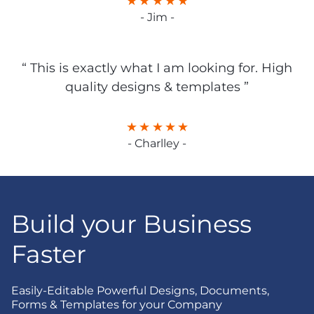
- Jim -
“ This is exactly what I am looking for. High
quality designs & templates ”
- Charlley -
Build your Business
Faster
Easily-Editable Powerful Designs, Documents,
Forms & Templates for your Company