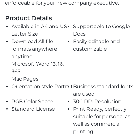
enforceable for your new company executive.
Product Details
Available in A4 and US
Supportable to Google
Letter Size
Docs
Download All file
Easily editable and
formats anywhere
customizable
anytime.
Microsoft Word 13, 16,
365
Mac Pages
Orientation style Portrait
Business standard fonts
are used
RGB Color Space
300 DPI Resolution
Standard License
Print Ready, perfectly
suitable for personal as
well as commercial
printing.