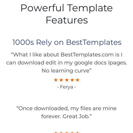
Powerful Template
Features
1000s Rely on BestTemplates
“What I like about BestTemplates.com is I
can download edit in my google docs Ipages.
No learning curve”
- Ferya -
“Once downloaded, my files are mine
forever. Great Job.”