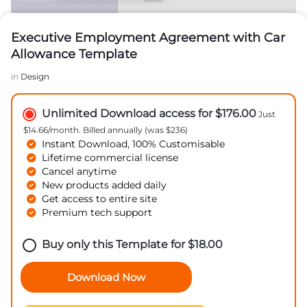
Executive Employment Agreement with Car
Allowance Template
in
Design
Unlimited Download access for $176.00
Just
$14.66/month. Billed annually (was $236)
Instant Download, 100% Customisable
Lifetime commercial license
Cancel anytime
New products added daily
Get access to entire site
Premium tech support
Buy only this Template for
$
18.00
Download Now