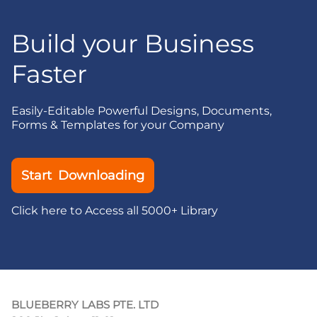
Build your Business
Faster
Easily-Editable Powerful Designs, Documents,
Forms & Templates for your Company
Start Downloading
Click here to Access all 5000+ Library
BLUEBERRY LABS PTE. LTD