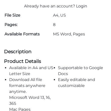
Already have an account?
Login
File Size
A4, US
Pages:
8
Available Formats
MS Word, Pages
Description
Product Details
Available in A4 and US
Supportable to Google
Letter Size
Docs
Download All file
Easily editable and
formats anywhere
customizable
anytime.
Microsoft Word 13, 16,
365
Mac Pages