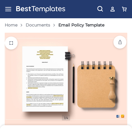
Home
Documents
Email Policy Template
1/4