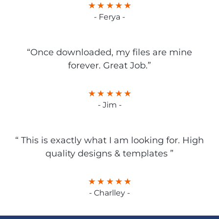
- Ferya -
“Once downloaded, my files are mine
forever. Great Job.”
- Jim -
“ This is exactly what I am looking for. High
quality designs & templates ”
- Charlley -