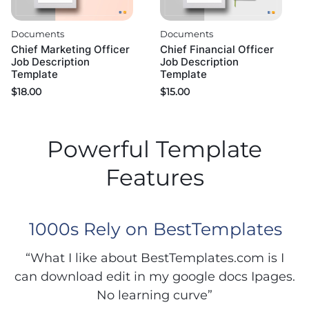
Documents
Documents
Chief Marketing Officer
Chief Financial Officer
Job Description
Job Description
Template
Template
$
18.00
$
15.00
Powerful Template
Features
1000s Rely on BestTemplates
“What I like about BestTemplates.com is I
can download edit in my google docs Ipages.
No learning curve”