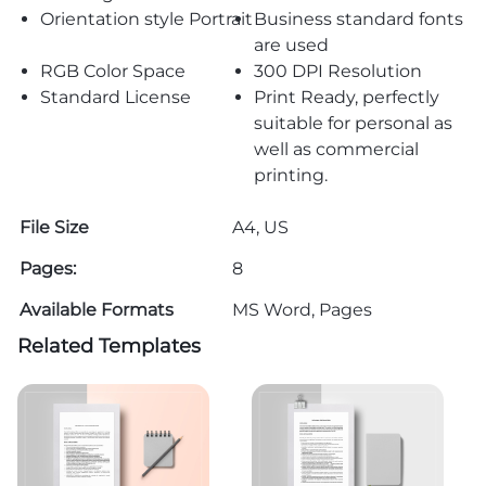
Orientation style Portrait
Business standard fonts
are used
RGB Color Space
300 DPI Resolution
Standard License
Print Ready, perfectly
suitable for personal as
well as commercial
printing.
File Size
A4, US
Pages:
8
Available Formats
MS Word, Pages
Related Templates