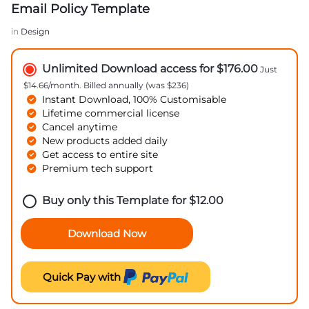
Email Policy Template
in
Design
Unlimited Download access for $176.00
Just
$14.66/month. Billed annually (was $236)
Instant Download, 100% Customisable
Lifetime commercial license
Cancel anytime
New products added daily
Get access to entire site
Premium tech support
Buy only this Template for
$
12.00
Download Now
Quick Pay with