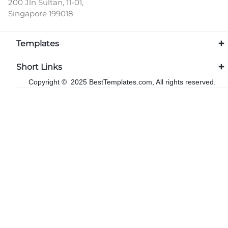
200 Jln Sultan, 11-01,
Singapore 199018
Templates
Short Links
Copyright © 2025 BestTemplates.com, All rights reserved.