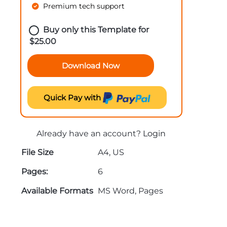
Premium tech support
Buy only this Template for
$
25.00
Download Now
Quick Pay with
Already have an account?
Login
File Size
A4, US
Pages:
6
Available Formats
MS Word, Pages