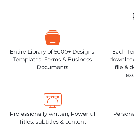
Entire Library of 5000+ Designs,
Each Tem
Templates, Forms & Business
download
Documents
file & 
exc
Professionally written, Powerful
Persona
Titles, subtitles & content