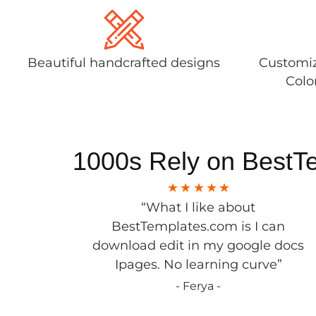
Beautiful handcrafted designs
Customiz
Colo
1000s Rely on BestT
“What I like about
BestTemplates.com is I can
download edit in my google docs
Ipages. No learning curve”
- Ferya -