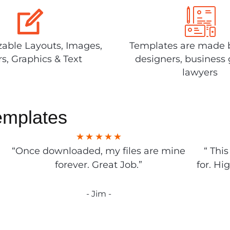
able Layouts, Images,
Templates are made 
rs, Graphics & Text
designers, business 
lawyers
emplates
“Once downloaded, my files are mine
“ Thi
forever. Great Job.”
for. Hi
- Jim -