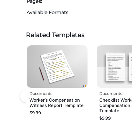
Pages:
Available Formats
Related Templates
Documents
Documents
Worker’s Compensation
Checklist Work
Witness Report Template
Compensation 
Template
$
9.99
$
9.99