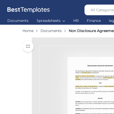
All Categorie
Best
The
Documents
Spreadsheets
HR
Finance
le
Templates
world’s
largest
Home
Documents
Non Disclosure Agreeme
Ready
Made
Templates