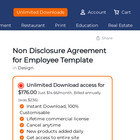
Unlimited Downloads
Account
Cart
ement
Restaurant
Print
Education
Real Estate
Share
Non Disclosure Agreement
for Employee Template
in
Design
Unlimited Download access for
$176.00
Just $14.66/month. Billed annually
(was $236)
Instant Download, 100%
Customisable
Lifetime commercial license
Cancel anytime
New products added daily
Get access to entire site