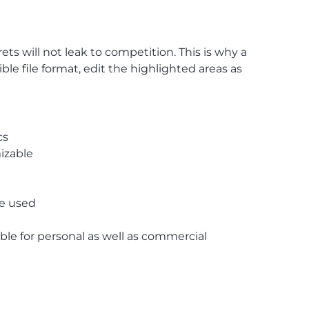
 will not leak to competition. This is why a
e file format, edit the highlighted areas as
cs
izable
re used
able for personal as well as commercial