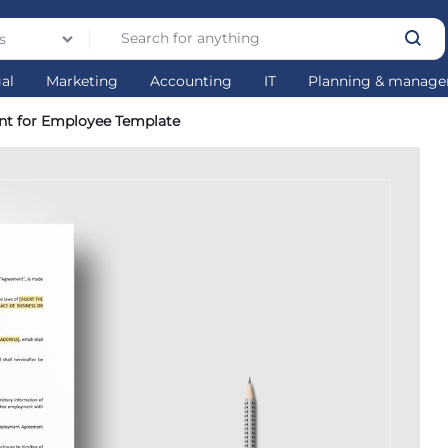
s
gal
Marketing
Accounting
IT
Planning & manag
nt for Employee Template