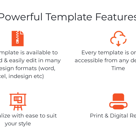
Powerful Template Feature
plate is available to
Every template is o
 & easily edit in many
accessible from any d
design formats (word,
Time
el, indesign etc)
lize with ease to suit
Print & Digital R
your style