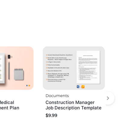
Documents
Medical
Construction Manager
ent Plan
Job Description Template
$
9.99