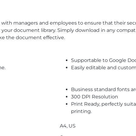
th managers and employees to ensure that their secrets
 your document library. Simply download in any compatibl
ke the document effective.
Supportable to Google Do
me.
Easily editable and custom
Business standard fonts a
300 DPI Resolution
Print Ready, perfectly suit
printing.
A4, US