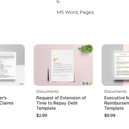
6
MS Word, Pages
Documents
Documents
er’s
Request of Extension of
Executive 
Claims
Time to Repay Debt
Reimbursem
Template
Template
$
2.99
$
9.99