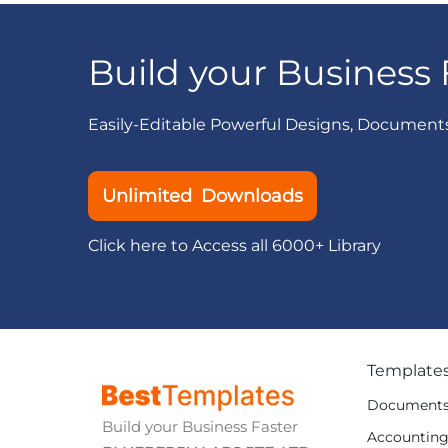
Build your Business 
Easily-Editable Powerful Designs, Document
Unlimited Downloads
Click here to Access all 6000+ Library
Template
Document
Build your Business Faster
Accountin