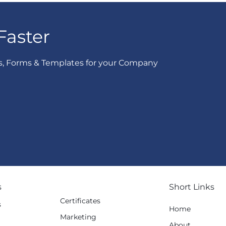
Faster
s, Forms & Templates for your Company
s
Short Links
Certificates
s
Home
Marketing
g
About