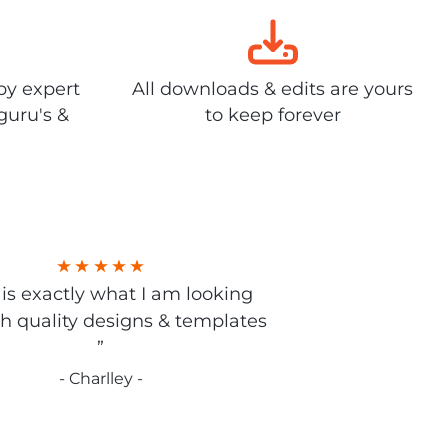
by expert
All downloads & edits are yours
guru's &
to keep forever
s is exactly what I am looking
gh quality designs & templates
”
- Charlley -