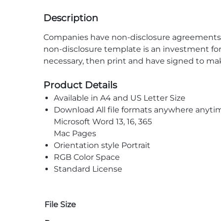
Description
Companies have non-disclosure agreements wi
non-disclosure template is an investment for
necessary, then print and have signed to ma
Product Details
Available in A4 and US Letter Size
Download All file formats anywhere anyti
Microsoft Word 13, 16, 365
Mac Pages
Orientation style Portrait
RGB Color Space
Standard License
File Size