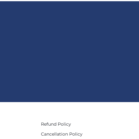
Refund Policy
Cancellation Policy