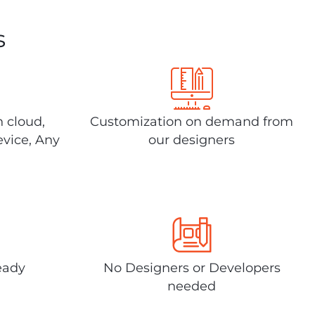
s
n cloud,
Customization on demand from
evice, Any
our designers
eady
No Designers or Developers
needed