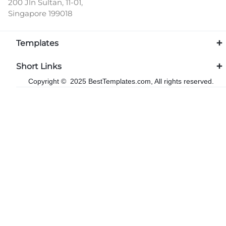
200 Jln Sultan, 11-01,
Singapore 199018
Templates
Short Links
Copyright © 2025 BestTemplates.com, All rights reserved.