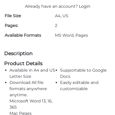
Already have an account?
Login
File Size
A4, US
Pages:
2
Available Formats
MS Word, Pages
Description
Product Details
Available in A4 and US
Supportable to Google
Letter Size
Docs
Download All file
Easily editable and
formats anywhere
customizable
anytime.
Microsoft Word 13, 16,
365
Mac Pages