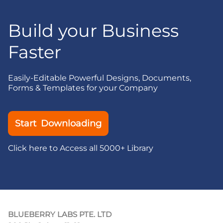
Build your Business
Faster
Easily-Editable Powerful Designs, Documents,
Forms & Templates for your Company
Start Downloading
Click here to Access all 5000+ Library
BLUEBERRY LABS PTE. LTD