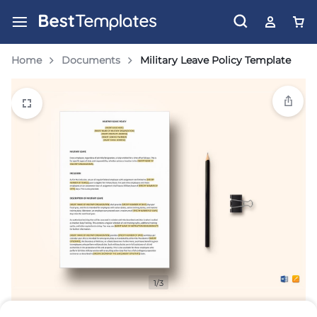
Home
Documents
Military Leave Policy Template
1/3