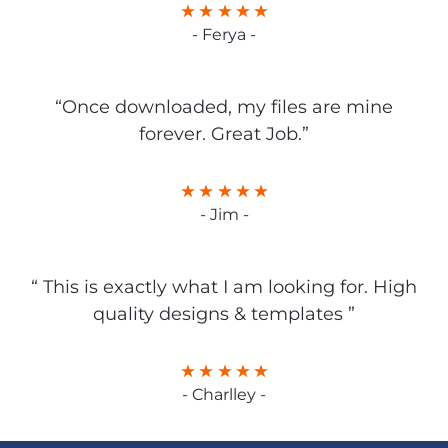
- Ferya -
“Once downloaded, my files are mine
forever. Great Job.”
- Jim -
“ This is exactly what I am looking for. High
quality designs & templates ”
- Charlley -