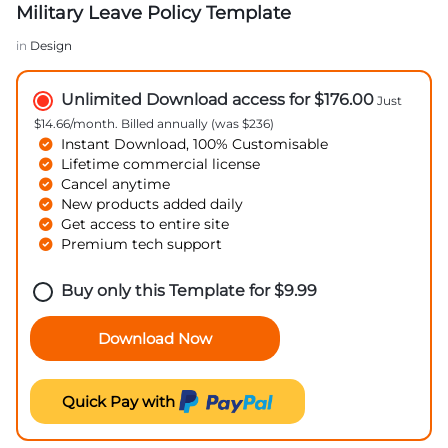
Military Leave Policy Template
in
Design
Unlimited Download access for $176.00
Just
$14.66/month. Billed annually (was $236)
Instant Download, 100% Customisable
Lifetime commercial license
Cancel anytime
New products added daily
Get access to entire site
Premium tech support
Buy only this Template for
$
9.99
Download Now
Quick Pay with