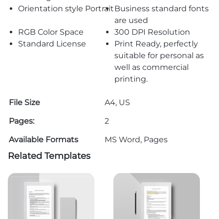
Orientation style Portrait
Business standard fonts
are used
RGB Color Space
300 DPI Resolution
Standard License
Print Ready, perfectly
suitable for personal as
well as commercial
printing.
File Size
A4, US
Pages:
2
Available Formats
MS Word, Pages
Related Templates