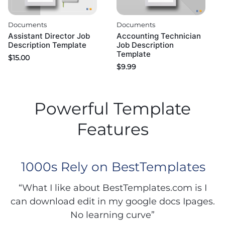
Documents
Documents
Assistant Director Job
Accounting Technician
Description Template
Job Description
Template
$
15.00
$
9.99
Powerful Template
Features
1000s Rely on BestTemplates
“What I like about BestTemplates.com is I
can download edit in my google docs Ipages.
No learning curve”