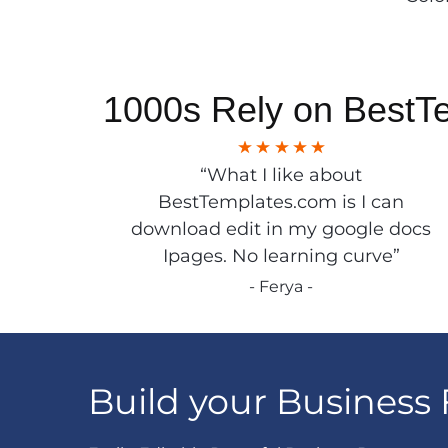
1000s Rely on BestT
“What I like about
BestTemplates.com is I can
download edit in my google docs
Ipages. No learning curve”
- Ferya -
Build your Business 