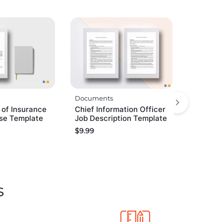
Documents
 of Insurance
Chief Information Officer
ase Template
Job Description Template
$
9.99
s