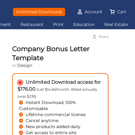
Unlimited Downloads
Account
Cart
ement
Restaurant
Print
Education
Real Estate
Share
Company Bonus Letter
Template
in
Design
Unlimited Download access for
$176.00
Just $14.66/month. Billed annually
(was $236)
Instant Download, 100%
Customisable
Lifetime commercial license
Cancel anytime
New products added daily
Get access to entire site