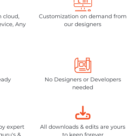
n cloud,
Customization on demand from
evice, Any
our designers
eady
No Designers or Developers
needed
by expert
All downloads & edits are yours
guru's &
to keep forever