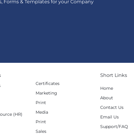
s, Forms & Templates for your Company
s
Short Links
Certificates
s
Home
Marketing
g
About
Print
Contact Us
Media
ource (HR)
Email Us
Print
Support/FAQ
Sales