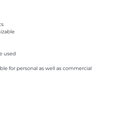
cs
izable
re used
able for personal as well as commercial