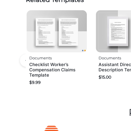
Documents
Documents
Checklist Worker’s
Assistant Direc
Compensation Claims
Description Te
Template
$
15.00
$
9.99