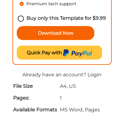
Premium tech support
Buy only this Template for
$
9.99
Download Now
Quick Pay with
Already have an account?
Login
File Size
A4, US
Pages:
1
Available Formats
MS Word, Pages