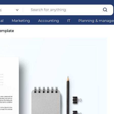
s
gal
Marketing
Accounting
IT
Planning & manag
emplate