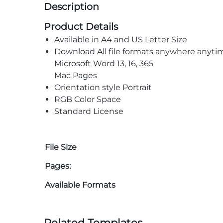
Description
Product Details
Available in A4 and US Letter Size
Download All file formats anywhere anyti
Microsoft Word 13, 16, 365
Mac Pages
Orientation style Portrait
RGB Color Space
Standard License
File Size
Pages:
Available Formats
Related Templates