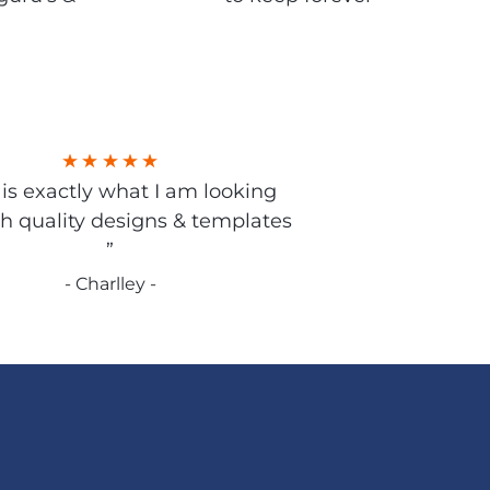
s is exactly what I am looking
gh quality designs & templates
”
- Charlley -