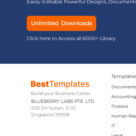
Easily-Editable Powerful Designs, Document
Unlimited Downloads
Click here to Access all 6000+ Library
Template
Document
Build your Business Faster
Accountin
BLUEBERRY LABS PTE. LTD
Finance
200 Jln Sultan, 11-01,
Singapore 199018
Human Res
IT
Legal