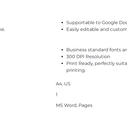
Supportable to Google Do
me.
Easily editable and custom
Business standard fonts a
300 DPI Resolution
Print Ready, perfectly suit
printing.
A4, US
1
MS Word, Pages