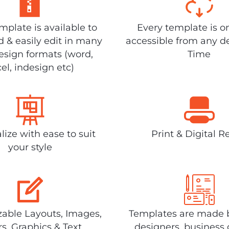
plate is available to
Every template is o
 & easily edit in many
accessible from any d
design formats (word,
Time
el, indesign etc)
lize with ease to suit
Print & Digital R
your style
able Layouts, Images,
Templates are made 
rs, Graphics & Text
designers, business 