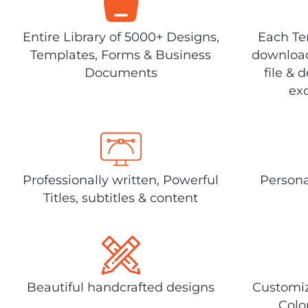
Entire Library of 5000+ Designs,
Each Tem
Templates, Forms & Business
download
Documents
file & 
exc
Professionally written, Powerful
Persona
Titles, subtitles & content
Beautiful handcrafted designs
Customiz
Colo