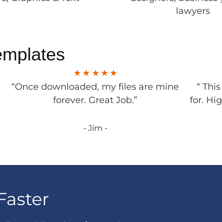
lawyers
emplates
“Once downloaded, my files are mine
“ Thi
forever. Great Job.”
for. Hi
- Jim -
Faster