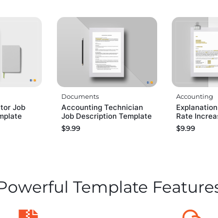
Documents
Accounting
tor Job
Accounting Technician
Explanation
mplate
Job Description Template
Rate Incre
$
9.99
$
9.99
Powerful Template Feature