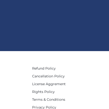
Refund Policy
Cancellation Policy
License Aggrement
Rights Policy
Terms & Conditions
Privacy Policy