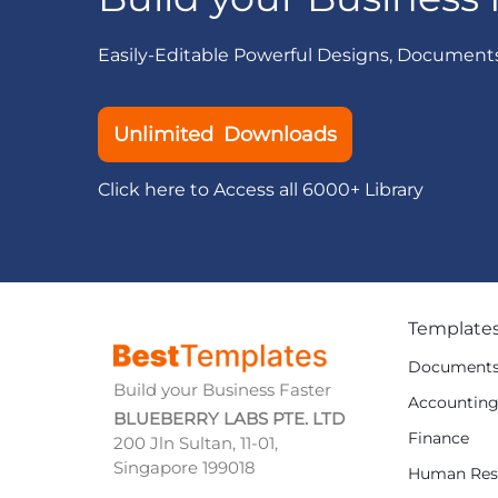
Easily-Editable Powerful Designs, Document
Unlimited Downloads
Click here to Access all 6000+ Library
Template
Document
Build your Business Faster
Accountin
BLUEBERRY LABS PTE. LTD
Finance
200 Jln Sultan, 11-01,
Singapore 199018
Human Res