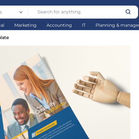
s
gal
Marketing
Accounting
IT
Planning & manag
late