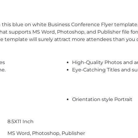
this blue on white Business Conference Flyer template.
hat supports MS Word, Photoshop, and Publisher file for
e template will surely attract more attendees than you 
es
High-Quality Photos and a
me.
Eye-Catching Titles and 
Orientation style Portrait
8.5X11 Inch
MS Word, Photoshop, Publisher