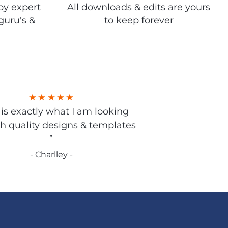
by expert
All downloads & edits are yours
guru's &
to keep forever
s is exactly what I am looking
gh quality designs & templates
”
- Charlley -