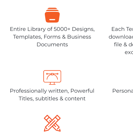
Entire Library of 5000+ Designs,
Each Tem
Templates, Forms & Business
download
Documents
file & 
exc
Professionally written, Powerful
Persona
Titles, subtitles & content