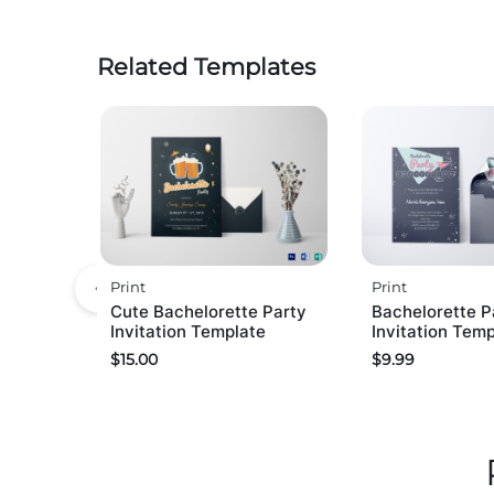
Related Templates
Print
Print
Cute Bachelorette Party
Bachelorette P
Invitation Template
Invitation Tem
$
15.00
$
9.99