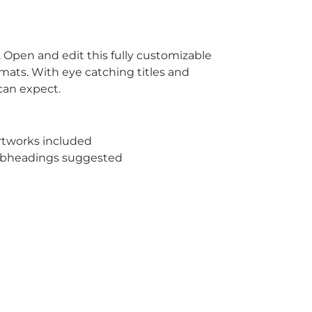
 Open and edit this fully customizable
mats. With eye catching titles and
can expect.
rtworks included
subheadings suggested