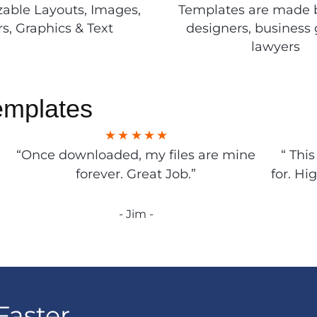
able Layouts, Images,
Templates are made 
rs, Graphics & Text
designers, business 
lawyers
emplates
“Once downloaded, my files are mine
“ Thi
forever. Great Job.”
for. Hi
- Jim -
Faster