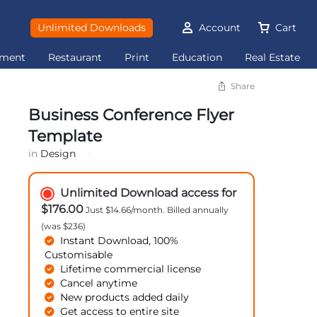
Unlimited Downloads
Account
Cart
ement
Restaurant
Print
Education
Real Estate
Share
Business Conference Flyer
Template
in
Design
Unlimited Download access for
$176.00
Just $14.66/month. Billed annually
(was $236)
Instant Download, 100%
Customisable
Lifetime commercial license
Cancel anytime
New products added daily
Get access to entire site