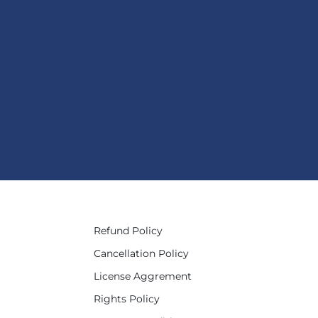
Refund Policy
Cancellation Policy
License Aggrement
Rights Policy