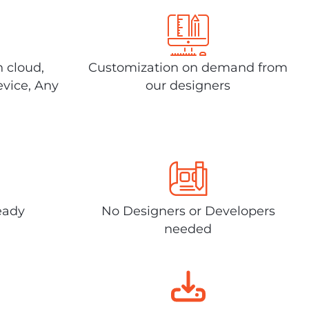
n cloud,
Customization on demand from
evice, Any
our designers
eady
No Designers or Developers
needed