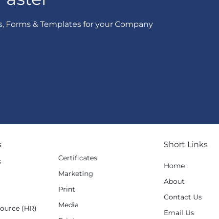
s, Forms & Templates for your Company
s
Short Links
Certificates
s
Home
Marketing
g
About
Print
Contact Us
Media
ource (HR)
Email Us