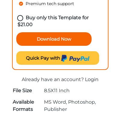
Premium tech support
Buy only this Template for
$
21.00
Download Now
Quick Pay with
Already have an account?
Login
File Size
8.5X11 Inch
Available
MS Word, Photoshop,
Formats
Publisher