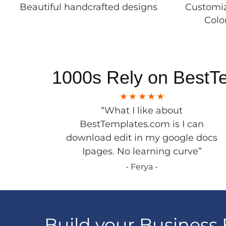
Beautiful handcrafted designs
Customiz
Colo
1000s Rely on BestT
“What I like about
BestTemplates.com is I can
download edit in my google docs
Ipages. No learning curve”
- Ferya -
Build your Business 