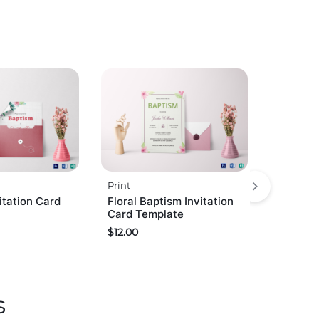
Print
itation Card
Floral Baptism Invitation
Card Template
$
12.00
s