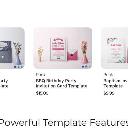
Print
Print
arty
BBQ Birthday Party
Baptism Inv
plate
Invitation Card Template
Template
$
15.00
$
9.99
Powerful Template Feature