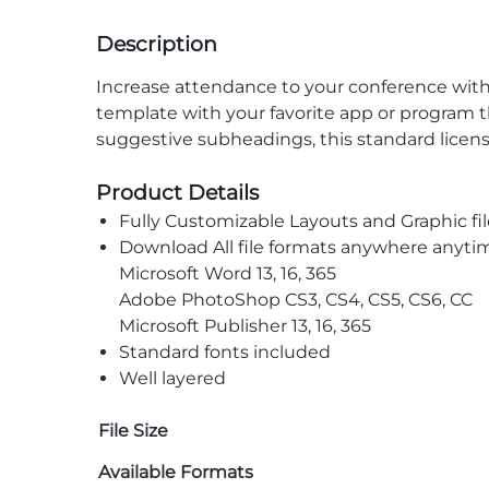
Description
Increase attendance to your conference with 
template with your favorite app or program t
suggestive subheadings, this standard licens
Product Details
Fully Customizable Layouts and Graphic fil
Download All file formats anywhere anyti
Microsoft Word 13, 16, 365
Adobe PhotoShop CS3, CS4, CS5, CS6, CC
Microsoft Publisher 13, 16, 365
Standard fonts included
Well layered
File Size
Available Formats