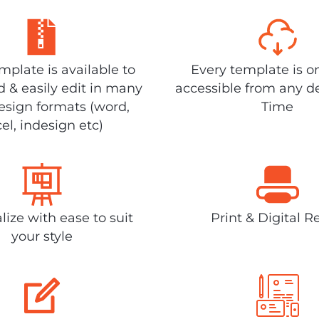
plate is available to
Every template is o
 & easily edit in many
accessible from any d
design formats (word,
Time
el, indesign etc)
lize with ease to suit
Print & Digital R
your style