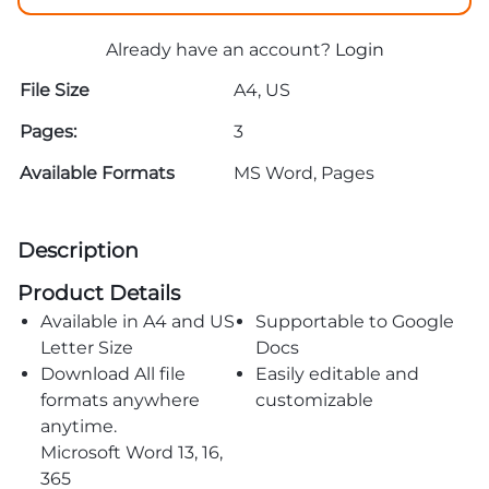
Already have an account?
Login
File Size
A4, US
Pages:
3
Available Formats
MS Word, Pages
Description
Product Details
Available in A4 and US
Supportable to Google
Letter Size
Docs
Download All file
Easily editable and
formats anywhere
customizable
anytime.
Microsoft Word 13, 16,
365