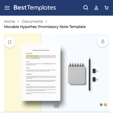
Home
Documents
Movable Hypothec Promissory Note Template
1/3