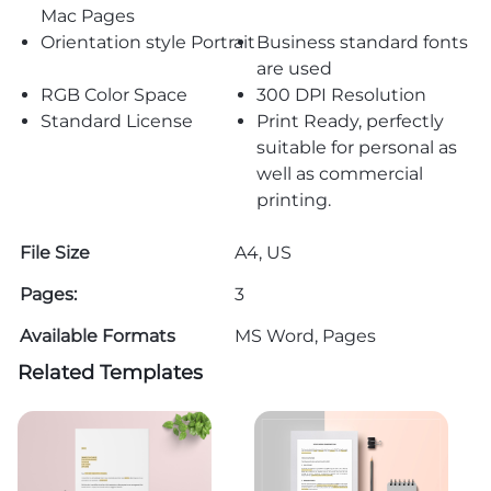
Mac Pages
Orientation style Portrait
Business standard fonts
are used
RGB Color Space
300 DPI Resolution
Standard License
Print Ready, perfectly
suitable for personal as
well as commercial
printing.
File Size
A4, US
Pages:
3
Available Formats
MS Word, Pages
Related Templates