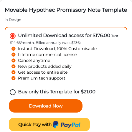
Movable Hypothec Promissory Note Template
in
Design
Unlimited Download access for $176.00
Just
$14.66/month. Billed annually (was $236)
Instant Download, 100% Customisable
Lifetime commercial license
Cancel anytime
New products added daily
Get access to entire site
Premium tech support
Buy only this Template for
$
21.00
Download Now
Quick Pay with