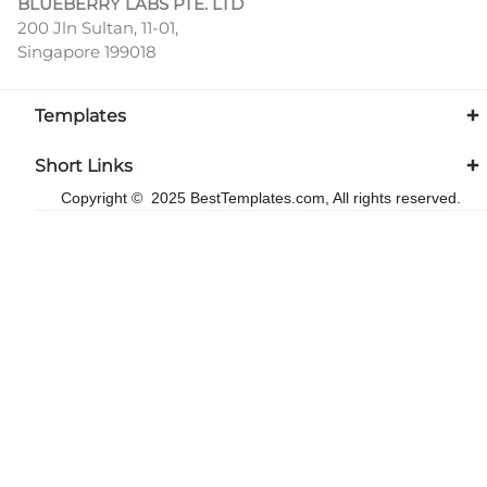
BLUEBERRY LABS PTE. LTD
200 Jln Sultan, 11-01,
Singapore 199018
Templates
Short Links
Copyright © 2025 BestTemplates.com, All rights reserved.