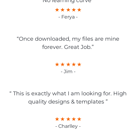
No learning curve”
- Ferya -
“Once downloaded, my files are mine
forever. Great Job.”
- Jim -
“ This is exactly what I am looking for. High
quality designs & templates ”
- Charlley -