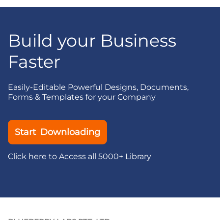
Build your Business
Faster
Easily-Editable Powerful Designs, Documents,
Forms & Templates for your Company
Start Downloading
Click here to Access all 5000+ Library