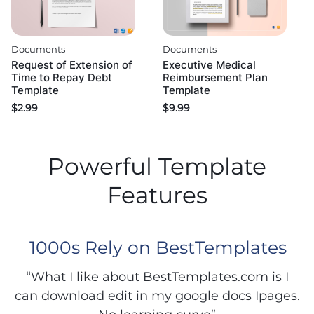
Documents
Documents
Request of Extension of
Executive Medical
Time to Repay Debt
Reimbursement Plan
Template
Template
$
2.99
$
9.99
Powerful Template
Features
1000s Rely on BestTemplates
“What I like about BestTemplates.com is I
can download edit in my google docs Ipages.