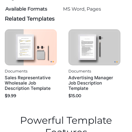
Available Formats
MS Word, Pages
Related Templates
Documents
Documents
Sales Representative
Advertising Manager
Wholesale Job
Job Description
Description Template
Template
$
9.99
$
15.00
Powerful Template