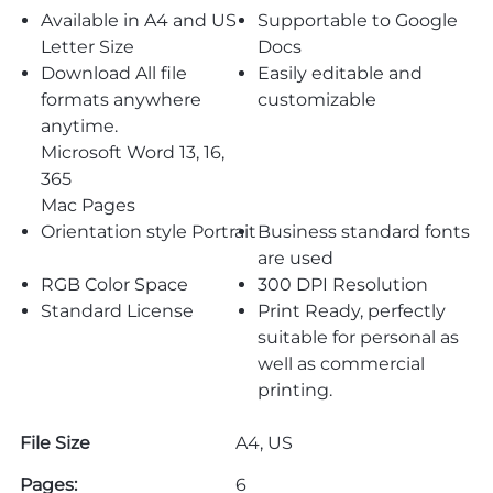
Available in A4 and US
Supportable to Google
Letter Size
Docs
Download All file
Easily editable and
formats anywhere
customizable
anytime.
Microsoft Word 13, 16,
365
Mac Pages
Orientation style Portrait
Business standard fonts
are used
RGB Color Space
300 DPI Resolution
Standard License
Print Ready, perfectly
suitable for personal as
well as commercial
printing.
File Size
A4, US
Pages:
6