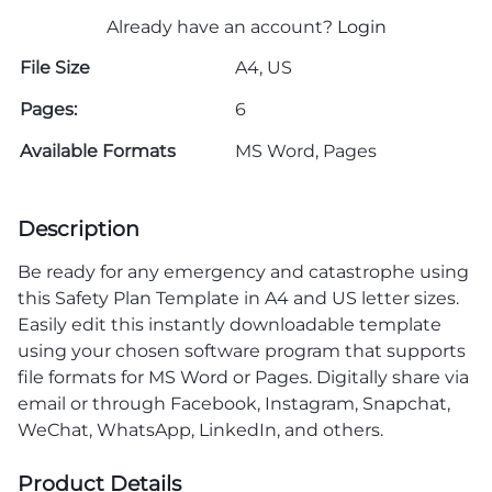
Already have an account?
Login
File Size
A4, US
Pages:
6
Available Formats
MS Word, Pages
Description
Be ready for any emergency and catastrophe using
this Safety Plan Template in A4 and US letter sizes.
Easily edit this instantly downloadable template
using your chosen software program that supports
file formats for MS Word or Pages. Digitally share via
email or through Facebook, Instagram, Snapchat,
WeChat, WhatsApp, LinkedIn, and others.
Product Details