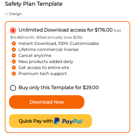
Safety Plan Template
in
Design
Unlimited Download access for $176.00
Just
$14.66/month. Billed annually (was $236)
Instant Download, 100% Customisable
Lifetime commercial license
Cancel anytime
New products added daily
Get access to entire site
Premium tech support
Buy only this Template for
$
29.00
Download Now
Quick Pay with