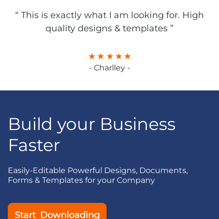
“ This is exactly what I am looking for. High
quality designs & templates ”
- Charlley -
Build your Business
Faster
Easily-Editable Powerful Designs, Documents,
Forms & Templates for your Company
Start Downloading