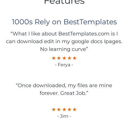
Features
1000s Rely on BestTemplates
“What I like about BestTemplates.com is I
can download edit in my google docs Ipages.
No learning curve”
- Ferya -
“Once downloaded, my files are mine
forever. Great Job.”
- Jim -