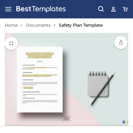
Home
Documents
Safety Plan Template
1/3