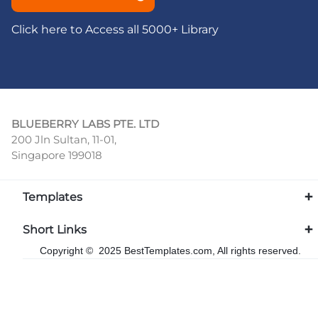
Click here to Access all 5000+ Library
BLUEBERRY LABS PTE. LTD
200 Jln Sultan, 11-01,
Singapore 199018
Templates
Short Links
Copyright © 2025 BestTemplates.com, All rights reserved.