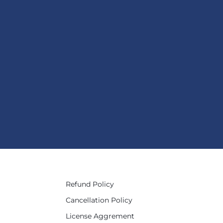
Refund Policy
Cancellation Policy
License Aggrement