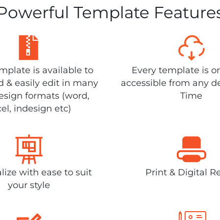
Powerful Template Feature
plate is available to
Every template is o
 & easily edit in many
accessible from any d
design formats (word,
Time
el, indesign etc)
lize with ease to suit
Print & Digital R
your style