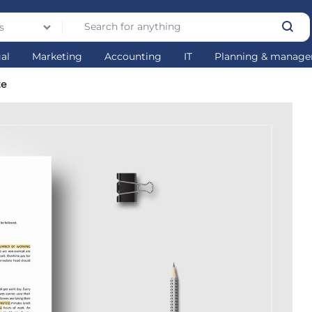
s
gal
Marketing
Accounting
IT
Planning & manag
te