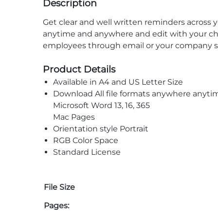
Description
Get clear and well written reminders acros
anytime and anywhere and edit with your chos
employees through email or your company s
Product Details
Available in A4 and US Letter Size
Download All file formats anywhere anyti
Microsoft Word 13, 16, 365
Mac Pages
Orientation style Portrait
RGB Color Space
Standard License
File Size
Pages: