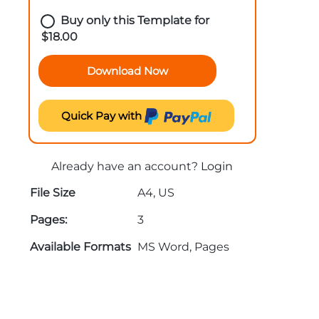
Buy only this Template for
$
18.00
Download Now
Quick Pay with
Already have an account?
Login
File Size
A4, US
Pages:
3
Available Formats
MS Word, Pages