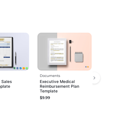
Documents
 Sales
Executive Medical
mplate
Reimbursement Plan
Template
$
9.99