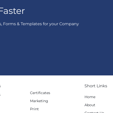
Faster
s, Forms & Templates for your Company
s
Short Links
Certificates
s
Home
Marketing
g
About
Print