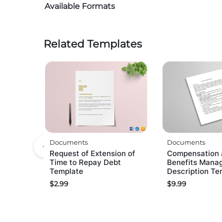
Available Formats
Related Templates
Documents
Documents
Request of Extension of
Compensation 
Time to Repay Debt
Benefits Mana
Template
Description Te
$
2.99
$
9.99