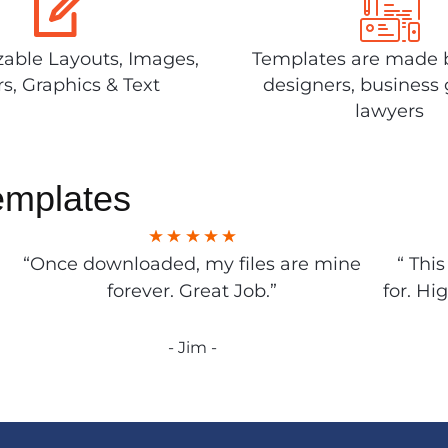
able Layouts, Images,
Templates are made 
rs, Graphics & Text
designers, business 
lawyers
emplates
“Once downloaded, my files are mine
“ Thi
forever. Great Job.”
for. Hi
- Jim -