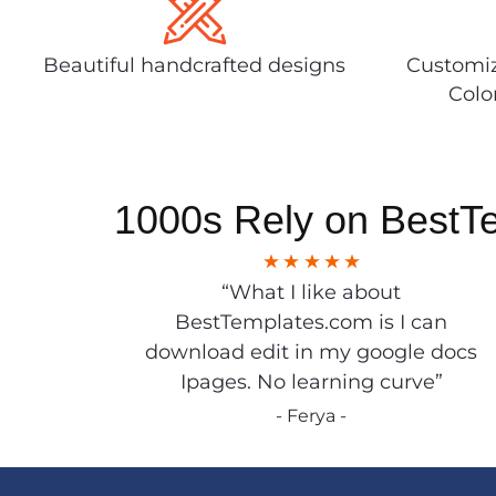
Beautiful handcrafted designs
Customiz
Colo
1000s Rely on BestT
“What I like about
BestTemplates.com is I can
download edit in my google docs
Ipages. No learning curve”
- Ferya -