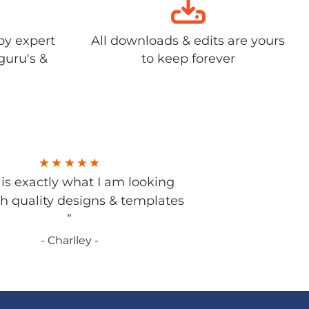
by expert
All downloads & edits are yours
guru's &
to keep forever
s is exactly what I am looking
gh quality designs & templates
”
- Charlley -