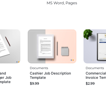
MS Word, Pages
Documents
Documents
and
Cashier Job Description
Commercial
ger Job
Template
Invoice Te
mplate
$
9.99
$
2.99