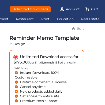
Unlimited Downloads
Account
Cart
ement
Restaurant
Print
Education
Real Estate
Share
Reminder Memo Template
in
Design
Unlimited Download access for
$176.00
Just $14.66/month. Billed annually
(was $236)
Instant Download, 100%
Customisable
Lifetime commercial license
Cancel anytime
New products added daily
Get access to entire site
Premium tech support