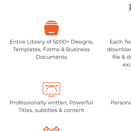
Entire Library of 5000+ Designs,
Each Tem
Templates, Forms & Business
download
Documents
file & 
exc
Professionally written, Powerful
Persona
Titles, subtitles & content