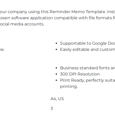
s your company using this Reminder Memo Template. In
en software application compatible with file formats fo
ocial media accounts.
Supportable to Google Do
me.
Easily editable and custom
Business standard fonts a
300 DPI Resolution
Print Ready, perfectly suit
printing.
A4, US
3