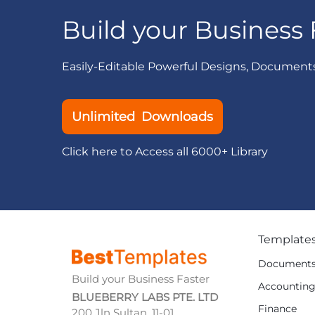
Build your Business 
Easily-Editable Powerful Designs, Document
Unlimited Downloads
Click here to Access all 6000+ Library
Template
Document
Build your Business Faster
Accountin
BLUEBERRY LABS PTE. LTD
Finance
200 Jln Sultan, 11-01,