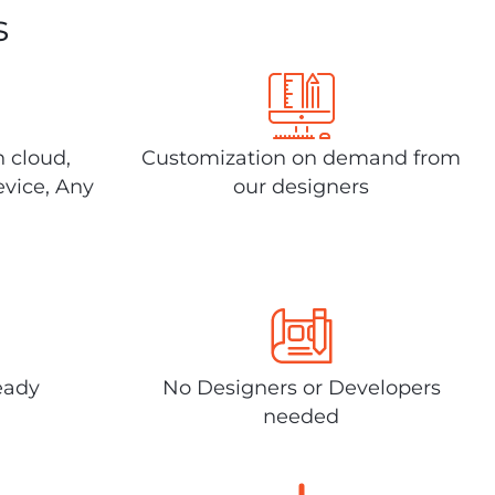
s
n cloud,
Customization on demand from
evice, Any
our designers
eady
No Designers or Developers
needed