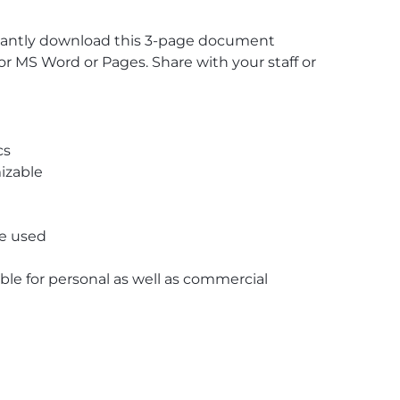
stantly download this 3-page document
r MS Word or Pages. Share with your staff or
cs
izable
re used
able for personal as well as commercial