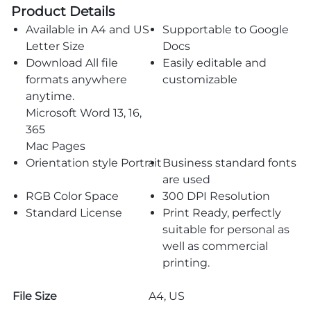
Product Details
Available in A4 and US
Supportable to Google
Letter Size
Docs
Download All file
Easily editable and
formats anywhere
customizable
anytime.
Microsoft Word 13, 16,
365
Mac Pages
Orientation style Portrait
Business standard fonts
are used
RGB Color Space
300 DPI Resolution
Standard License
Print Ready, perfectly
suitable for personal as
well as commercial
printing.
File Size
A4, US