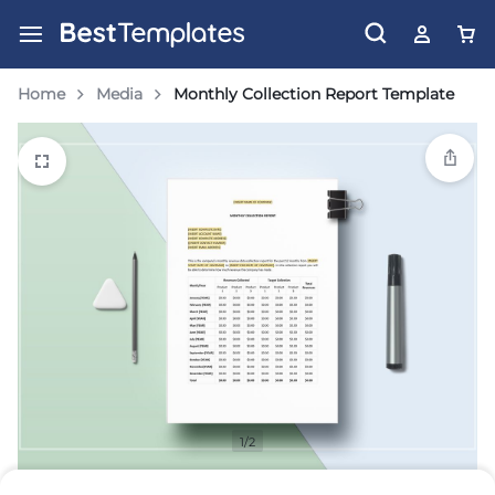
Home
Media
Monthly Collection Report Template
1/2