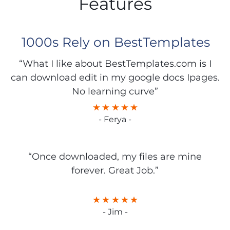
Features
1000s Rely on BestTemplates
“What I like about BestTemplates.com is I
can download edit in my google docs Ipages.
No learning curve”
- Ferya -
“Once downloaded, my files are mine
forever. Great Job.”
- Jim -