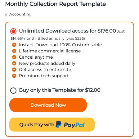
Monthly Collection Report Template
in
Accounting
Unlimited Download access for $176.00
Just
$14.66/month. Billed annually (was $236)
Instant Download, 100% Customisable
Lifetime commercial license
Cancel anytime
New products added daily
Get access to entire site
Premium tech support
Buy only this Template for
$
12.00
Download Now
Quick Pay with