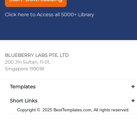
Click here to Access all 5000+ Library
BLUEBERRY LABS PTE. LTD
200 Jln Sultan, 11-01,
Singapore 199018
Templates
Short Links
Copyright © 2025 BestTemplates.com, All rights reserved.