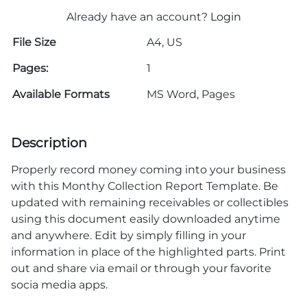
Already have an account?
Login
File Size
A4, US
Pages:
1
Available Formats
MS Word, Pages
Description
Properly record money coming into your business
with this Monthy Collection Report Template. Be
updated with remaining receivables or collectibles
using this document easily downloaded anytime
and anywhere. Edit by simply filling in your
information in place of the highlighted parts. Print
out and share via email or through your favorite
socia media apps.