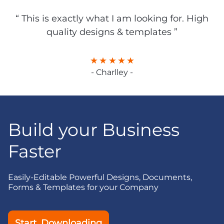
“ This is exactly what I am looking for. High
quality designs & templates ”
- Charlley -
Build your Business
Faster
Easily-Editable Powerful Designs, Documents,
Forms & Templates for your Company
Start Downloading