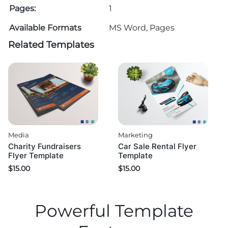
Pages:
1
Available Formats
MS Word, Pages
Related Templates
Media
Marketing
Charity Fundraisers
Car Sale Rental Flyer
Flyer Template
Template
$
15.00
$
15.00
Powerful Template